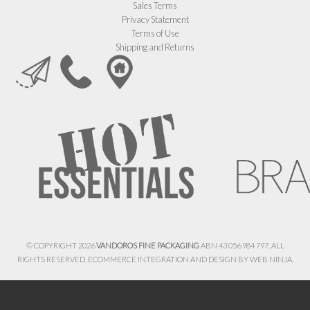
Sales Terms
Privacy Statement
Terms of Use
Shipping and Returns
© COPYRIGHT 2026
VANDOROS FINE PACKAGING
ABN 43 056 984 797. ALL
RIGHTS RESERVED. ECOMMERCE INTEGRATION AND DESIGN BY
WEB NINJA.