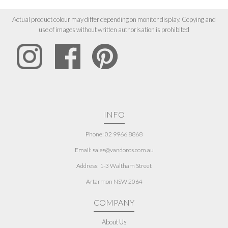
Actual product colour may differ depending on monitor display. Copying and
use of images without written authorisation is prohibited
INFO
Phone: 02 9966 8868
Email: sales@vandoros.com.au
Address:
1-3 Waltham Street
Artarmon NSW 2064
COMPANY
About Us