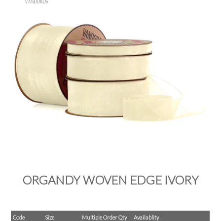
PRODUCTS
SALE
INSPIRATION
SHOP BY OCCASION
SHOP BY COLOUR
BRANDINK
ABOUT US
ORGANDY WOVEN EDGE IVORY
Code
Size
Multiple Order Qty
Availablity