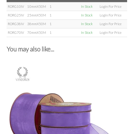
RORG10IV
10mmX50M
1
In Stock
Login For Price
RORG25IV
25mmX50M
1
In Stock
Login For Price
RORG38IV
38mmX50M
1
In Stock
Login For Price
RORG70IV
70mmX50M
1
In Stock
Login For Price
You may also like...