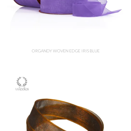
ORGANDY WOVEN EDGE IRIS BLUE