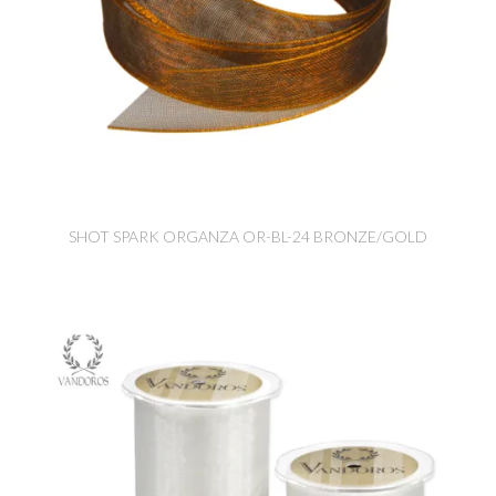
SHOT SPARK ORGANZA OR-BL-24 BRONZE/GOLD