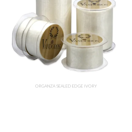
ORGANZA SEALED EDGE IVORY