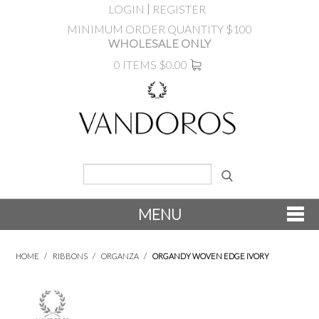
LOGIN
REGISTER
MINIMUM ORDER QUANTITY $100
WHOLESALE ONLY
0 ITEMS
$0.00
MENU
SHOP NOW
HOME
/
RIBBONS
/
ORGANZA
/
ORGANDY WOVEN EDGE IVORY
NEW