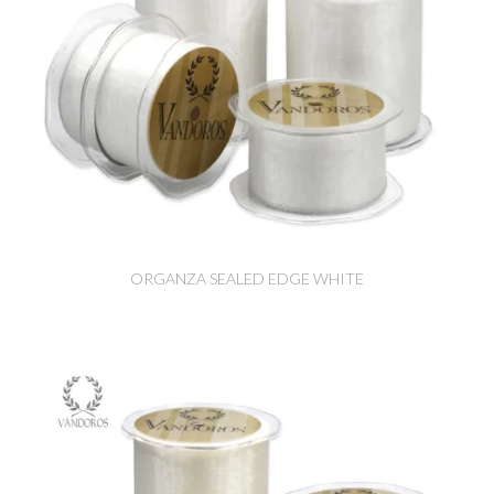
ORGANZA SEALED EDGE WHITE