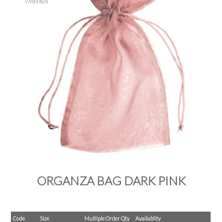
PRODUCTS
SALE
INSPIRATION
SHOP BY OCCASION
SHOP BY COLOUR
BRANDINK
ABOUT US
ORGANZA BAG DARK PINK
Code
Size
Multiple Order Qty
Availablity