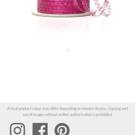
Y
Actual product colour may differ depending on monitor display. Copying and
use of images without written authorisation is prohibited