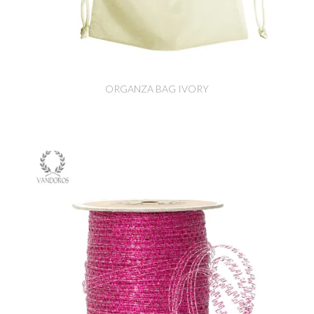
ORGANZA BAG IVORY