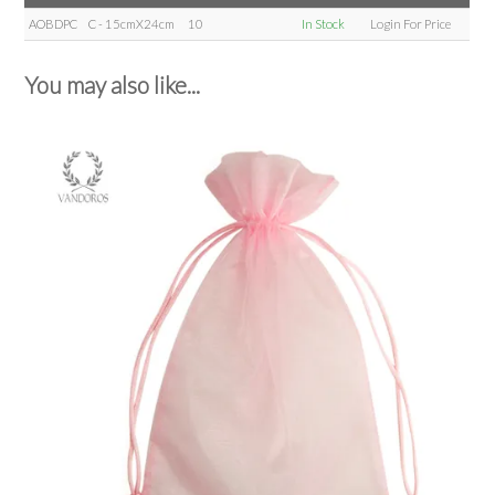
AOBDPC
C - 15cmX24cm
10
In Stock
Login For Price
You may also like...