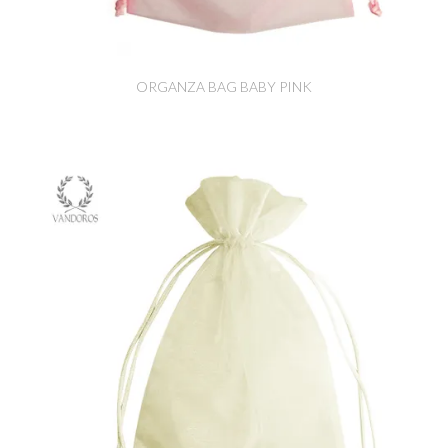
ORGANZA BAG BABY PINK