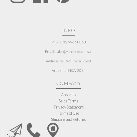
INFO
Phone: 02 9966 8868
Email: sales@vandoros.com.au
Address:
1-3 Waltham Street
Artarmon NSW 2064
COMPANY
About Us
Sales Terms
Privacy Statement
Terms of Use
Shipping and Returns