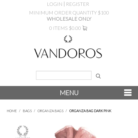
LOGIN
REGISTER
MINIMUM ORDER QUANTITY $100
WHOLESALE ONLY
0 ITEMS
$0.00
MENU
SHOP NOW
HOME
/
BAGS
/
ORGANZA BAGS
/
ORGANZA BAG DARK PINK
NEW