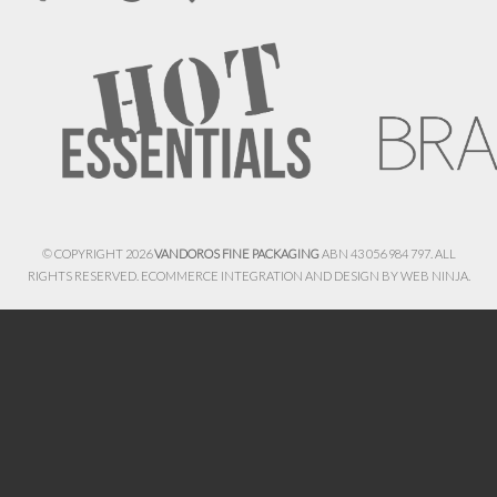
© COPYRIGHT 2026
VANDOROS FINE PACKAGING
ABN 43 056 984 797. ALL
RIGHTS RESERVED. ECOMMERCE INTEGRATION AND DESIGN BY
WEB NINJA.