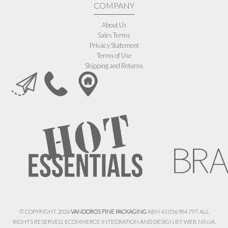
COMPANY
About Us
Sales Terms
Privacy Statement
Terms of Use
Shipping and Returns
© COPYRIGHT 2026
VANDOROS FINE PACKAGING
ABN 43 056 984 797. ALL
RIGHTS RESERVED. ECOMMERCE INTEGRATION AND DESIGN BY
WEB NINJA.