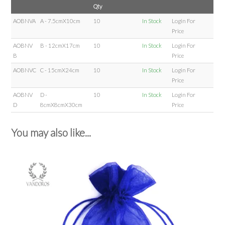
Qty
AOBNVA
A - 7.5cmX10cm
10
In Stock
Login For
Price
AOBNV
B - 12cmX17cm
10
In Stock
Login For
B
Price
AOBNVC
C - 15cmX24cm
10
In Stock
Login For
Price
AOBNV
D -
10
In Stock
Login For
D
8cmX8cmX30cm
Price
You may also like...