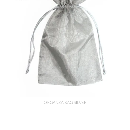
ORGANZA BAG SILVER