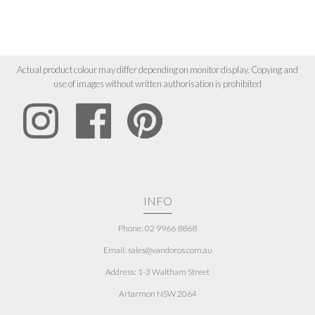
Actual product colour may differ depending on monitor display. Copying and
use of images without written authorisation is prohibited
INFO
Phone: 02 9966 8868
Email: sales@vandoros.com.au
Address:
1-3 Waltham Street
Artarmon NSW 2064