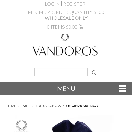
LOGIN
REGISTER
MINIMUM ORDER QUANTITY $100
WHOLESALE ONLY
0 ITEMS
$0.00
MENU
SHOP NOW
HOME
/
BAGS
/
ORGANZA BAGS
/
ORGANZA BAG NAVY
NEW