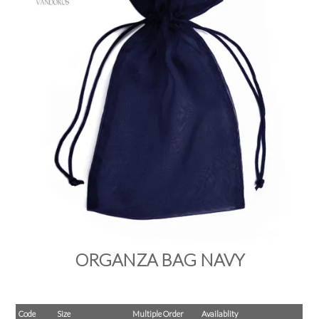
PRODUCTS
SALE
INSPIRATION
SHOP BY OCCASION
SHOP BY COLOUR
BRANDINK
ABOUT US
ORGANZA BAG NAVY
Code
Size
Multiple Order
Availablity