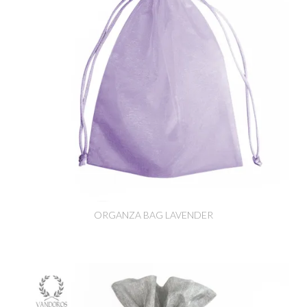
ORGANZA BAG LAVENDER