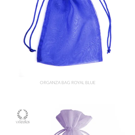
ORGANZA BAG ROYAL BLUE