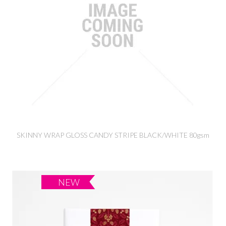
SKINNY WRAP GLOSS CANDY STRIPE BLACK/WHITE 80gsm