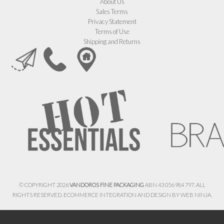
About Us
Sales Terms
Privacy Statement
Terms of Use
Shipping and Returns
© COPYRIGHT 2026
VANDOROS FINE PACKAGING
ABN 43 056 984 797. ALL
RIGHTS RESERVED. ECOMMERCE INTEGRATION AND DESIGN BY
WEB NINJA.