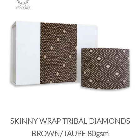
PRODUCTS
SALE
INSPIRATION
SHOP BY OCCASION
SHOP BY COLOUR
BRANDINK
ABOUT US
SKINNY WRAP TRIBAL DIAMONDS
BROWN/TAUPE 80gsm