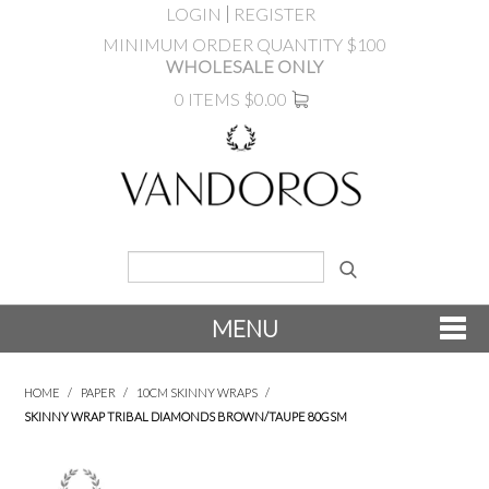
LOGIN
REGISTER
MINIMUM ORDER QUANTITY $100
WHOLESALE ONLY
0 ITEMS
$0.00
MENU
SHOP NOW
HOME
/
PAPER
/
10CM SKINNY WRAPS
/
SKINNY WRAP TRIBAL DIAMONDS BROWN/TAUPE 80GSM
NEW