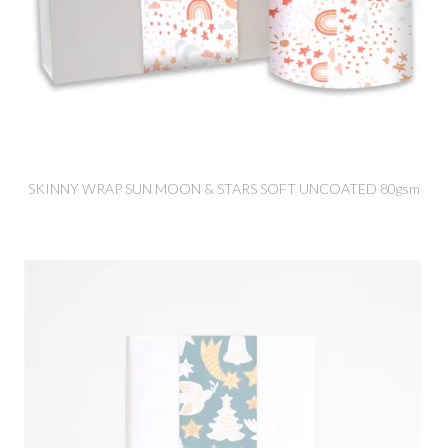
SKINNY WRAP SUN MOON & STARS SOFT UNCOATED 80gsm