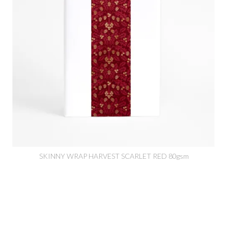
SKINNY WRAP HARVEST SCARLET RED 80gsm