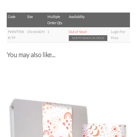
Code
Size
Multiple
Availablity
Order Qty
PWWTRIB
10cmX60M
1
Out of Stock
Login For
R/TP
Price
NOTIFY WHEN IN STOCK
You may also like...