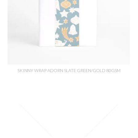
SKINNY WRAP ADORN SLATE GREEN/GOLD 80GSM