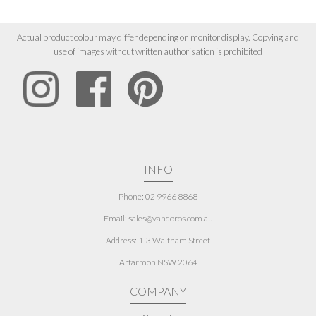
Actual product colour may differ depending on monitor display. Copying and
use of images without written authorisation is prohibited
INFO
Phone: 02 9966 8868
Email: sales@vandoros.com.au
Address:
1-3 Waltham Street
Artarmon NSW 2064
COMPANY