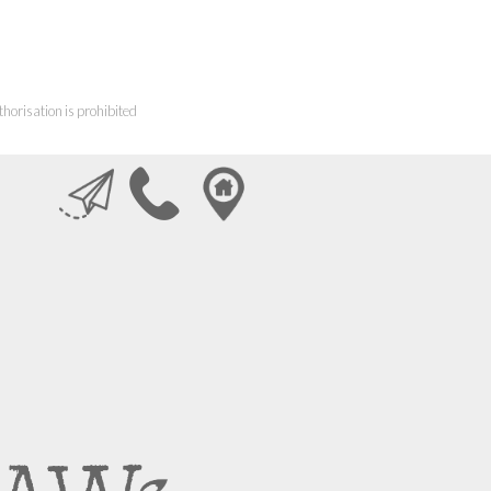
horisation is prohibited