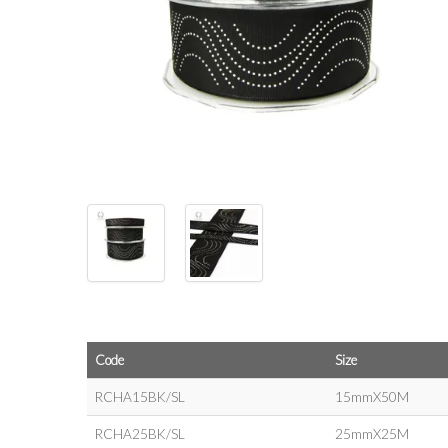
Code
Size
RCHA15BK/SL
15mmX50M
RCHA25BK/SL
25mmX25M