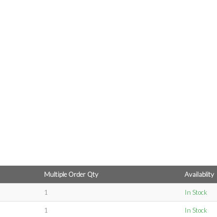
Multiple Order Qty
Availablity
1
In Stock
1
In Stock