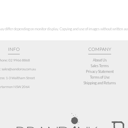
ay differ depending on monitor display. Copying and use of images without written aut
INFO
COMPANY
About Us
hone: 02 9966 8868
Sales Terms
: sales@vandoros.com.au
Privacy Statement
Terms of Use
ess:
1-3 Waltham Street
Shipping and Returns
rtarmon NSW 2064