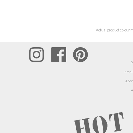
Actual product colour m
P
Email
Addr
A