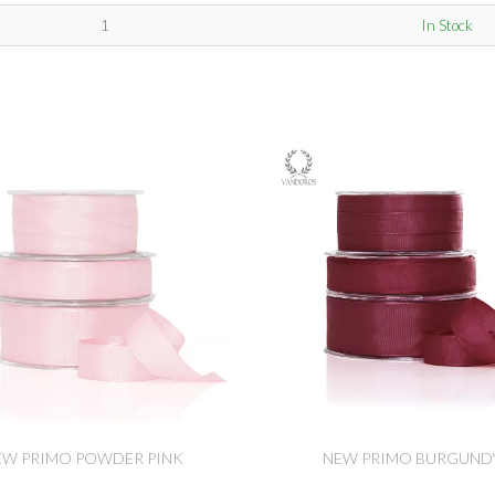
1
In Stock
EW PRIMO POWDER PINK
NEW PRIMO BURGUND