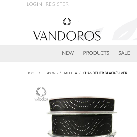
LOGIN
REGISTER
NEW
PRODUCTS
SALE
HOME
/
RIBBONS
/
TAFFETA
/
CHANDELIER BLACK/SILVER