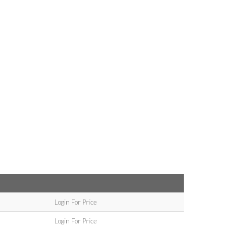
Login For Price
Login For Price