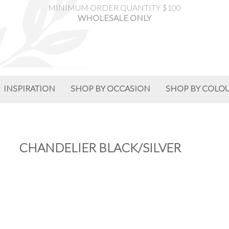
MINIMUM ORDER QUANTITY $100
WHOLESALE ONLY
INSPIRATION
SHOP BY OCCASION
SHOP BY COLO
CHANDELIER BLACK/SILVER