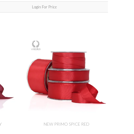
Login For Price
Y
NEW PRIMO SPICE RED