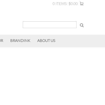
0 ITEMS
$0.00
UR
BRANDINK
ABOUT US