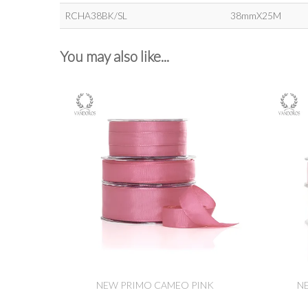
RCHA38BK/SL
38mmX25M
You may also like...
NEW PRIMO CAMEO PINK
N