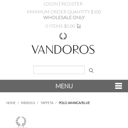
LOGIN
REGISTER
MINIMUM ORDER QUANTITY $100
WHOLESALE ONLY
0 ITEMS
$0.00
MENU
SHOP NOW
HOME
/
RIBBONS
/
TAFFETA
/
POLO JAMAICA/BLUE
NEW