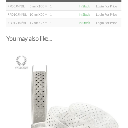
RPO5JM/BL
5mmX100M
1
In Stock
Login For Price
RPO10JM/BL
10mmX50M
1
In Stock
Login For Price
RPO19JM/BL
19mmX25M
1
In Stock
Login For Price
You may also like...