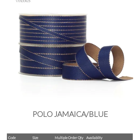
PRODUCTS
SALE
INSPIRATION
SHOP BY OCCASION
SHOP BY COLOUR
BRANDINK
ABOUT US
POLO JAMAICA/BLUE
Code
Size
Multiple Order Qty
Availablity