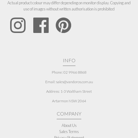
Actual product colour may differ depending on monitor display. Copying and
use of images without written authorisation is prohibited
INFO
Phone: 02 9966 8868
Email: sales@vandoros.com.au
Address:
1-3 Waltham Street
Artarmon NSW 2064
COMPANY
About Us
Sales Terms
Privacy Statement