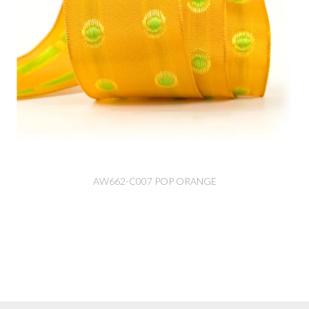
AW662-C007 POP ORANGE