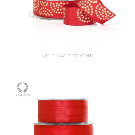
NIGHTINGALE RED/GOLD