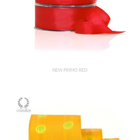
NEW PRIMO RED