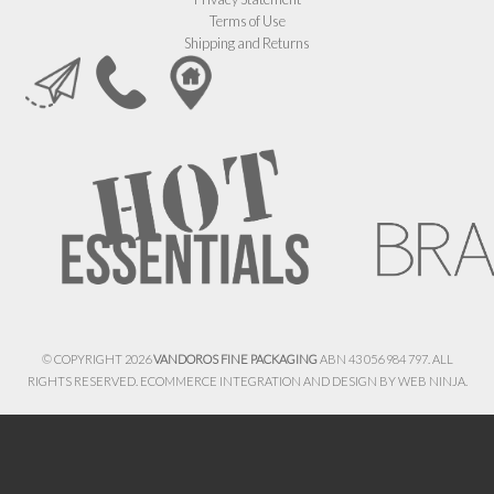
Terms of Use
Shipping and Returns
© COPYRIGHT 2026
VANDOROS FINE PACKAGING
ABN 43 056 984 797. ALL
RIGHTS RESERVED. ECOMMERCE INTEGRATION AND DESIGN BY
WEB NINJA.