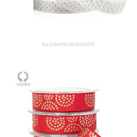
ELLA WHITE/SILVER DOTS