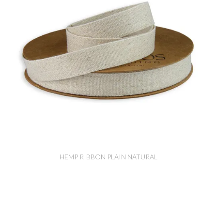
HEMP RIBBON PLAIN NATURAL