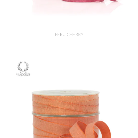
PERU CHERRY