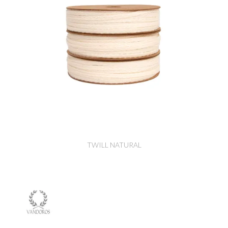
TWILL NATURAL