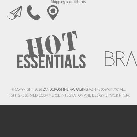
Shipping and Returns
© COPYRIGHT 2026
VANDOROS FINE PACKAGING
ABN 43 056 984 797. ALL
RIGHTS RESERVED. ECOMMERCE INTEGRATION AND DESIGN BY
WEB NINJA.