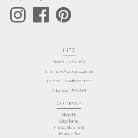
INFO
Phone: 02 9966 8868
Email: sales@vandoros.com.au
Address:
1-3 Waltham Street
Artarmon NSW 2064
COMPANY
About Us
Sales Terms
Privacy Statement
Terms of Use