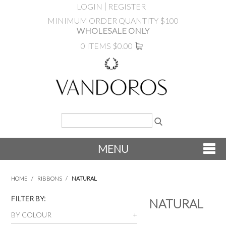
LOGIN
REGISTER
MINIMUM ORDER QUANTITY $100
WHOLESALE ONLY
0 ITEMS
$0.00
MENU
SHOP NOW
HOME
/
RIBBONS
/
NATURAL
NEW
FILTER BY:
NATURAL
BY COLOUR
PRODUCTS