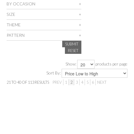
BY OCCASION
SALE
SIZE
THEME
INSPIRATION
PATTERN
SUBMIT
SHOP BY OCCASION
RESET
SHOP BY COLOUR
Show:
products per page
Sort By:
BRANDINK
21
TO
40
OF
113
RESULTS
PREV
1
2
3
4
5
6
NEXT
ABOUT US