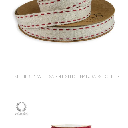
HEMP RIBBON WITH SADDLE STITCH NATURAL/SPICE RED