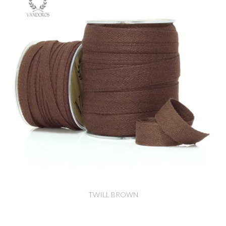
TWILL BROWN