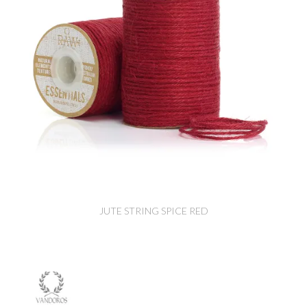
JUTE STRING SPICE RED