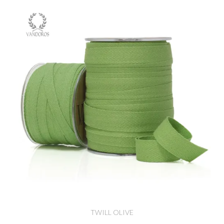
TWILL OLIVE