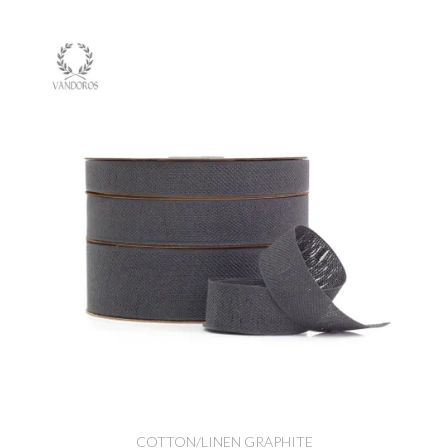
COTTON/LINEN GRAPHITE