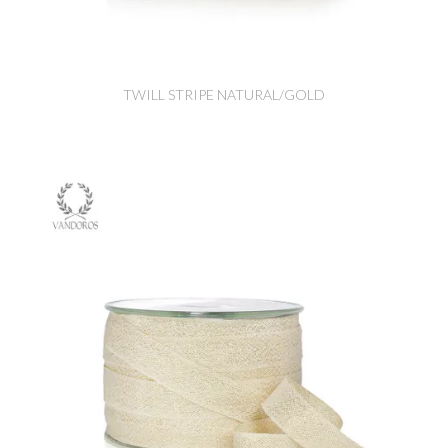
TWILL STRIPE NATURAL/GOLD