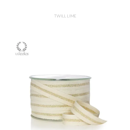
TWILL LIME