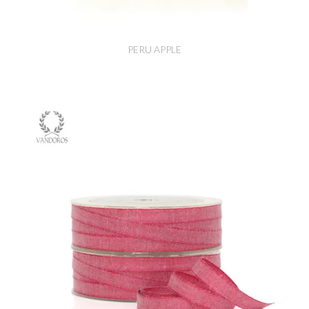
PERU APPLE