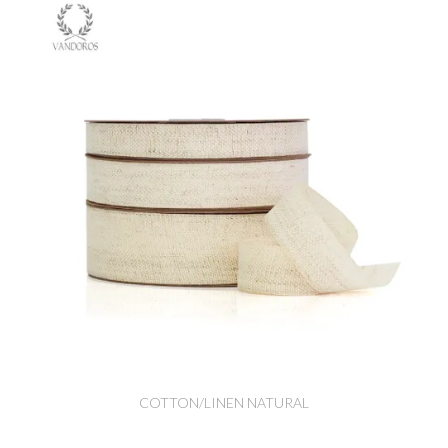
COTTON/LINEN NATURAL