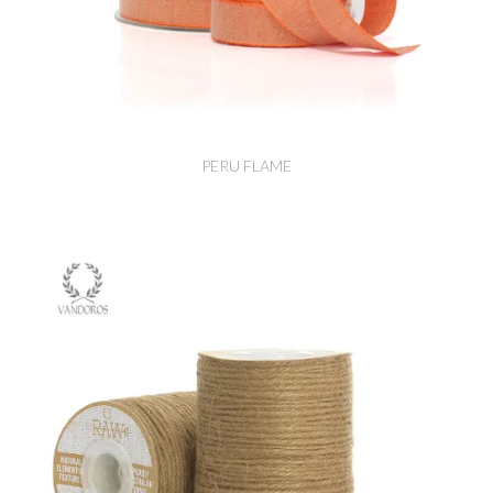
PERU FLAME