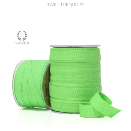
TWILL TURQUOISE