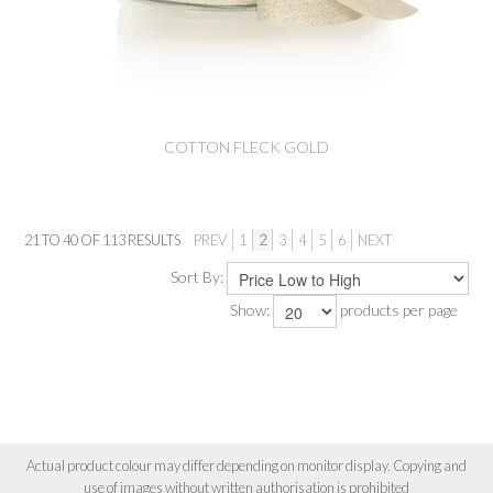
COTTON FLECK GOLD
21
TO
40
OF
113
RESULTS
PREV
1
2
3
4
5
6
NEXT
Sort By:
Show:
products per page
Actual product colour may differ depending on monitor display. Copying and
use of images without written authorisation is prohibited