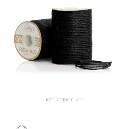
JUTE STRING BLACK