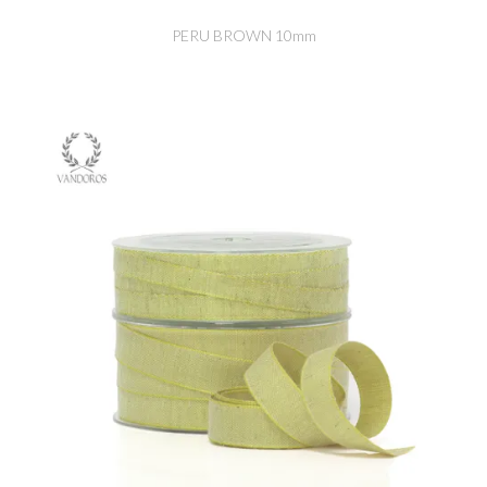
PERU BROWN 10mm