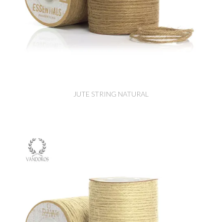
JUTE STRING NATURAL