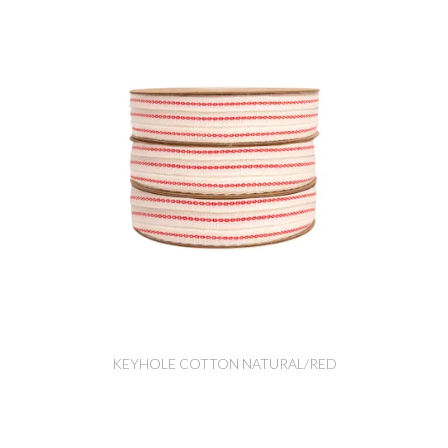
KEYHOLE COTTON NATURAL/RED