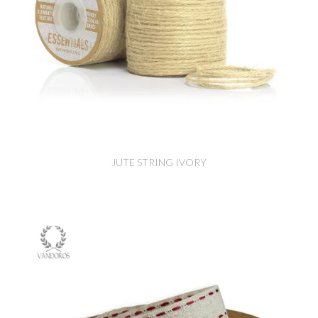
JUTE STRING IVORY