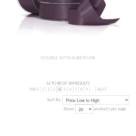
DOUBLE SATIN AUBERGINE
61
TO
80
OF
189
RESULTS
PREV
1
2
3
4
5
6
7
8
9
...
NEXT
Sort By:
Show:
products per page