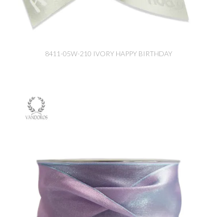
8411-05W-210 IVORY HAPPY BIRTHDAY