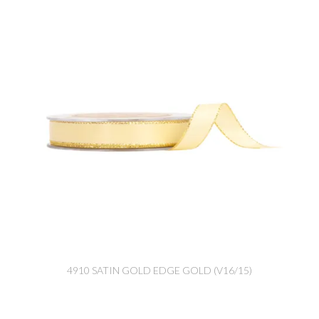
4910 SATIN GOLD EDGE GOLD (V16/15)