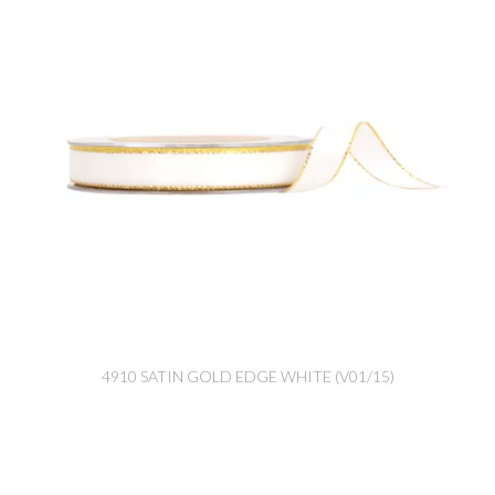
4910 SATIN GOLD EDGE WHITE (V01/15)