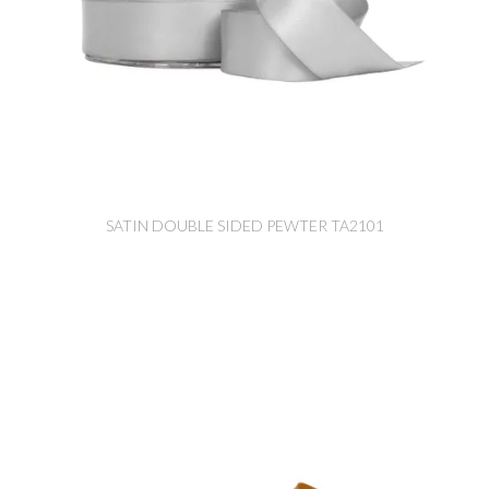
SATIN DOUBLE SIDED PEWTER TA2101