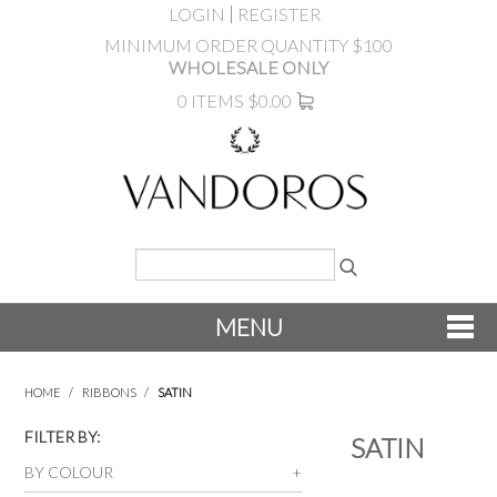
LOGIN
REGISTER
MINIMUM ORDER QUANTITY $100
WHOLESALE ONLY
0 ITEMS
$0.00
MENU
SHOP NOW
HOME
/
RIBBONS
/
SATIN
NEW
FILTER BY:
SATIN
BY COLOUR
PRODUCTS