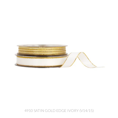
4910 SATIN GOLD EDGE IVORY (V14/15)