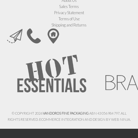
About Us
Sales Terms
Privacy Statement
Terms of Use
Shipping and Returns
© COPYRIGHT 2026
VANDOROS FINE PACKAGING
ABN 43 056 984 797. ALL
RIGHTS RESERVED. ECOMMERCE INTEGRATION AND DESIGN BY
WEB NINJA.