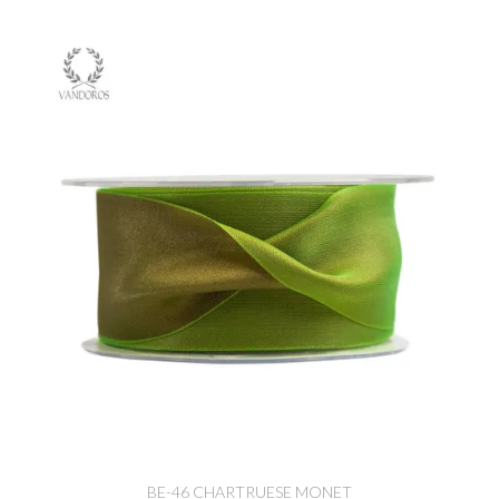
BE-46 CHARTRUESE MONET