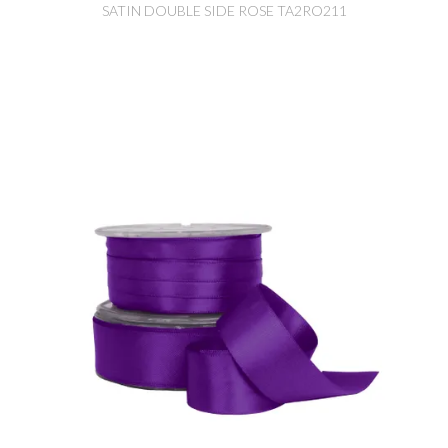
SATIN DOUBLE SIDE ROSE TA2RO211