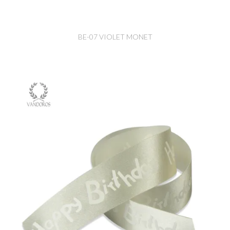
BE-07 VIOLET MONET