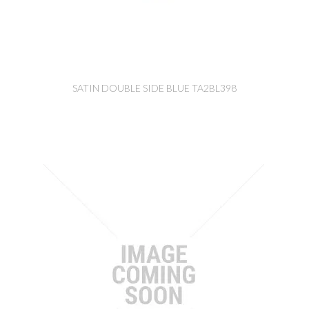
SATIN DOUBLE SIDE BLUE TA2BL398