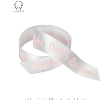
8411-05PK-201 PINK HAPPY BIRTHDAY