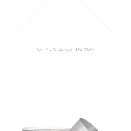
SATIN D/SIDE RUST TA2RS849