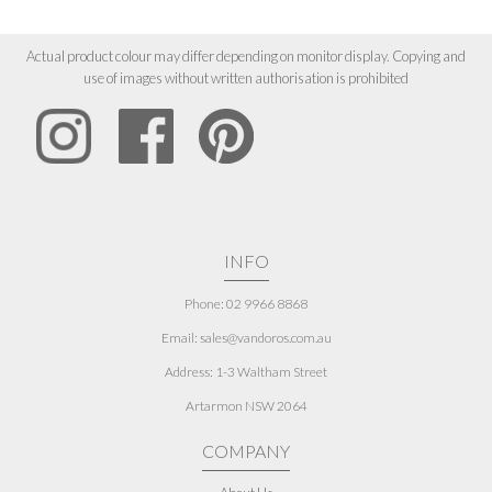
Actual product colour may differ depending on monitor display. Copying and
use of images without written authorisation is prohibited
INFO
Phone: 02 9966 8868
Email: sales@vandoros.com.au
Address:
1-3 Waltham Street
Artarmon NSW 2064
COMPANY