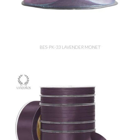
BES-PK-33 LAVENDER MONET