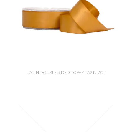
SATIN DOUBLE SIDED TOPAZ TA2TZ783