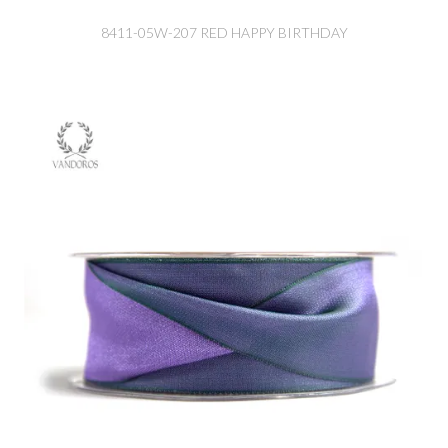
8411-05W-207 RED HAPPY BIRTHDAY