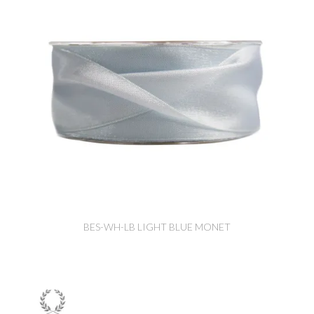
BES-WH-LB LIGHT BLUE MONET