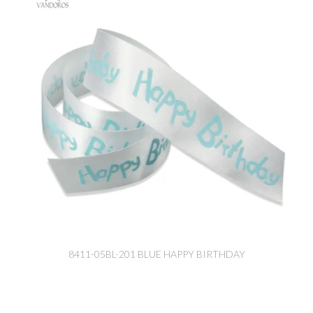
8411-05BL-201 BLUE HAPPY BIRTHDAY