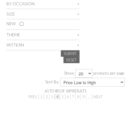
BY OCCASION
SALE
SIZE
NEW
INSPIRATION
THEME
SHOP BY OCCASION
PATTERN
SUBMIT
SHOP BY COLOUR
RESET
Show:
products per page
BRANDINK
Sort By:
ABOUT US
61
TO
80
OF
189
RESULTS
PREV
1
2
3
4
5
6
7
8
9
...
NEXT