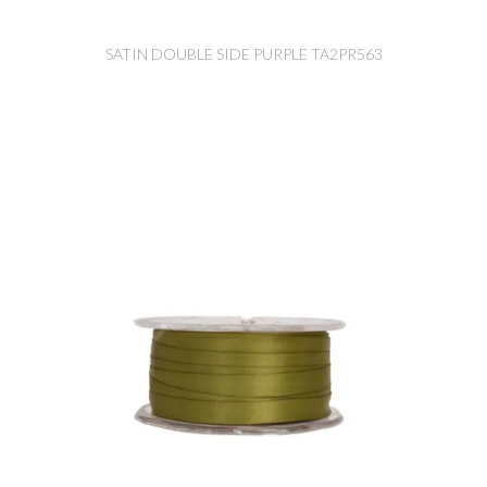
SATIN DOUBLE SIDE PURPLE TA2PR563