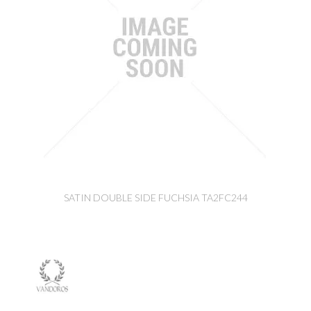
SATIN DOUBLE SIDE FUCHSIA TA2FC244