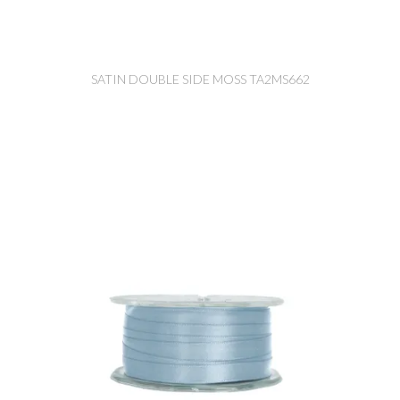
SATIN DOUBLE SIDE MOSS TA2MS662