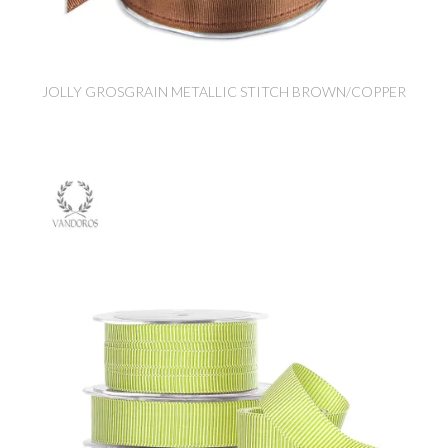
JOLLY GROSGRAIN METALLIC STITCH BROWN/COPPER