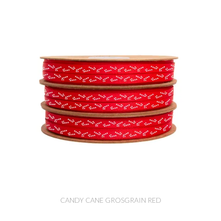
CANDY CANE GROSGRAIN RED