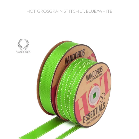
HOT GROSGRAIN STITCH LT. BLUE/WHITE