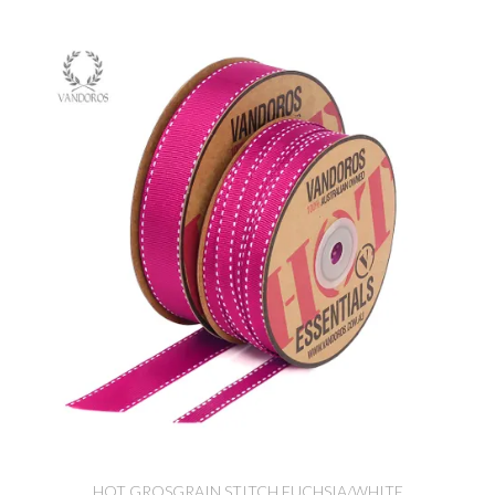
HOT GROSGRAIN STITCH FUCHSIA/WHITE