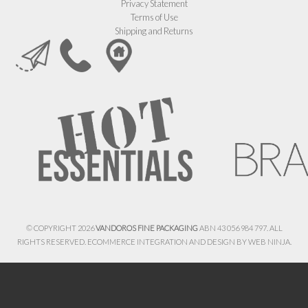
Privacy Statement
Terms of Use
Shipping and Returns
© COPYRIGHT 2026
VANDOROS FINE PACKAGING
ABN 43 056 984 797. ALL
RIGHTS RESERVED. ECOMMERCE INTEGRATION AND DESIGN BY
WEB NINJA.