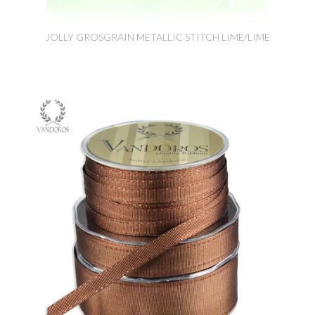
JOLLY GROSGRAIN METALLIC STITCH LIME/LIME