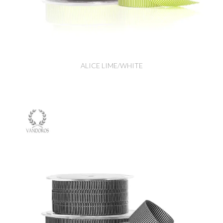
ALICE LIME/WHITE