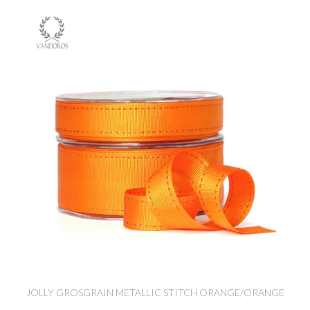
JOLLY GROSGRAIN METALLIC STITCH ORANGE/ORANGE