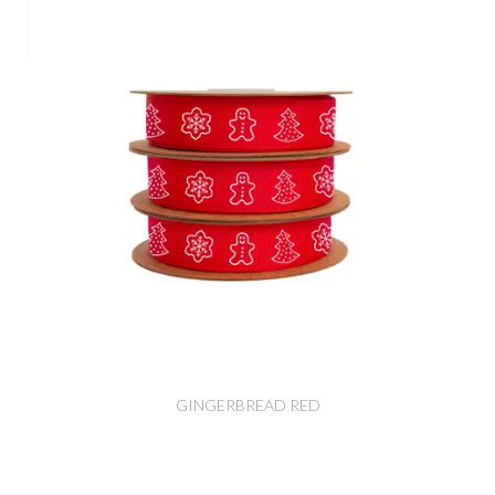
GINGERBREAD RED