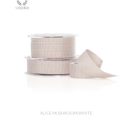
ALICE MUSHROOM/WHITE