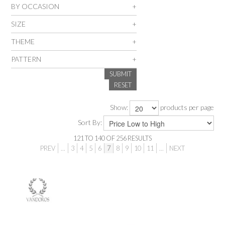
BY OCCASION
SALE
SIZE
THEME
INSPIRATION
PATTERN
SUBMIT
SHOP BY OCCASION
RESET
SHOP BY COLOUR
Show:
products per page
Sort By:
BRANDINK
121
TO
140
OF
256
RESULTS
PREV
...
3
4
5
6
7
8
9
10
11
...
NEXT
ABOUT US