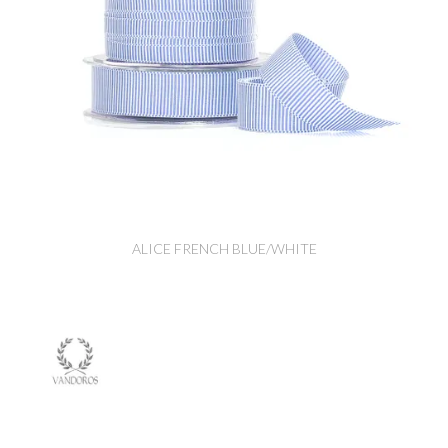
ALICE FRENCH BLUE/WHITE