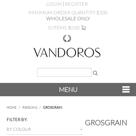
LOGIN
REGISTER
MINIMUM ORDER QUANTITY $100
WHOLESALE ONLY
0 ITEMS
$0.00
MENU
SHOP NOW
HOME
/
RIBBONS
/
GROSGRAIN
NEW
FILTER BY:
GROSGRAIN
BY COLOUR
PRODUCTS