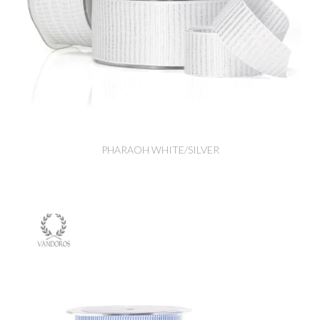
PHARAOH WHITE/SILVER