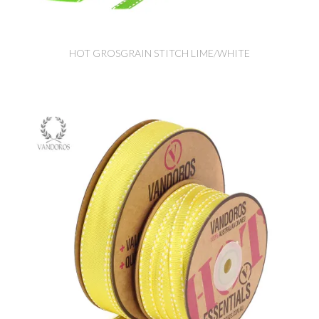
HOT GROSGRAIN STITCH LIME/WHITE