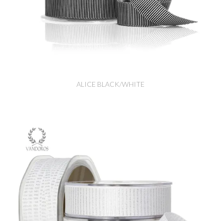
ALICE BLACK/WHITE