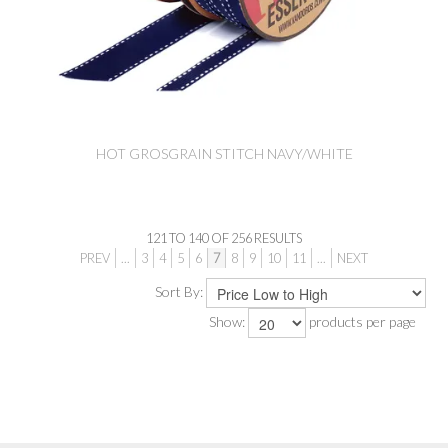
HOT GROSGRAIN STITCH NAVY/WHITE
121
TO
140
OF
256
RESULTS
PREV
...
3
4
5
6
7
8
9
10
11
...
NEXT
Sort By:
Show:
products per page