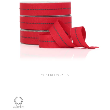
YUKI RED/GREEN