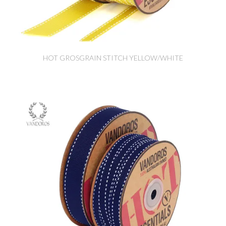
HOT GROSGRAIN STITCH YELLOW/WHITE