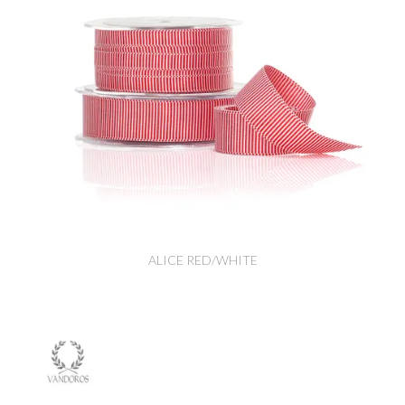
ALICE RED/WHITE