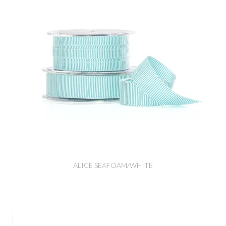
ALICE SEAFOAM/WHITE