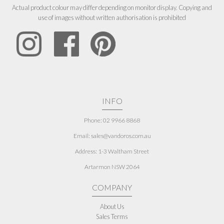
Actual product colour may differ depending on monitor display. Copying and
use of images without written authorisation is prohibited
INFO
Phone: 02 9966 8868
Email: sales@vandoros.com.au
Address:
1-3 Waltham Street
Artarmon NSW 2064
COMPANY
About Us
Sales Terms