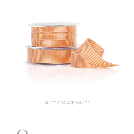
ALICE ORANGE/WHITE