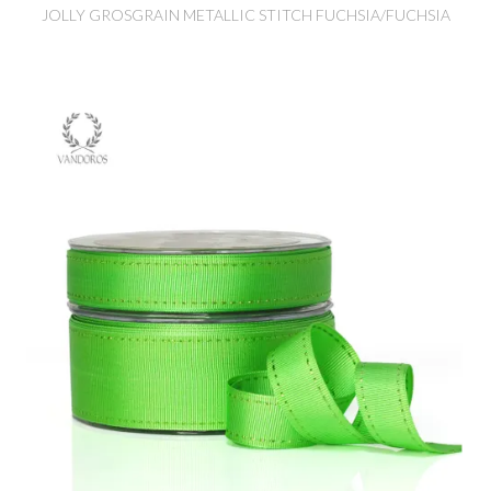
JOLLY GROSGRAIN METALLIC STITCH FUCHSIA/FUCHSIA