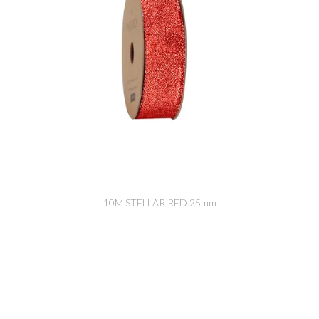
10M STELLAR RED 25mm