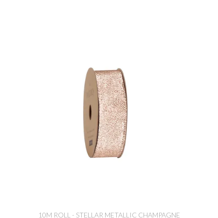
10M ROLL - STELLAR METALLIC CHAMPAGNE