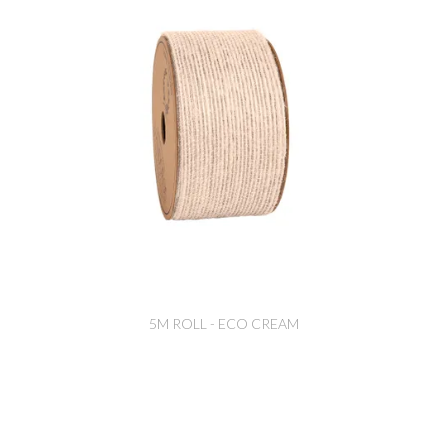
5M ROLL - ECO CREAM