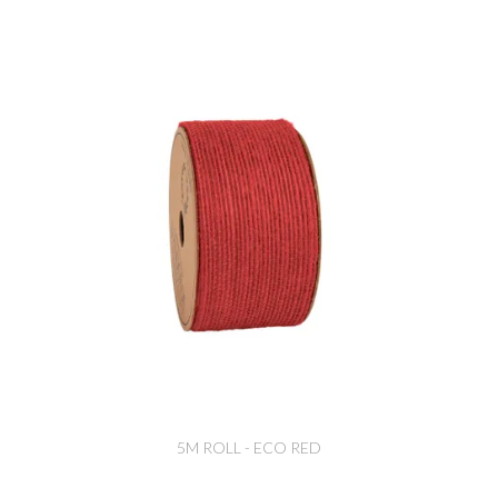
5M ROLL - ECO RED