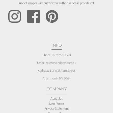
use of images without written authorisation is prohibited
INFO
Phone: 02 9966 8868
Email: sales@vandoros.com.au
Address:
1-3 Waltham Street
Artarmon NSW 2064
COMPANY
About Us
Sales Terms
Privacy Statement