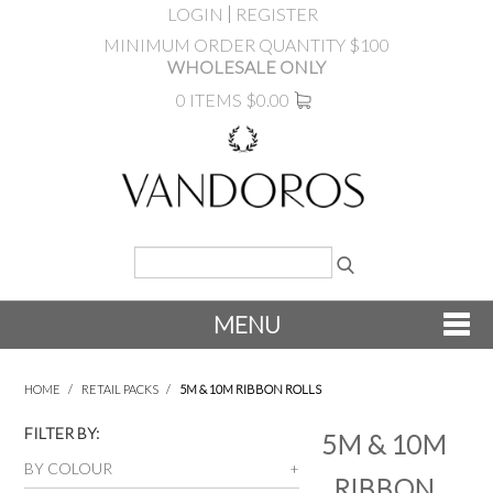
LOGIN
REGISTER
MINIMUM ORDER QUANTITY $100
WHOLESALE ONLY
0 ITEMS
$0.00
MENU
SHOP NOW
HOME
/
RETAIL PACKS
/
5M & 10M RIBBON ROLLS
NEW
FILTER BY:
5M & 10M
BY COLOUR
RIBBON
PRODUCTS