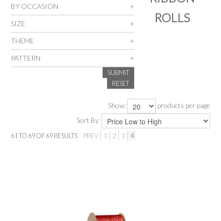
BY OCCASION
ROLLS
SALE
SIZE
THEME
INSPIRATION
PATTERN
SUBMIT
SHOP BY OCCASION
RESET
SHOP BY COLOUR
Show:
products per page
Sort By:
BRANDINK
61
TO
69
OF
69
RESULTS
PREV
1
2
3
4
ABOUT US