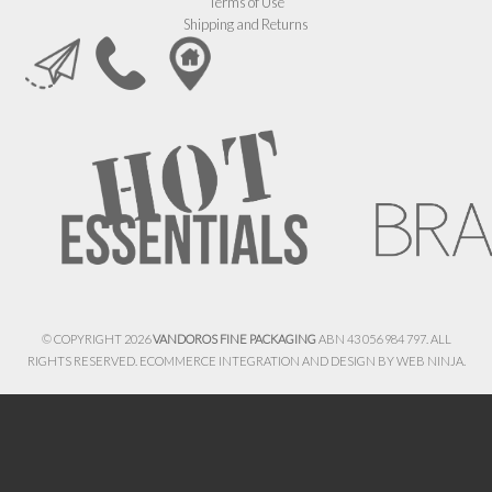
Terms of Use
Shipping and Returns
© COPYRIGHT 2026
VANDOROS FINE PACKAGING
ABN 43 056 984 797. ALL
RIGHTS RESERVED. ECOMMERCE INTEGRATION AND DESIGN BY
WEB NINJA.