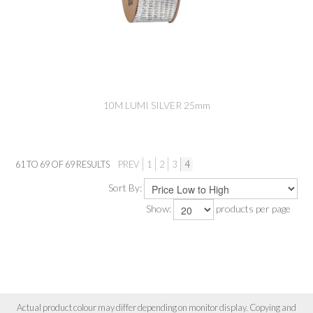
10M LUMI SILVER 25mm
61
TO
69
OF
69
RESULTS
PREV
1
2
3
4
Sort By:
Show:
products per page
Actual product colour may differ depending on monitor display. Copying and