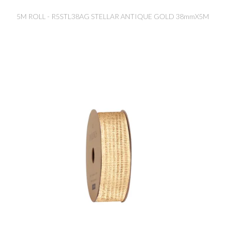
5M ROLL - R5STL38AG STELLAR ANTIQUE GOLD 38mmX5M