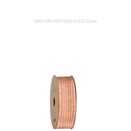
10M LUMI ANTIQUE GOLD 25mm