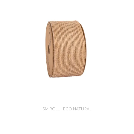
5M ROLL - ECO NATURAL