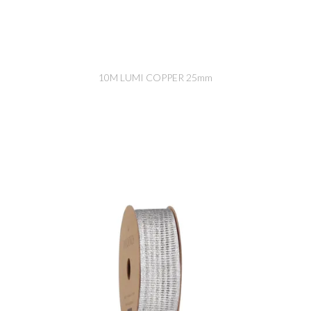
10M LUMI COPPER 25mm