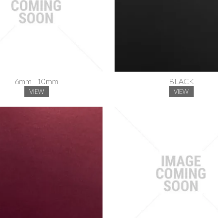
6mm - 10mm
BLACK
VIEW
VIEW