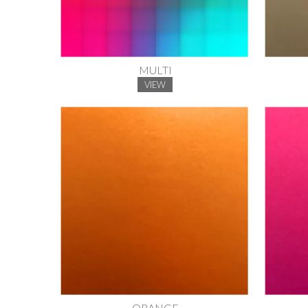
MULTI
VIEW
ORANGE