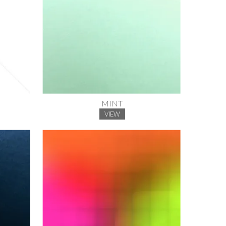
MINT
VIEW