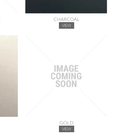
E
CHARCOAL
VIEW
GOLD
VIEW