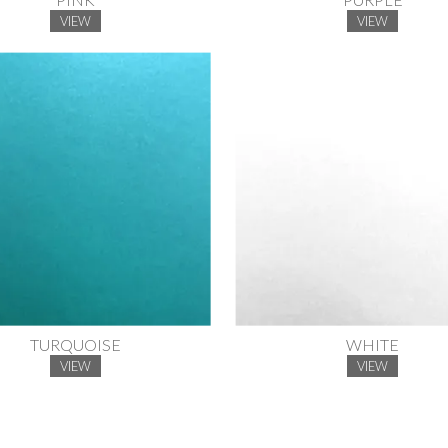
VIEW
VIEW
TURQUOISE
WHITE
VIEW
VIEW