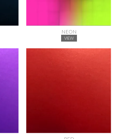
NEON
VIEW
RED