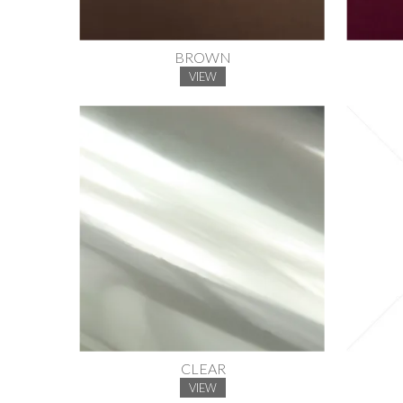
BROWN
VIEW
CLEAR
VIEW