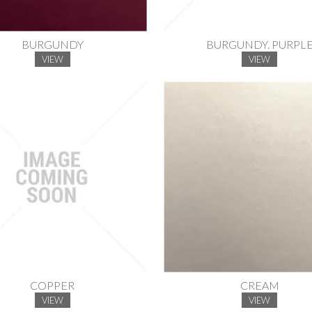
BURGUNDY
BURGUNDY. PURPL
VIEW
VIEW
COPPER
CREAM
VIEW
VIEW