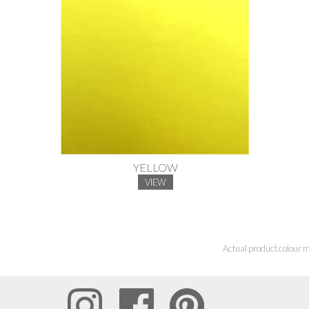
YELLOW
VIEW
Actual product colour m