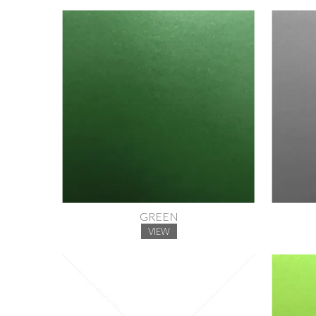
GREEN
VIEW