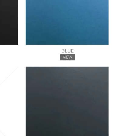
BLUE
VIEW