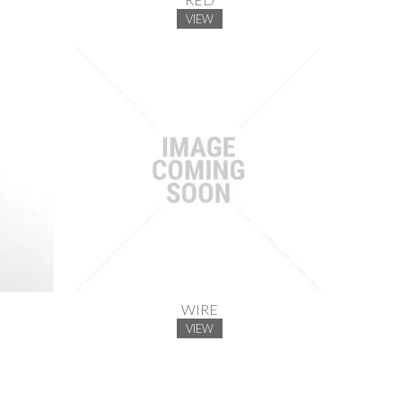
VIEW
WIRE
VIEW