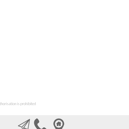
horisation is prohibited