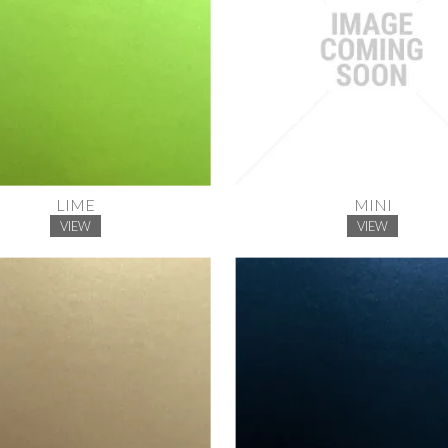
LIME
MINI
VIEW
VIEW