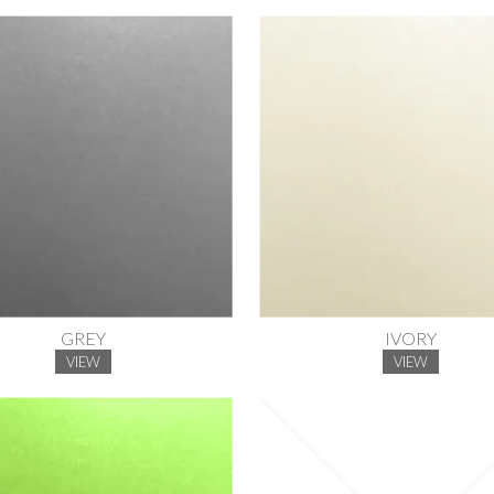
GREY
IVORY
VIEW
VIEW