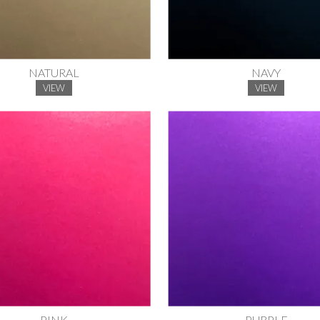
NATURAL
NAVY
VIEW
VIEW
PINK
PURPLE