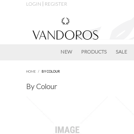
LOGIN
REGISTER
NEW
PRODUCTS
SALE
HOME
/
BY COLOUR
By Colour