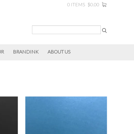
0 ITEMS
$0.00
UR
BRANDINK
ABOUT US