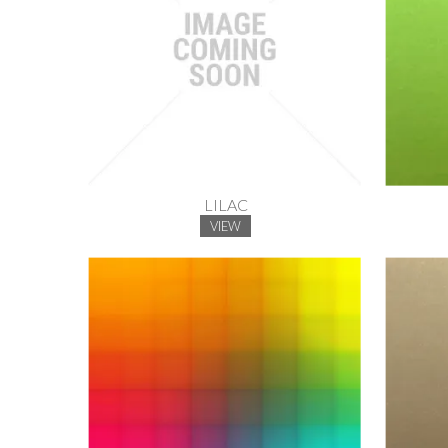
LILAC
VIEW