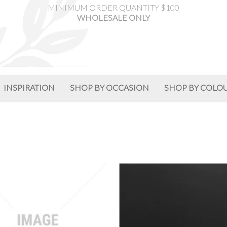
MINIMUM ORDER QUANTITY $100
WHOLESALE ONLY
INSPIRATION
SHOP BY OCCASION
SHOP BY COLO