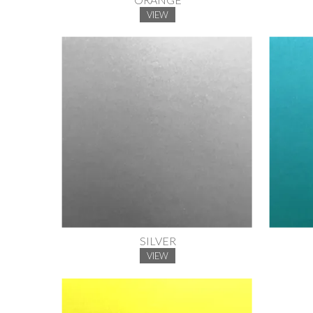
VIEW
SILVER
VIEW