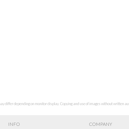
ay differ depending on monitor display. Copying and use of images without written aut
INFO
COMPANY