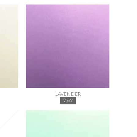
LAVENDER
VIEW