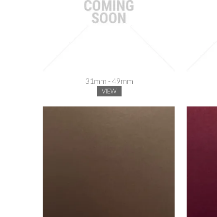
31mm - 49mm
VIEW