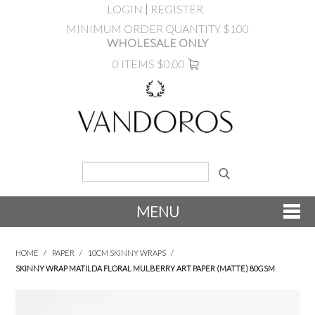
LOGIN
REGISTER
MINIMUM ORDER QUANTITY $100
WHOLESALE ONLY
0 ITEMS
$0.00
MENU
SHOP NOW
HOME
/
PAPER
/
10CM SKINNY WRAPS
/
SKINNY WRAP MATILDA FLORAL MULBERRY ART PAPER (MATTE) 80GSM
NEW