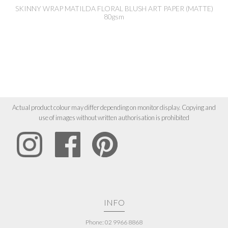
SKINNY WRAP MATILDA FLORAL BLUSH ART PAPER (MATTE)
80gsm
Actual product colour may differ depending on monitor display. Copying and
use of images without written authorisation is prohibited
INFO
Phone: 02 9966 8868