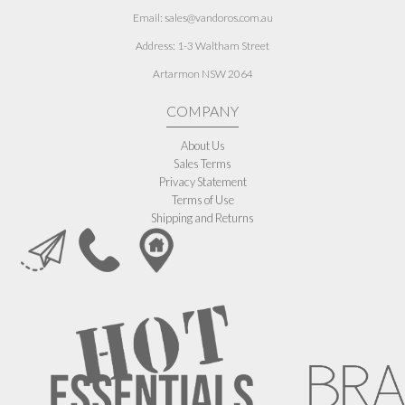
Email: sales@vandoros.com.au
Address:
1-3 Waltham Street
Artarmon NSW 2064
COMPANY
About Us
Sales Terms
Privacy Statement
Terms of Use
Shipping and Returns