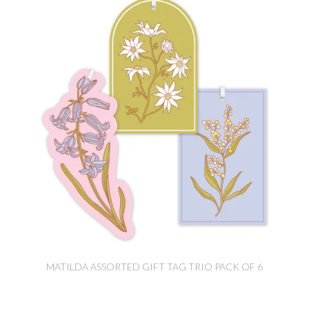
MATILDA ASSORTED GIFT TAG TRIO PACK OF 6