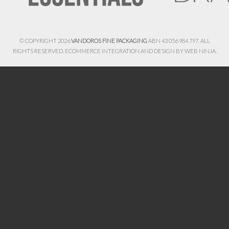
© COPYRIGHT 2026
VANDOROS FINE PACKAGING
ABN 43 056 984 797. ALL
RIGHTS RESERVED. ECOMMERCE INTEGRATION AND DESIGN BY
WEB NINJA.