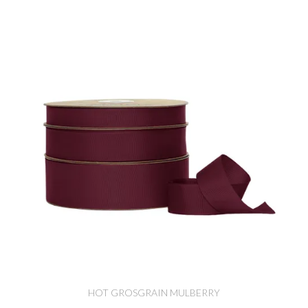
HOT GROSGRAIN MULBERRY