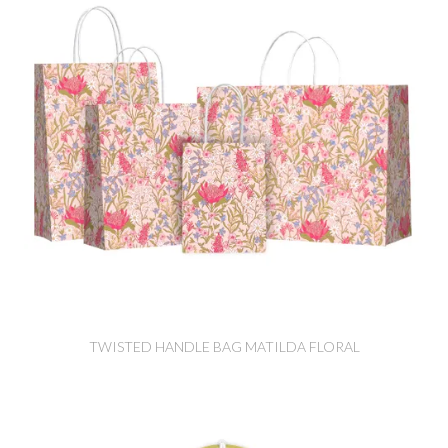
TWISTED HANDLE BAG MATILDA FLORAL