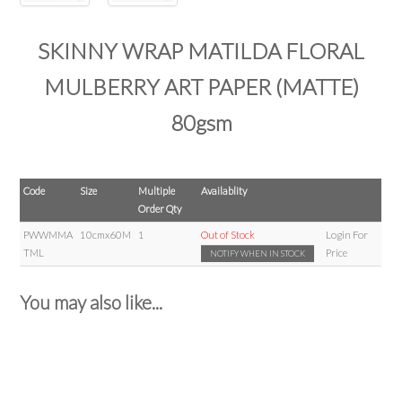
SKINNY WRAP MATILDA FLORAL
MULBERRY ART PAPER (MATTE)
80gsm
Code
Size
Multiple
Availablity
Order Qty
PWWMMA
10cmx60M
1
Out of Stock
Login For
TML
Price
NOTIFY WHEN IN STOCK
You may also like...