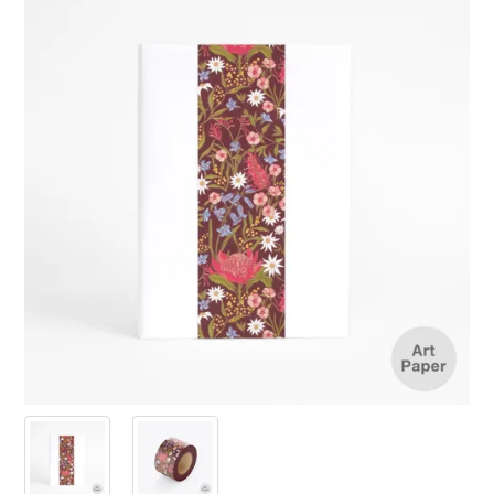
PRODUCTS
SALE
INSPIRATION
SHOP BY OCCASION
SHOP BY COLOUR
BRANDINK
ABOUT US