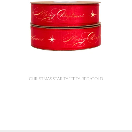
CHRISTMAS STAR TAFFETA RED/GOLD