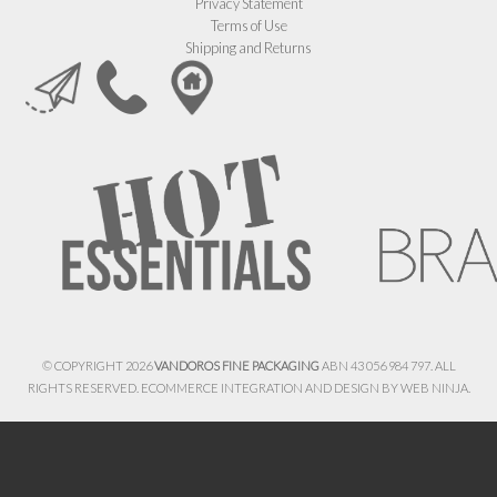
Privacy Statement
Terms of Use
Shipping and Returns
© COPYRIGHT 2026
VANDOROS FINE PACKAGING
ABN 43 056 984 797. ALL
RIGHTS RESERVED. ECOMMERCE INTEGRATION AND DESIGN BY
WEB NINJA.