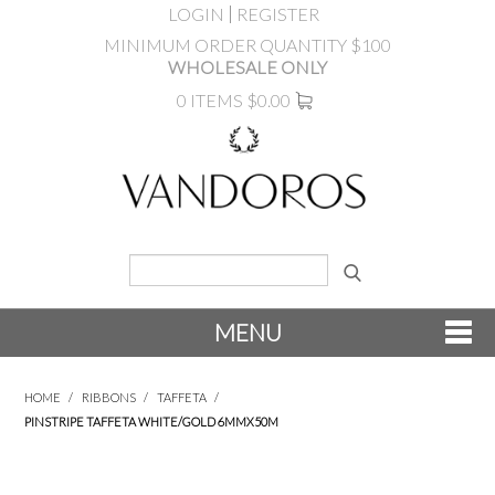
LOGIN
REGISTER
MINIMUM ORDER QUANTITY $100
WHOLESALE ONLY
0 ITEMS
$0.00
MENU
SHOP NOW
HOME
/
RIBBONS
/
TAFFETA
/
PINSTRIPE TAFFETA WHITE/GOLD 6MMX50M
NEW