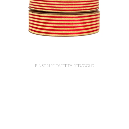
PINSTRIPE TAFFETA RED/GOLD