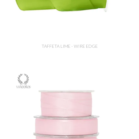
TAFFETA LIME - WIRE EDGE