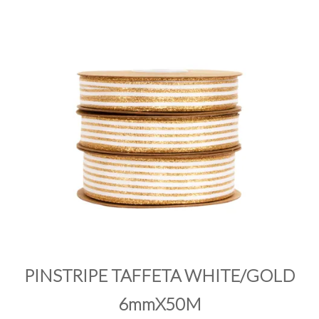
PRODUCTS
SALE
INSPIRATION
SHOP BY OCCASION
SHOP BY COLOUR
BRANDINK
ABOUT US
PINSTRIPE TAFFETA WHITE/GOLD
6mmX50M