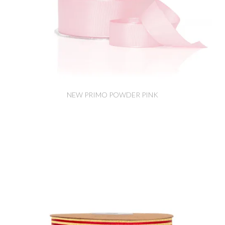
NEW PRIMO POWDER PINK