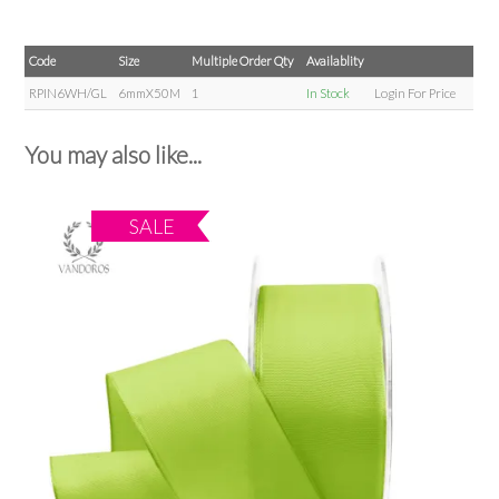
Code
Size
Multiple Order Qty
Availablity
RPIN6WH/GL
6mmX50M
1
In Stock
Login For Price
You may also like...