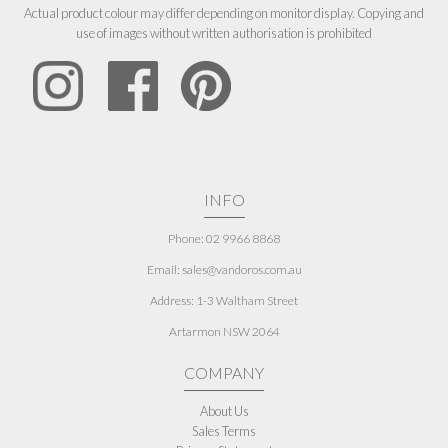
Actual product colour may differ depending on monitor display. Copying and
use of images without written authorisation is prohibited
INFO
Phone: 02 9966 8868
Email: sales@vandoros.com.au
Address:
1-3 Waltham Street
Artarmon NSW 2064
COMPANY
About Us
Sales Terms