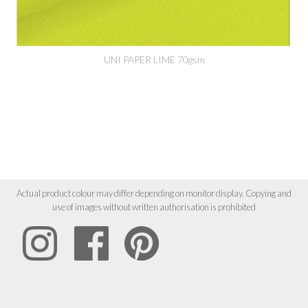
UNI PAPER LIME 70gsm
Actual product colour may differ depending on monitor display. Copying and
use of images without written authorisation is prohibited