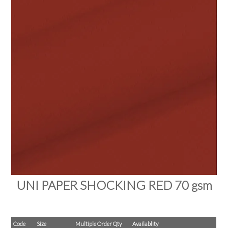
PRODUCTS
SALE
INSPIRATION
SHOP BY OCCASION
SHOP BY COLOUR
BRANDINK
ABOUT US
UNI PAPER SHOCKING RED 70 gsm
Code
Size
Multiple Order Qty
Availablity