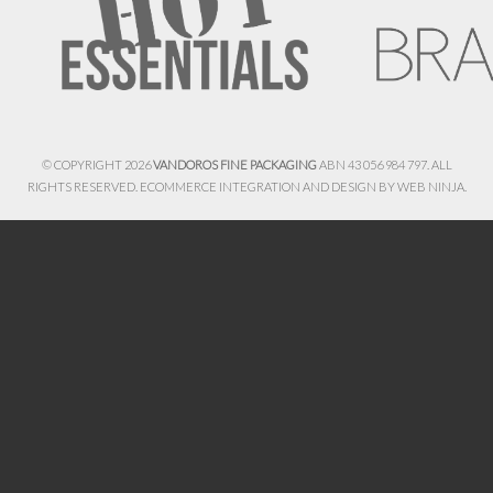
© COPYRIGHT 2026
VANDOROS FINE PACKAGING
ABN 43 056 984 797. ALL
RIGHTS RESERVED. ECOMMERCE INTEGRATION AND DESIGN BY
WEB NINJA.