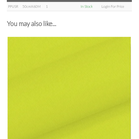
PPUSR
50cmX60M
1
In Stock
Login For Price
You may also like...