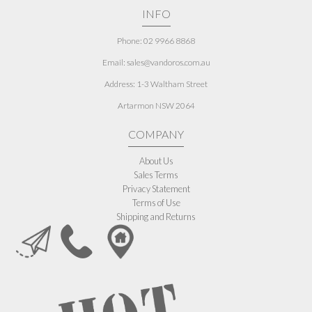
INFO
Phone: 02 9966 8868
Email: sales@vandoros.com.au
Address:
1-3 Waltham Street
Artarmon NSW 2064
COMPANY
About Us
Sales Terms
Privacy Statement
Terms of Use
Shipping and Returns