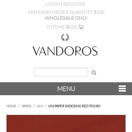
LOGIN
REGISTER
MINIMUM ORDER QUANTITY $100
WHOLESALE ONLY
0 ITEMS
$0.00
MENU
SHOP NOW
HOME
/
PAPER
/
UNI
/
UNI PAPER SHOCKING RED 70 GSM
NEW