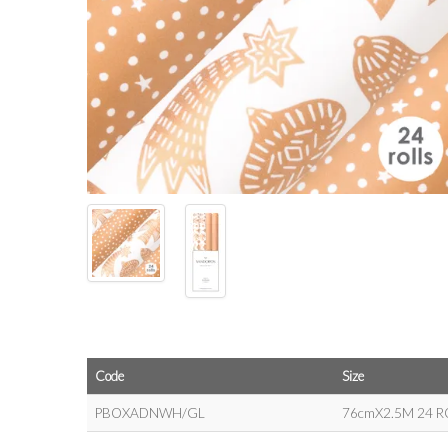
Code
Size
PBOXADNWH/GL
76cmX2.5M 24 R