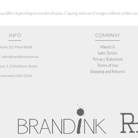
ay differ depending on monitor display. Copying and use of images without written aut
INFO
COMPANY
About Us
hone: 02 9966 8868
Sales Terms
: sales@vandoros.com.au
Privacy Statement
Terms of Use
ess:
1-3 Waltham Street
Shipping and Returns
rtarmon NSW 2064