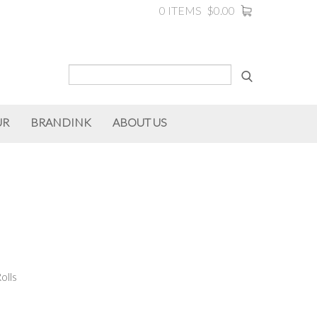
0 ITEMS
$0.00
UR
BRANDINK
ABOUT US
olls