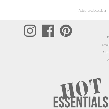
Actual product colour m
P
Email
Addr
A