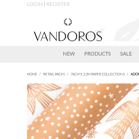
LOGIN
REGISTER
NEW
PRODUCTS
SALE
HOME
/
RETAIL PACKS
/
76CM X 2.5M PAPER COLLECTIONS
/
ADOR