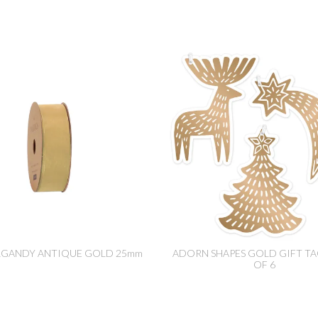
RGANDY ANTIQUE GOLD 25mm
ADORN SHAPES GOLD GIFT TA
OF 6