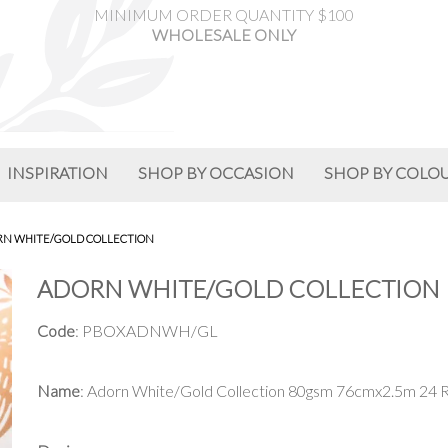
MINIMUM ORDER QUANTITY $100
WHOLESALE ONLY
INSPIRATION
SHOP BY OCCASION
SHOP BY COLO
N WHITE/GOLD COLLECTION
ADORN WHITE/GOLD COLLECTION
Code
: PBOXADNWH/GL
Name
: Adorn White/Gold Collection 80gsm 76cmx2.5m 24 R