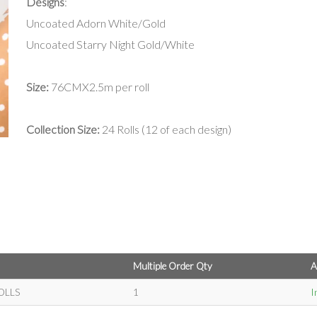
Designs
:
Uncoated Adorn White/Gold
Uncoated Starry Night Gold/White
Size:
76CMX2.5m per roll
Collection Size:
24 Rolls (12 of each design)
Multiple Order Qty
A
OLLS
1
I