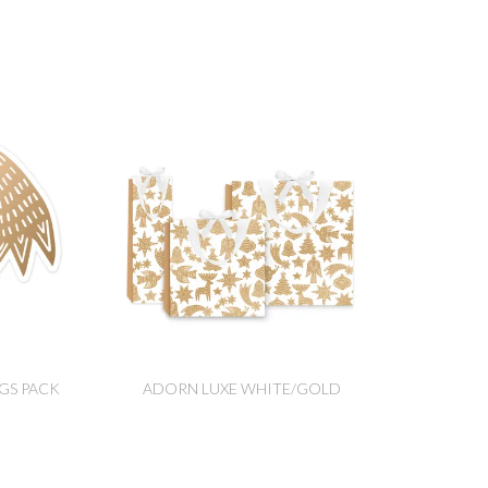
GS PACK
ADORN LUXE WHITE/GOLD