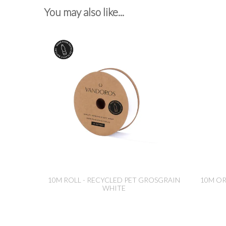
You may also like...
10M ROLL - RECYCLED PET GROSGRAIN
10M O
WHITE