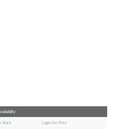
vailablity
n Stock
Login For Price