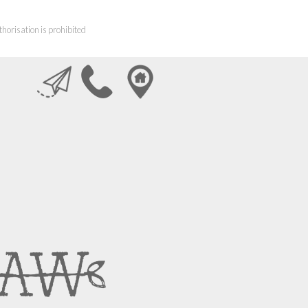
horisation is prohibited