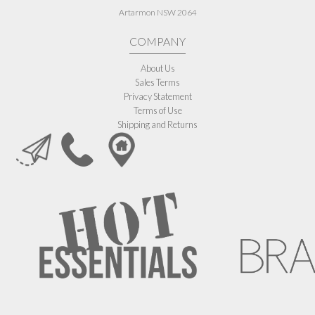
Artarmon NSW 2064
COMPANY
About Us
Sales Terms
Privacy Statement
Terms of Use
Shipping and Returns