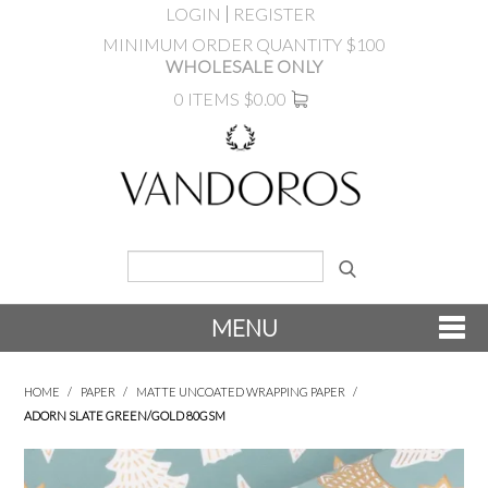
LOGIN
REGISTER
MINIMUM ORDER QUANTITY $100
WHOLESALE ONLY
0 ITEMS
$0.00
MENU
SHOP NOW
HOME
/
PAPER
/
MATTE UNCOATED WRAPPING PAPER
/
ADORN SLATE GREEN/GOLD 80GSM
NEW