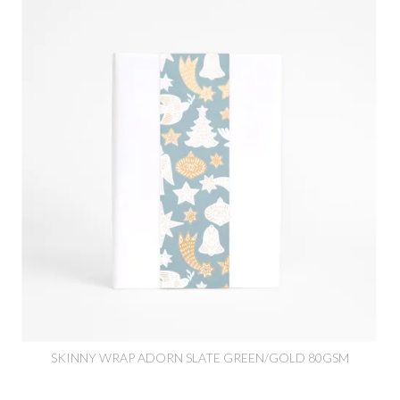
SKINNY WRAP ADORN SLATE GREEN/GOLD 80GSM