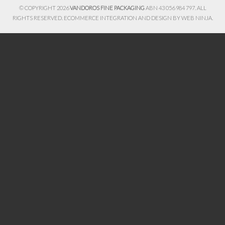
© COPYRIGHT 2026
VANDOROS FINE PACKAGING
ABN 43 056 984 797. ALL
RIGHTS RESERVED. ECOMMERCE INTEGRATION AND DESIGN BY
WEB NINJA.