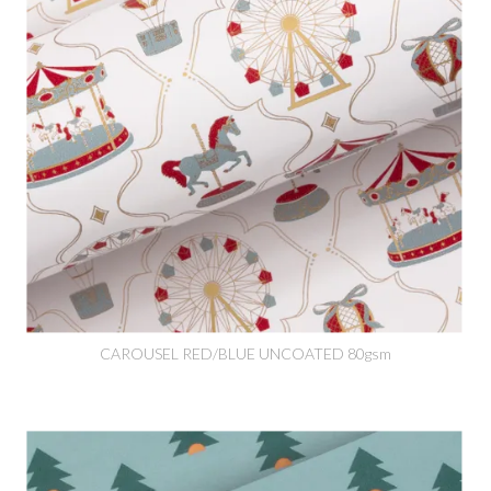
CAROUSEL RED/BLUE UNCOATED 80gsm