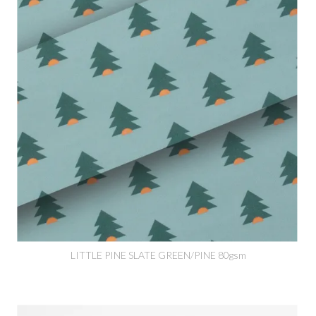
LITTLE PINE SLATE GREEN/PINE 80gsm