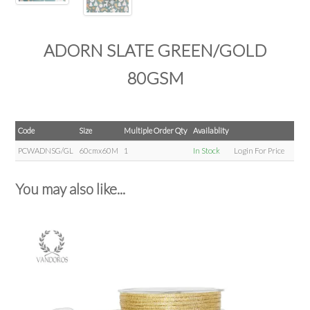
ADORN SLATE GREEN/GOLD
80GSM
Code
Size
Multiple Order Qty
Availablity
PCWADNSG/GL
60cmx60M
1
In Stock
Login For Price
You may also like...