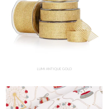
LUMI ANTIQUE GOLD