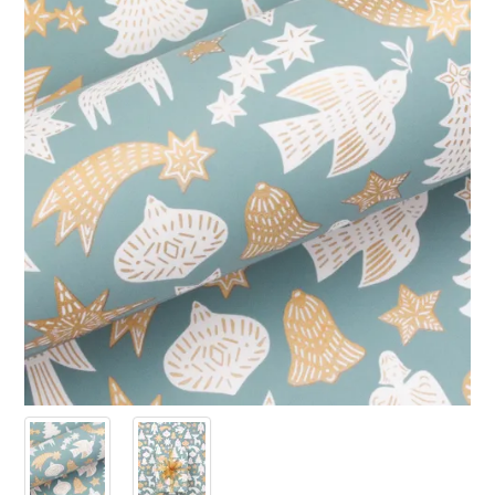
PRODUCTS
SALE
INSPIRATION
SHOP BY OCCASION
SHOP BY COLOUR
BRANDINK
ABOUT US