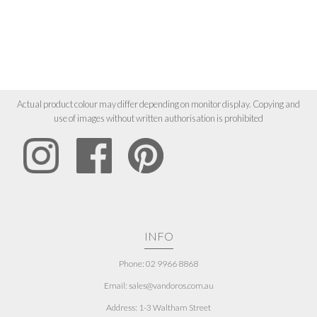
Actual product colour may differ depending on monitor display. Copying and
use of images without written authorisation is prohibited
INFO
Phone: 02 9966 8868
Email: sales@vandoros.com.au
Address:
1-3 Waltham Street