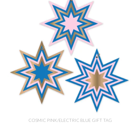
COSMIC PINK/ELECTRIC BLUE GIFT TAG