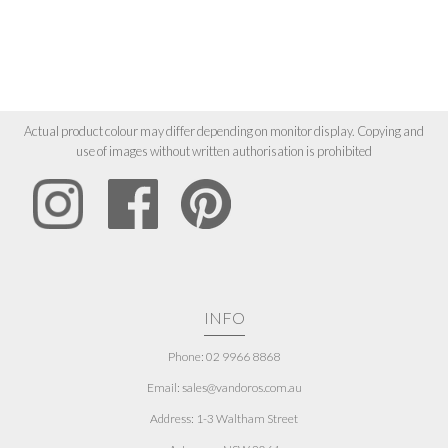
Actual product colour may differ depending on monitor display. Copying and
use of images without written authorisation is prohibited
INFO
Phone: 02 9966 8868
Email: sales@vandoros.com.au
Address:
1-3 Waltham Street