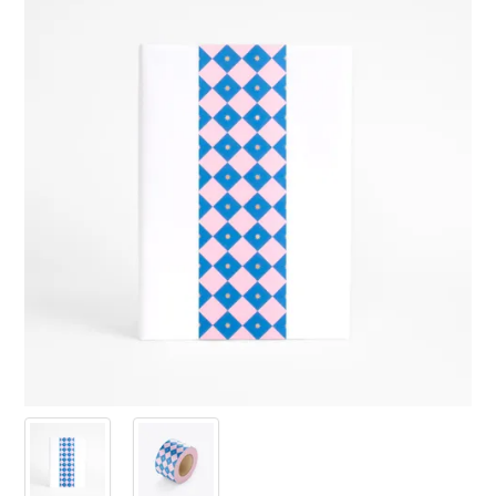
PRODUCTS
SALE
INSPIRATION
SHOP BY OCCASION
SHOP BY COLOUR
BRANDINK
ABOUT US