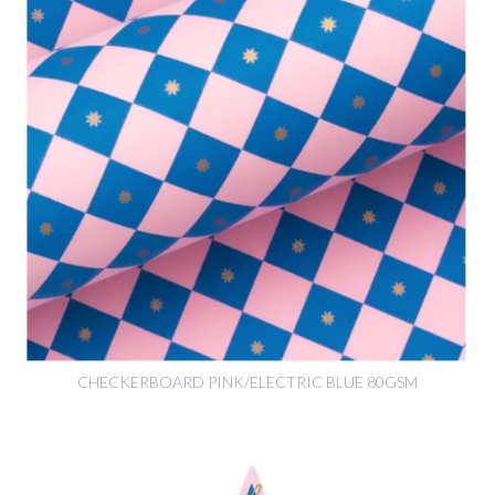
CHECKERBOARD PINK/ELECTRIC BLUE 80GSM