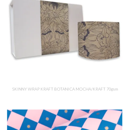
SKINNY WRAP KRAFT BOTANICA MOCHA/KRAFT 70gsm