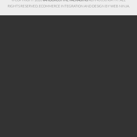
RIGHTS RESERVED. ECOMMERCE INTEGRATION AND DESIGN BY
WEB NINJA.