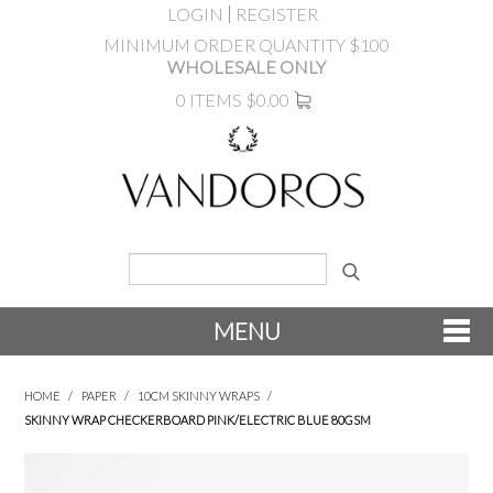
LOGIN
REGISTER
MINIMUM ORDER QUANTITY $100
WHOLESALE ONLY
0 ITEMS
$0.00
MENU
SHOP NOW
HOME
/
PAPER
/
10CM SKINNY WRAPS
/
SKINNY WRAP CHECKERBOARD PINK/ELECTRIC BLUE 80GSM
NEW