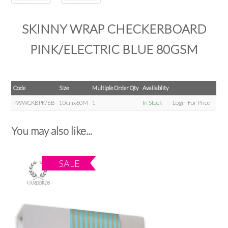
SKINNY WRAP CHECKERBOARD
PINK/ELECTRIC BLUE 80GSM
Code
Size
Multiple Order Qty
Availablity
PWWCKBPK/EB
10cmx60M
1
In Stock
Login For Price
You may also like...