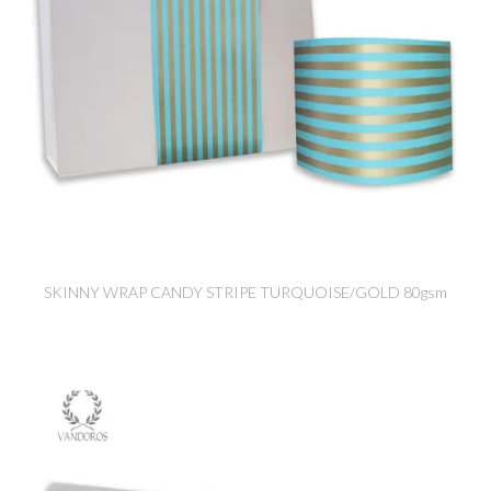
SKINNY WRAP CANDY STRIPE TURQUOISE/GOLD 80gsm