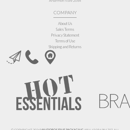
Artarmon NSW 2064
COMPANY
About Us
Sales Terms
Privacy Statement
Terms of Use
Shipping and Returns
© COPYRIGHT 2026
VANDOROS FINE PACKAGING
ABN 43 056 984 797. ALL