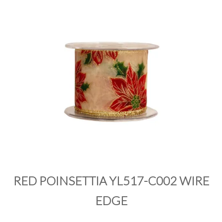
PRODUCTS
SALE
INSPIRATION
SHOP BY OCCASION
SHOP BY COLOUR
BRANDINK
ABOUT US
RED POINSETTIA YL517-C002 WIRE
EDGE