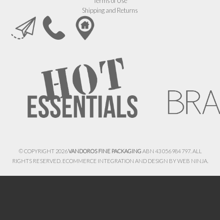
Terms of Use
Shipping and Returns
© COPYRIGHT 2026
VANDOROS FINE PACKAGING
ABN 43 056 984 797. ALL
RIGHTS RESERVED. ECOMMERCE INTEGRATION AND DESIGN BY
WEB NINJA.