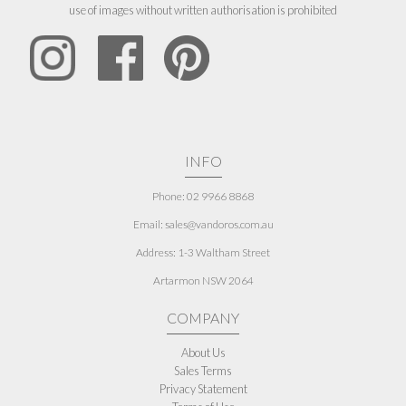
use of images without written authorisation is prohibited
INFO
Phone: 02 9966 8868
Email: sales@vandoros.com.au
Address:
1-3 Waltham Street
Artarmon NSW 2064
COMPANY
About Us
Sales Terms
Privacy Statement