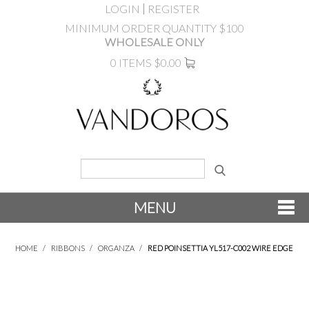
LOGIN
REGISTER
MINIMUM ORDER QUANTITY $100
WHOLESALE ONLY
0 ITEMS
$0.00
MENU
SHOP NOW
HOME
/
RIBBONS
/
ORGANZA
/
RED POINSETTIA YL517-C002 WIRE EDGE
NEW