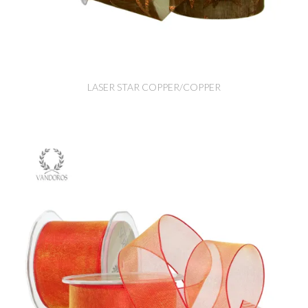
LASER STAR COPPER/COPPER