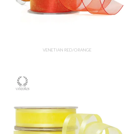
VENETIAN RED/ORANGE