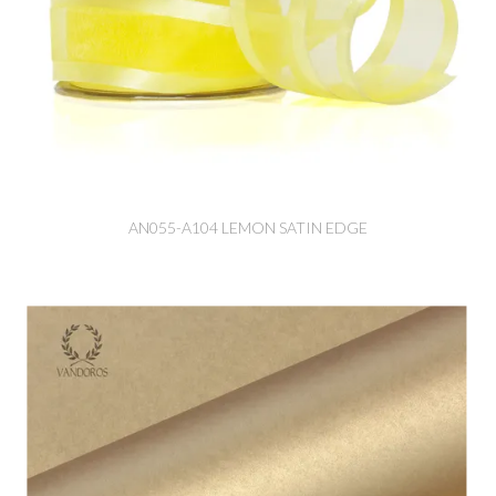
AN055-A104 LEMON SATIN EDGE