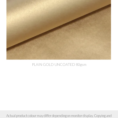
PLAIN GOLD UNCOATED 80gsm
Actual product colour may differ depending on monitor display. Copying and