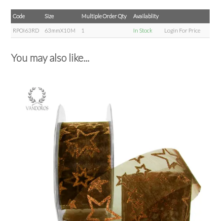
Code
Size
Multiple Order Qty
Availablity
RPOI63RD
63mmX10M
1
In Stock
Login For Price
You may also like...