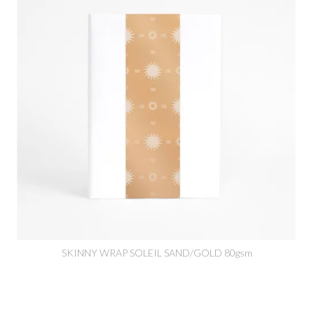
SKINNY WRAP SOLEIL SAND/GOLD 80gsm