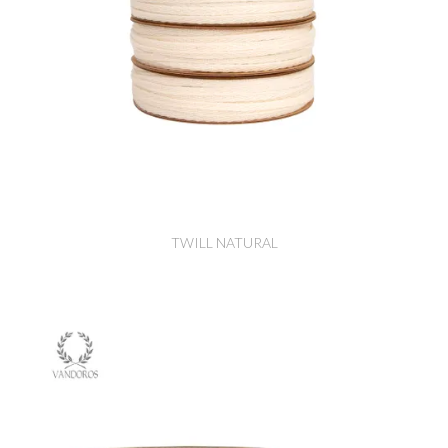
TWILL NATURAL