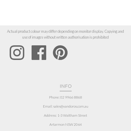
Actual product colour may differ depending on monitor display. Copying and
use of images without written authorisation is prohibited
INFO
Phone: 02 9966 8868
Email: sales@vandoros.com.au
Address:
1-3 Waltham Street
Artarmon NSW 2064