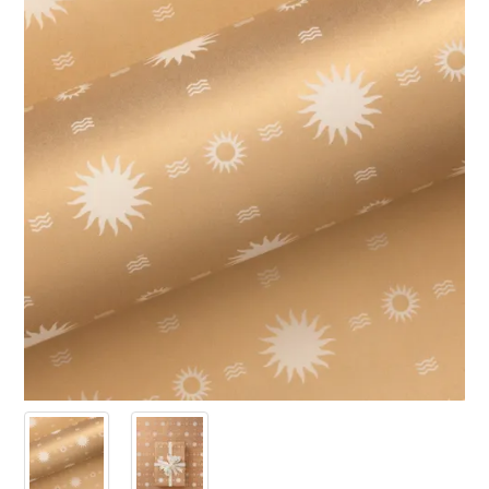
PRODUCTS
SALE
INSPIRATION
SHOP BY OCCASION
SHOP BY COLOUR
BRANDINK
ABOUT US