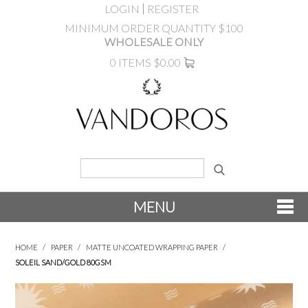
LOGIN
REGISTER
MINIMUM ORDER QUANTITY $100
WHOLESALE ONLY
0 ITEMS
$0.00
MENU
SHOP NOW
HOME
/
PAPER
/
MATTE UNCOATED WRAPPING PAPER
/
SOLEIL SAND/GOLD 80GSM
NEW