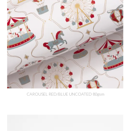
CAROUSEL RED/BLUE UNCOATED 80gsm