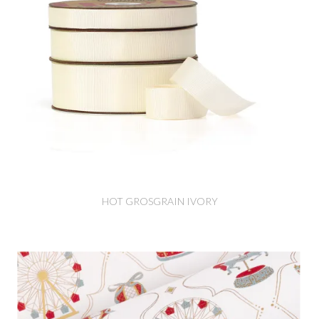
HOT GROSGRAIN IVORY