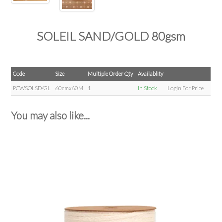
SOLEIL SAND/GOLD 80gsm
Code
Size
Multiple Order Qty
Availablity
PCWSOLSD/GL
60cmx60M
1
In Stock
Login For Price
You may also like...