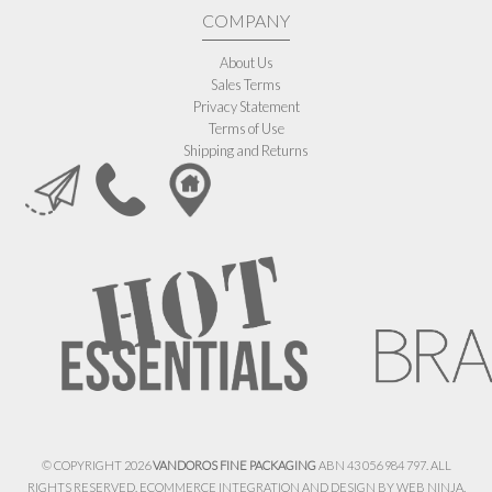
COMPANY
About Us
Sales Terms
Privacy Statement
Terms of Use
Shipping and Returns
© COPYRIGHT 2026
VANDOROS FINE PACKAGING
ABN 43 056 984 797. ALL
RIGHTS RESERVED. ECOMMERCE INTEGRATION AND DESIGN BY
WEB NINJA.