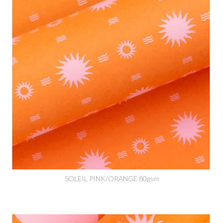
SOLEIL PINK/ORANGE 80gsm