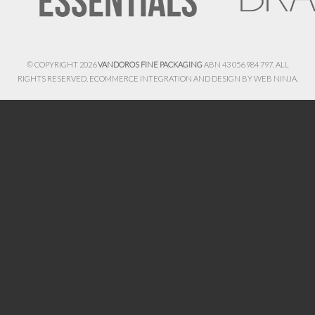
© COPYRIGHT 2026
VANDOROS FINE PACKAGING
ABN 43 056 984 797. ALL
RIGHTS RESERVED. ECOMMERCE INTEGRATION AND DESIGN BY
WEB NINJA.