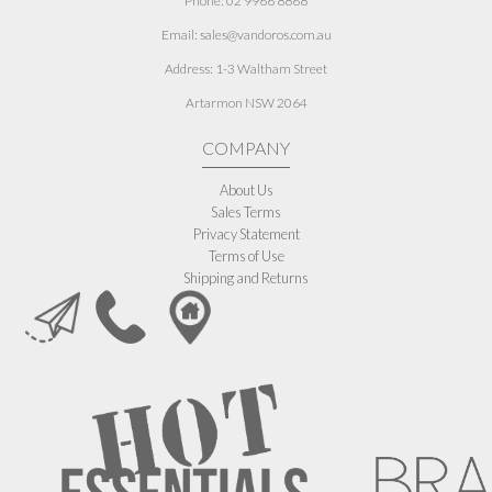
Phone: 02 9966 8868
Email: sales@vandoros.com.au
Address:
1-3 Waltham Street
Artarmon NSW 2064
COMPANY
About Us
Sales Terms
Privacy Statement
Terms of Use
Shipping and Returns