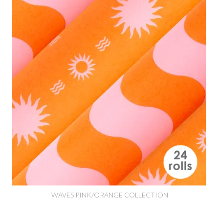
WAVES PINK/ORANGE COLLECTION