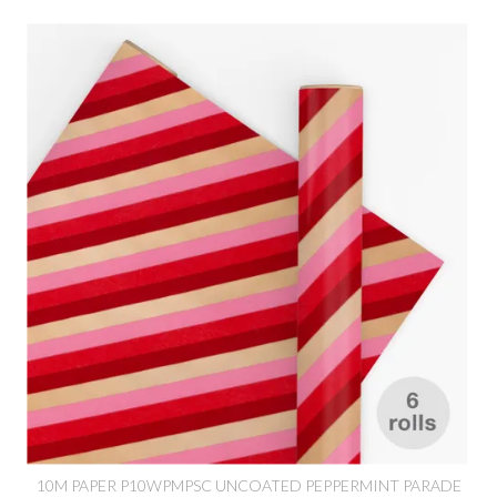
10M PAPER P10WPMPSC UNCOATED PEPPERMINT PARADE