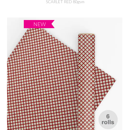
SCARLET RED 80gsm