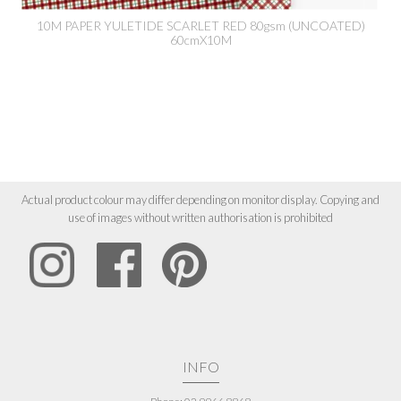
10M PAPER YULETIDE SCARLET RED 80gsm (UNCOATED)
60cmX10M
Actual product colour may differ depending on monitor display. Copying and
use of images without written authorisation is prohibited
INFO