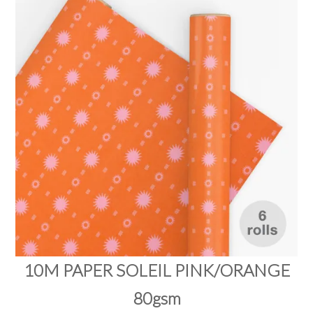
PRODUCTS
SALE
INSPIRATION
SHOP BY OCCASION
SHOP BY COLOUR
BRANDINK
ABOUT US
10M PAPER SOLEIL PINK/ORANGE
80gsm