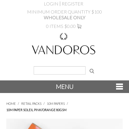
LOGIN
REGISTER
MINIMUM ORDER QUANTITY $100
WHOLESALE ONLY
0 ITEMS
$0.00
MENU
SHOP NOW
HOME
/
RETAIL PACKS
/
10M PAPERS
/
10M PAPER SOLEIL PINK/ORANGE 80GSM
NEW