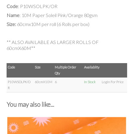
Code
: P10WSOLPK/OR
Name
: 10M Paper Soleil Pink/Orange 80gsm
Size:
60cmx10M per roll (6 Rolls per box)
** ALSO AVAILABLE AS LARGER ROLLS OF
60cmX60M**
Code
Size
Multiple Order
Availablity
Qty
P10WSOLPK/O
60cmX10M
6
In Stock
Login For Price
R
You may also like...