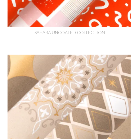
SAHARA UNCOATED COLLECTION