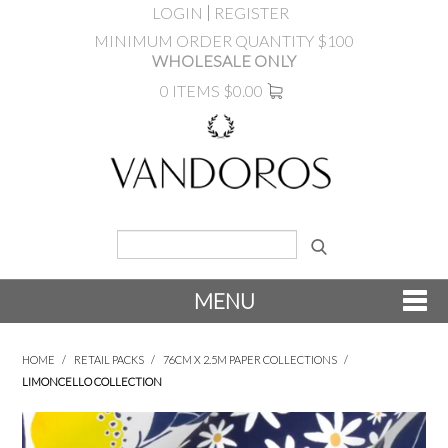
LOGIN
REGISTER
MINIMUM ORDER QUANTITY $100
WHOLESALE ONLY
0 ITEMS
$0.00
MENU
SHOP NOW
HOME
/
RETAIL PACKS
/
76CM X 2.5M PAPER COLLECTIONS
/
LIMONCELLO COLLECTION
NEW