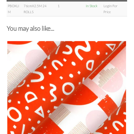
PBOXLI
76cmX2.5M 24
1
In Stock
Login For
M
ROLLS
Price
You may also like...