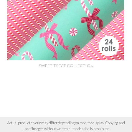
SWEET TREAT COLLECTION
Actual product colour may differ depending on monitor display. Copying and
use of images without written authorisation is prohibited