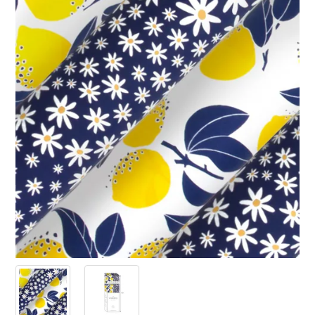
PRODUCTS
SALE
INSPIRATION
SHOP BY OCCASION
SHOP BY COLOUR
BRANDINK
ABOUT US