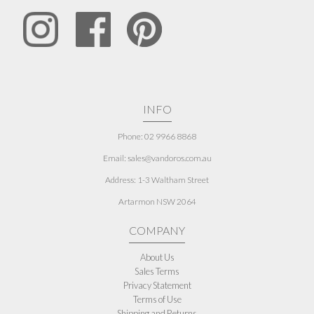
INFO
Phone: 02 9966 8868
Email: sales@vandoros.com.au
Address:
1-3 Waltham Street
Artarmon NSW 2064
COMPANY
About Us
Sales Terms
Privacy Statement
Terms of Use
Shipping and Returns