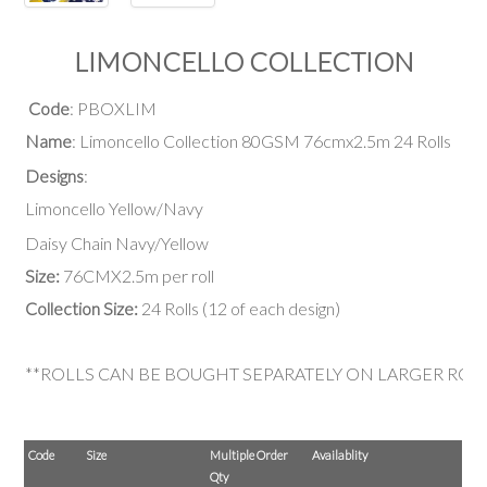
LIMONCELLO COLLECTION
Code
: PBOXLIM
Name
: Limoncello Collection 80GSM 76cmx2.5m 24 Rolls
Designs
:
Limoncello Yellow/Navy
Daisy Chain Navy/Yellow
Size:
76CMX2.5m per roll
Collection Size:
24 Rolls (12 of each design)
**ROLLS CAN BE BOUGHT SEPARATELY ON LARGER ROL
Code
Size
Multiple Order
Availablity
Qty