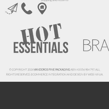
© COPYRIGHT 2026
VANDOROS FINE PACKAGING
ABN 43 056 984 797. ALL
RIGHTS RESERVED. ECOMMERCE INTEGRATION AND DESIGN BY
WEB NINJA.