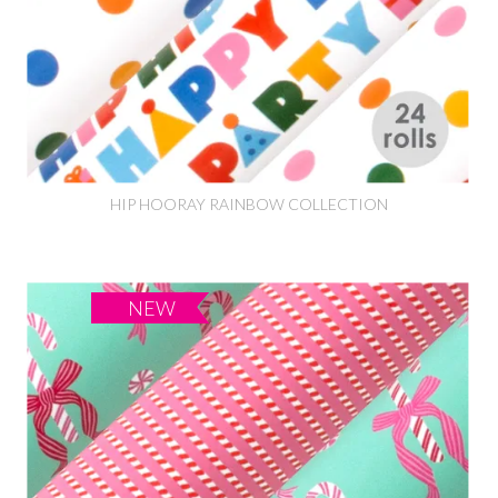
HIP HOORAY RAINBOW COLLECTION