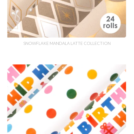
SNOWFLAKE MANDALA LATTE COLLECTION