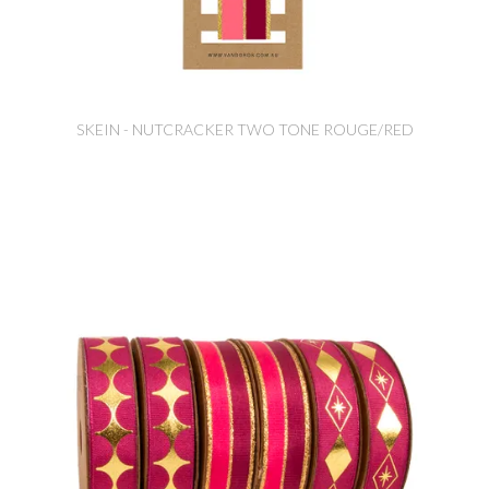
SKEIN - NUTCRACKER TWO TONE ROUGE/RED