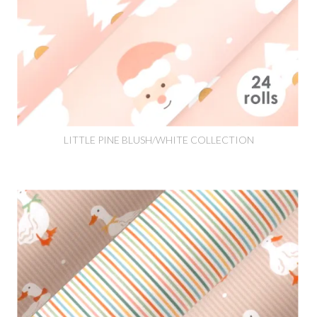
LITTLE PINE BLUSH/WHITE COLLECTION