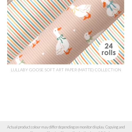
LULLABY GOOSE SOFT ART PAPER (MATTE) COLLECTION
Actual product colour may differ depending on monitor display. Copying and