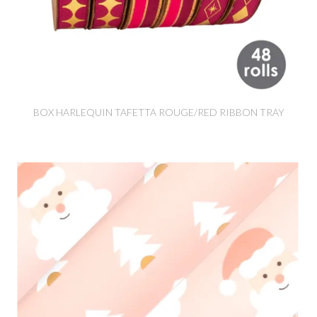
BOX HARLEQUIN TAFETTA ROUGE/RED RIBBON TRAY