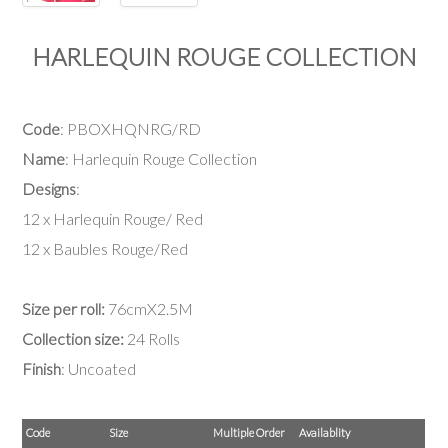
HARLEQUIN ROUGE COLLECTION
Code
: PBOXHQNRG/RD
Name
: Harlequin Rouge Collection
Designs
:
12 x Harlequin Rouge/ Red
12 x Baubles Rouge/Red
Size per roll:
76cmX2.5M
Collection size:
24 Rolls
Finish
: Uncoated
Code
Size
Multiple Order
Availablity