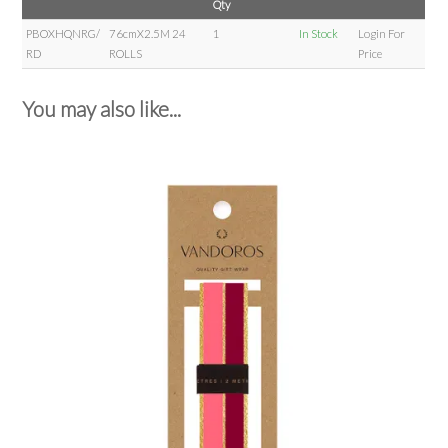
Qty
PBOXHQNRG/
76cmX2.5M 24
1
In Stock
Login For
RD
ROLLS
Price
You may also like...