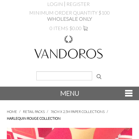
LOGIN
REGISTER
MINIMUM ORDER QUANTITY $100
WHOLESALE ONLY
0 ITEMS
$0.00
MENU
SHOP NOW
HOME
/
RETAIL PACKS
/
76CM X 2.5M PAPER COLLECTIONS
/
HARLEQUIN ROUGE COLLECTION
NEW