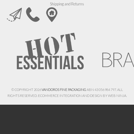
Shipping and Returns
© COPYRIGHT 2026
VANDOROS FINE PACKAGING
ABN 43 056 984 797. ALL
RIGHTS RESERVED. ECOMMERCE INTEGRATION AND DESIGN BY
WEB NINJA.