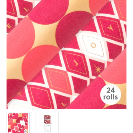
PRODUCTS
SALE
INSPIRATION
SHOP BY OCCASION
SHOP BY COLOUR
BRANDINK
ABOUT US