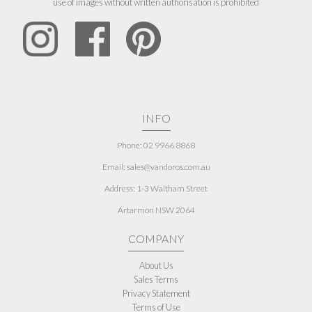
use of images without written authorisation is prohibited
INFO
Phone: 02 9966 8868
Email: sales@vandoros.com.au
Address:
1-3 Waltham Street
Artarmon NSW 2064
COMPANY
About Us
Sales Terms
Privacy Statement
Terms of Use