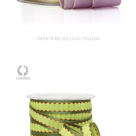
TAFFETA BB-202 LILAC/YELLOW