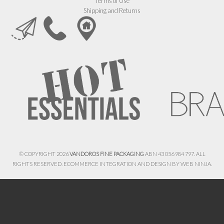
Terms of Use
Shipping and Returns
© COPYRIGHT 2026
VANDOROS FINE PACKAGING
ABN 43 056 984 797. ALL
RIGHTS RESERVED. ECOMMERCE INTEGRATION AND DESIGN BY
WEB NINJA.