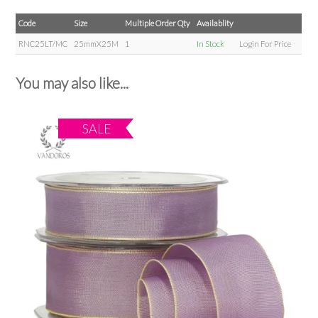
Code
Size
Multiple Order Qty
Availablity
RNC25LT/MC
25mmX25M
1
In Stock
Login For Price
You may also like...