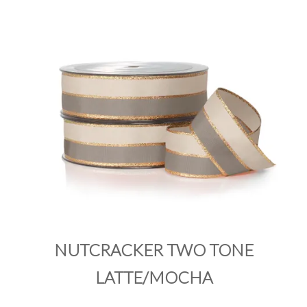
PRODUCTS
SALE
INSPIRATION
SHOP BY OCCASION
SHOP BY COLOUR
BRANDINK
ABOUT US
NUTCRACKER TWO TONE
LATTE/MOCHA