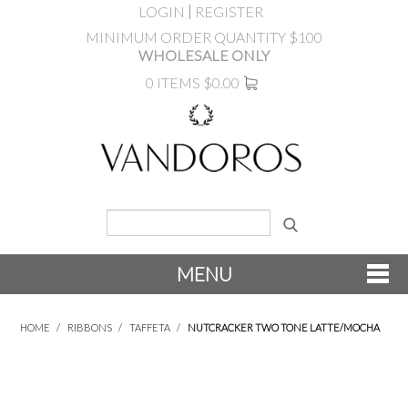
LOGIN
REGISTER
MINIMUM ORDER QUANTITY $100
WHOLESALE ONLY
0 ITEMS
$0.00
MENU
SHOP NOW
HOME
/
RIBBONS
/
TAFFETA
/
NUTCRACKER TWO TONE LATTE/MOCHA
NEW