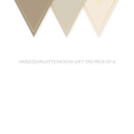
HARLEQUIN LATTE/MOCHA GIFT TAG PACK OF 6