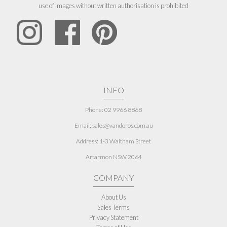
use of images without written authorisation is prohibited
INFO
Phone: 02 9966 8868
Email: sales@vandoros.com.au
Address:
1-3 Waltham Street
Artarmon NSW 2064
COMPANY
About Us
Sales Terms
Privacy Statement