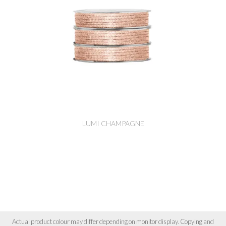
LUMI CHAMPAGNE
Actual product colour may differ depending on monitor display. Copying and