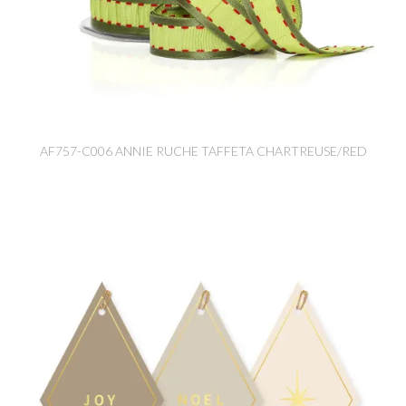
AF757-C006 ANNIE RUCHE TAFFETA CHARTREUSE/RED