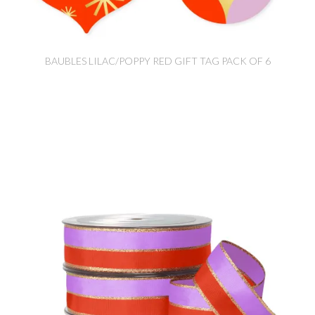
BAUBLES LILAC/POPPY RED GIFT TAG PACK OF 6