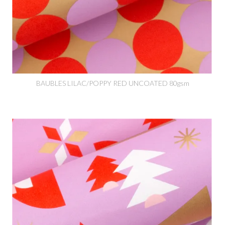
BAUBLES LILAC/POPPY RED UNCOATED 80gsm