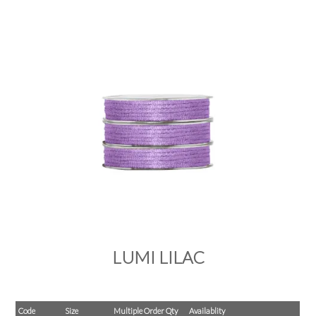
PRODUCTS
SALE
INSPIRATION
SHOP BY OCCASION
SHOP BY COLOUR
BRANDINK
ABOUT US
LUMI LILAC
Code
Size
Multiple Order Qty
Availablity