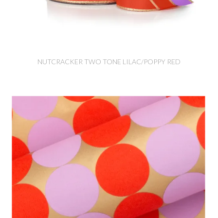
NUTCRACKER TWO TONE LILAC/POPPY RED