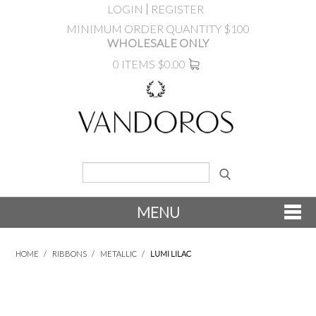
LOGIN
REGISTER
MINIMUM ORDER QUANTITY $100
WHOLESALE ONLY
0 ITEMS
$0.00
MENU
SHOP NOW
HOME
/
RIBBONS
/
METALLIC
/
LUMI LILAC
NEW