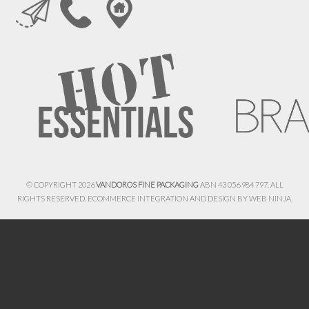
© COPYRIGHT 2026
VANDOROS FINE PACKAGING
ABN 43 056 984 797. ALL
RIGHTS RESERVED. ECOMMERCE INTEGRATION AND DESIGN BY
WEB NINJA.