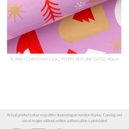
SCANDI CHRISTMAS LILAC/POPPY RED UNCOATED 80gsm
Actual product colour may differ depending on monitor display. Copying and
use of images without written authorisation is prohibited