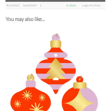
RLUMI3LC
3mmX50M
1
In Stock
Login For Price
You may also like...