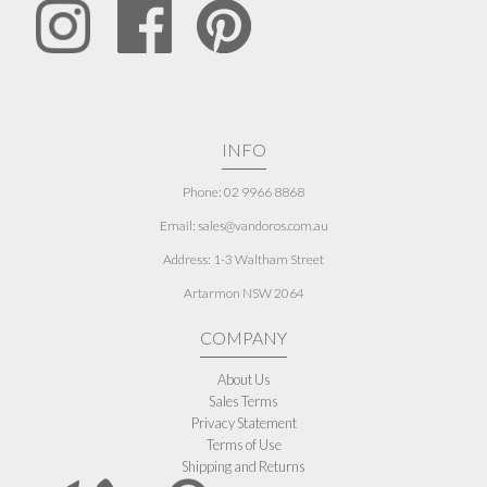
INFO
Phone: 02 9966 8868
Email: sales@vandoros.com.au
Address:
1-3 Waltham Street
Artarmon NSW 2064
COMPANY
About Us
Sales Terms
Privacy Statement
Terms of Use
Shipping and Returns