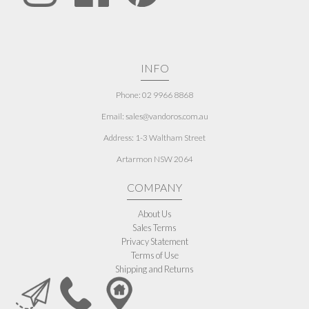
INFO
Phone: 02 9966 8868
Email: sales@vandoros.com.au
Address:
1-3 Waltham Street
Artarmon NSW 2064
COMPANY
About Us
Sales Terms
Privacy Statement
Terms of Use
Shipping and Returns