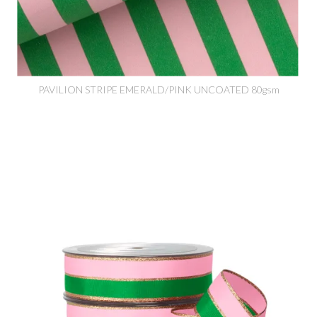
PAVILION STRIPE EMERALD/PINK UNCOATED 80gsm