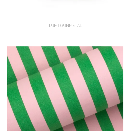
LUMI GUNMETAL