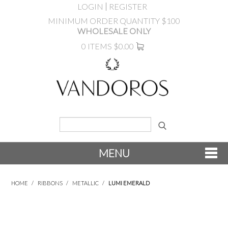
LOGIN
REGISTER
MINIMUM ORDER QUANTITY $100
WHOLESALE ONLY
0 ITEMS
$0.00
MENU
SHOP NOW
HOME
/
RIBBONS
/
METALLIC
/
LUMI EMERALD
NEW