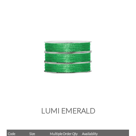
PRODUCTS
SALE
INSPIRATION
SHOP BY OCCASION
SHOP BY COLOUR
BRANDINK
ABOUT US
LUMI EMERALD
Code
Size
Multiple Order Qty
Availablity