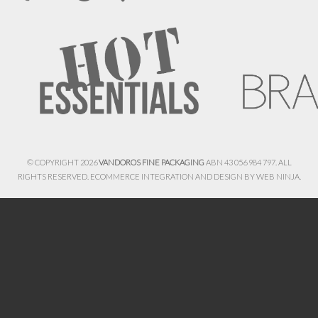
© COPYRIGHT 2026
VANDOROS FINE PACKAGING
ABN 43 056 984 797. ALL
RIGHTS RESERVED. ECOMMERCE INTEGRATION AND DESIGN BY
WEB NINJA.