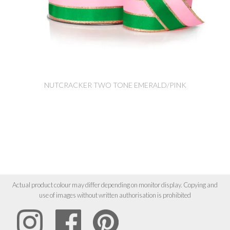
NUTCRACKER TWO TONE EMERALD/PINK
Actual product colour may differ depending on monitor display. Copying and
use of images without written authorisation is prohibited