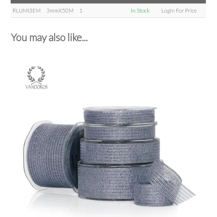
RLUMI3EM
3mmX50M
1
In Stock
Login For Price
You may also like...