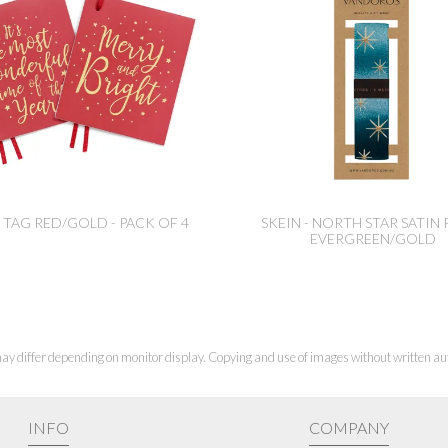
 TAG RED/GOLD - PACK OF 4
SKEIN - NORTH STAR SATIN 
EVERGREEN/GOLD
ay differ depending on monitor display. Copying and use of images without written aut
INFO
COMPANY