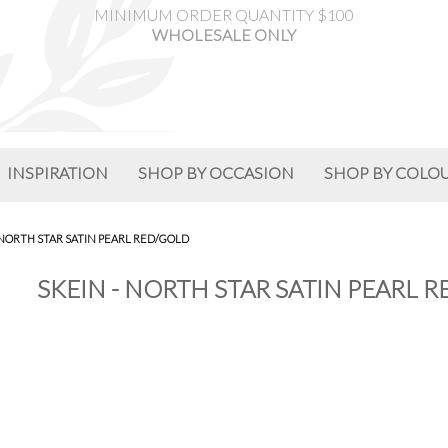
MINIMUM ORDER QUANTITY $100
WHOLESALE ONLY
INSPIRATION
SHOP BY OCCASION
SHOP BY COLO
 NORTH STAR SATIN PEARL RED/GOLD
SKEIN - NORTH STAR SATIN PEARL 