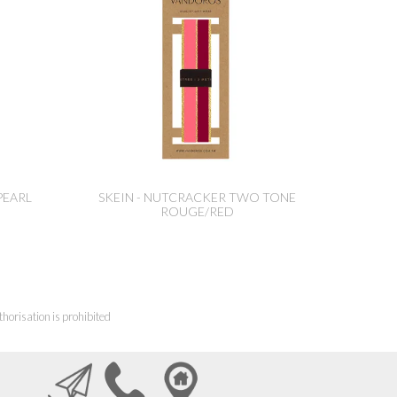
PEARL
SKEIN - NUTCRACKER TWO TONE
ROUGE/RED
horisation is prohibited