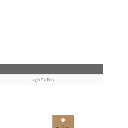
Login For Price