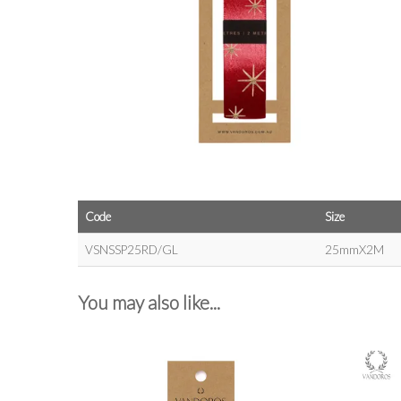
Code
Size
VSNSSP25RD/GL
25mmX2M
You may also like...