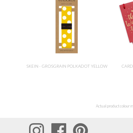
SKEIN - GROSGRAIN POLKADOT YELLOW
CARD
Actual product colour m