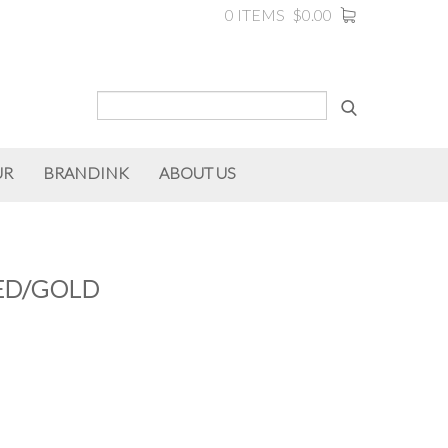
0 ITEMS
$0.00
UR
BRANDINK
ABOUT US
RED/GOLD