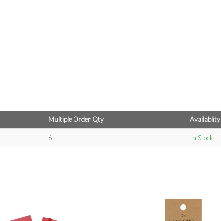
Multiple Order Qty
Availablity
6
In Stock