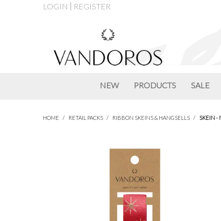
LOGIN
REGISTER
NEW
PRODUCTS
SALE
HOME
/
RETAIL PACKS
/
RIBBON SKEINS & HANGSELLS
/
SKEIN -