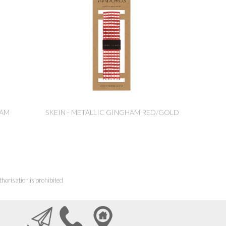
HAM
SKEIN - METALLIC GINGHAM RED/GOLD
horisation is prohibited