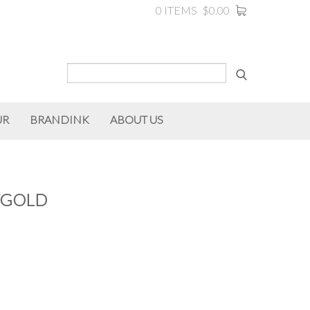
0 ITEMS
$0.00
UR
BRANDINK
ABOUT US
/GOLD