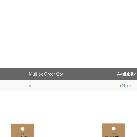
Multiple Order Qty
Availablity
6
In Stock