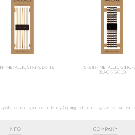
N - METALLIC STRIPE LATTE
SKEIN - METALLIC GING
BLACK/GOLD
ay differ depending on monitor display. Copying and use of images without written aut
INFO
COMPANY