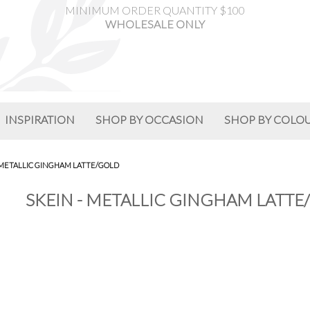
MINIMUM ORDER QUANTITY $100
WHOLESALE ONLY
INSPIRATION
SHOP BY OCCASION
SHOP BY COLO
 METALLIC GINGHAM LATTE/GOLD
SKEIN - METALLIC GINGHAM LATTE