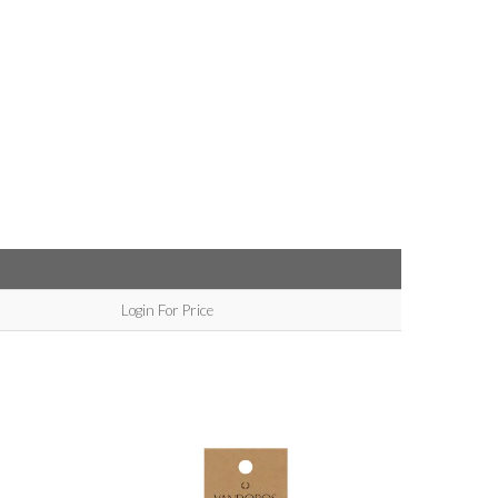
Login For Price