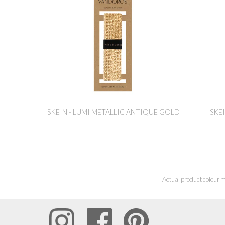
SKEIN - LUMI METALLIC ANTIQUE GOLD
SKEI
Actual product colour m