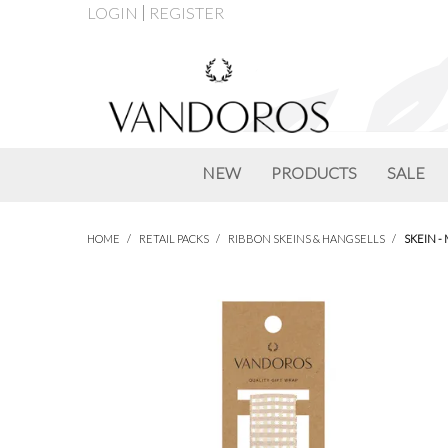
LOGIN
REGISTER
NEW
PRODUCTS
SALE
HOME
/
RETAIL PACKS
/
RIBBON SKEINS & HANGSELLS
/
SKEIN -