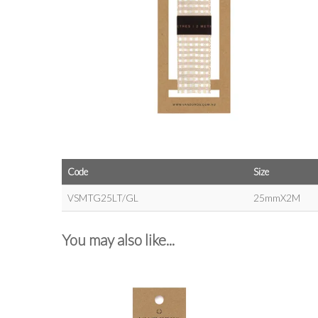
Code
Size
VSMTG25LT/GL
25mmX2M
You may also like...