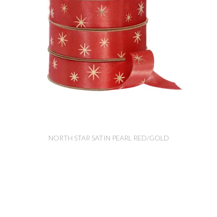
NORTH STAR SATIN PEARL RED/GOLD