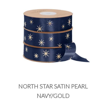
PRODUCTS
SALE
INSPIRATION
SHOP BY OCCASION
SHOP BY COLOUR
BRANDINK
ABOUT US
NORTH STAR SATIN PEARL
NAVY/GOLD