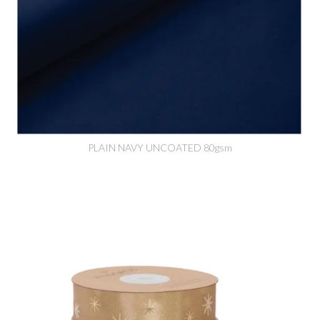
PLAIN NAVY UNCOATED 80gsm