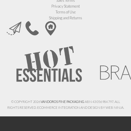
Sales Terms
Privacy Statement
Terms of Use
Shipping and Returns
© COPYRIGHT 2026
VANDOROS FINE PACKAGING
ABN 43 056 984 797. ALL
RIGHTS RESERVED. ECOMMERCE INTEGRATION AND DESIGN BY
WEB NINJA.