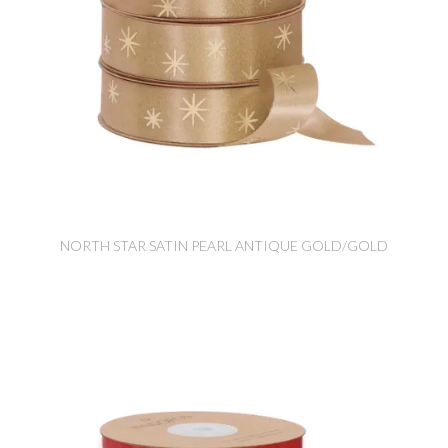
NORTH STAR SATIN PEARL ANTIQUE GOLD/GOLD