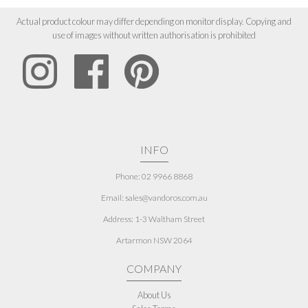
Actual product colour may differ depending on monitor display. Copying and
use of images without written authorisation is prohibited
INFO
Phone: 02 9966 8868
Email: sales@vandoros.com.au
Address:
1-3 Waltham Street
Artarmon NSW 2064
COMPANY
About Us