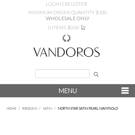
LOGIN
REGISTER
MINIMUM ORDER QUANTITY $100
WHOLESALE ONLY
0 ITEMS
$0.00
MENU
SHOP NOW
HOME
/
RIBBONS
/
SATIN
/
NORTH STAR SATIN PEARL NAVY/GOLD
NEW