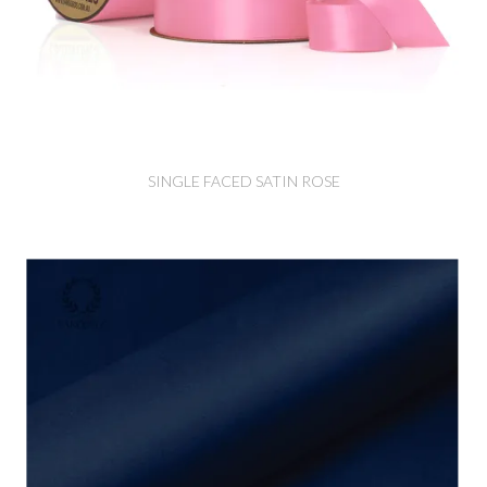
SINGLE FACED SATIN ROSE