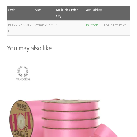
Code
Size
Multiple Order
Availablity
Qty
RNSSP25NV/G
25mmx25M
1
In Stock
Login For Price
L
You may also like...