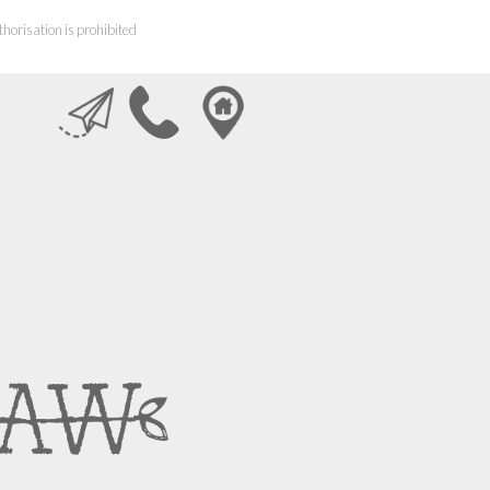
horisation is prohibited