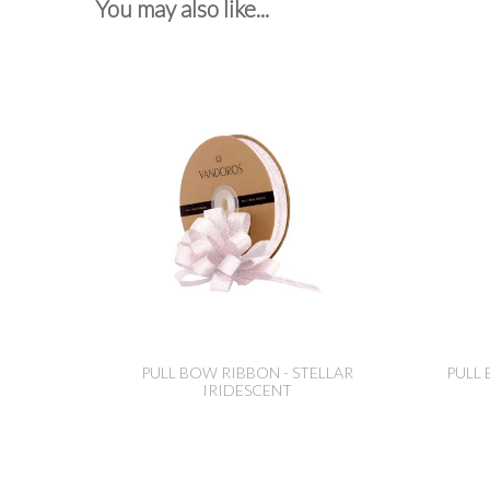
You may also like...
PULL BOW RIBBON - STELLAR
PULL 
IRIDESCENT