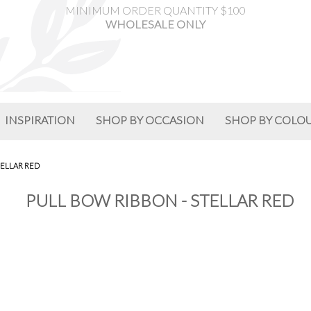
MINIMUM ORDER QUANTITY $100
WHOLESALE ONLY
INSPIRATION
SHOP BY OCCASION
SHOP BY COLO
TELLAR RED
PULL BOW RIBBON - STELLAR RED