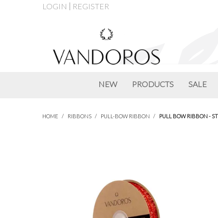
LOGIN
REGISTER
NEW
PRODUCTS
SALE
HOME
/
RIBBONS
/
PULL-BOW RIBBON
/
PULL BOW RIBBON - S