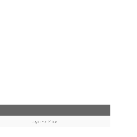
Login For Price