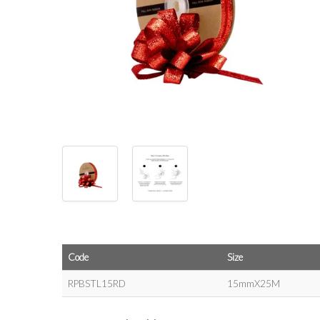
Code
Size
RPBSTL15RD
15mmX25M