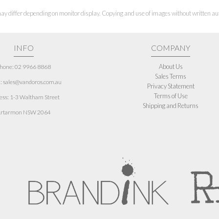
ay differ depending on monitor display. Copying and use of images without written aut
INFO
COMPANY
About Us
hone: 02 9966 8868
Sales Terms
: sales@vandoros.com.au
Privacy Statement
Terms of Use
ess:
1-3 Waltham Street
Shipping and Returns
rtarmon NSW 2064