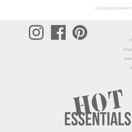
Actual product colour m
P
Email
Addr
A