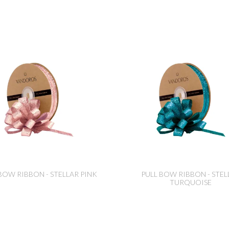
BOW RIBBON - STELLAR PINK
PULL BOW RIBBON - STEL
TURQUOISE