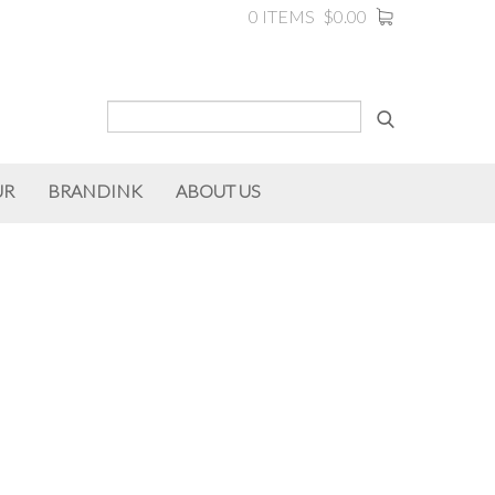
0 ITEMS
$0.00
UR
BRANDINK
ABOUT US