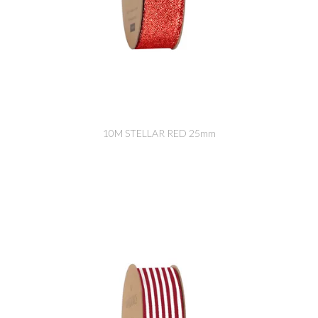
10M STELLAR RED 25mm