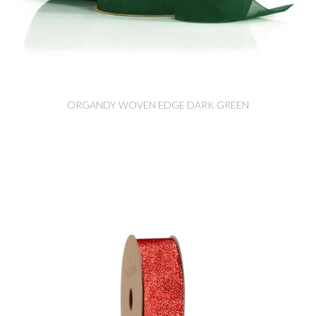
ORGANDY WOVEN EDGE DARK GREEN