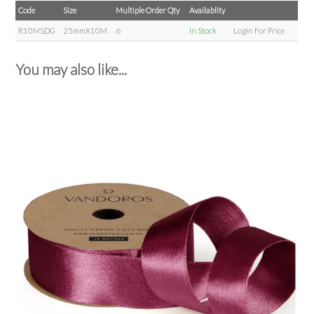
Code
Size
Multiple Order Qty
Availablity
R10MSDG
25mmX10M
6
In Stock
Login For Price
You may also like...