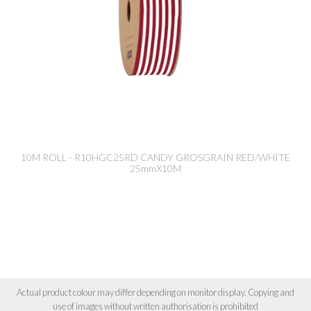
10M ROLL - R10HGC25RD CANDY GROSGRAIN RED/WHITE
25mmX10M
Actual product colour may differ depending on monitor display. Copying and
use of images without written authorisation is prohibited