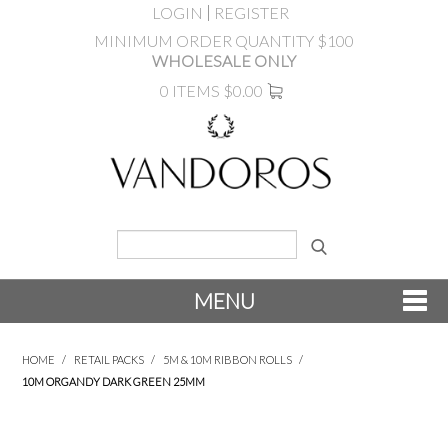
LOGIN
REGISTER
MINIMUM ORDER QUANTITY $100
WHOLESALE ONLY
0 ITEMS
$0.00
MENU
SHOP NOW
HOME
/
RETAIL PACKS
/
5M & 10M RIBBON ROLLS
/
10M ORGANDY DARK GREEN 25MM
NEW