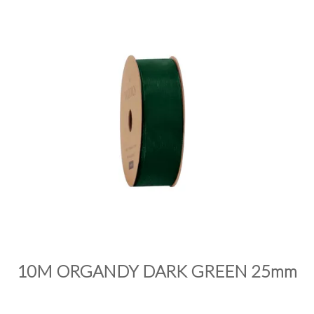
PRODUCTS
SALE
INSPIRATION
SHOP BY OCCASION
SHOP BY COLOUR
BRANDINK
ABOUT US
10M ORGANDY DARK GREEN 25mm