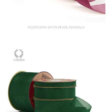
R10SP25MA SATIN PEARL MARSALA