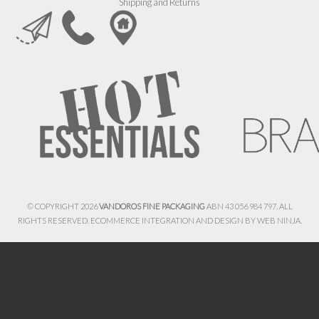
Shipping and Returns
© COPYRIGHT 2026
VANDOROS FINE PACKAGING
ABN 43 056 984 797. ALL
RIGHTS RESERVED. ECOMMERCE INTEGRATION AND DESIGN BY
WEB NINJA.