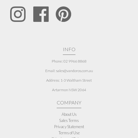
INFO
Phone: 02 9966 8868
Email: sales@vandoros.com.au
Address:
1-3 Waltham Street
Artarmon NSW 2064
COMPANY
About Us
Sales Terms
Privacy Statement
Terms of Use