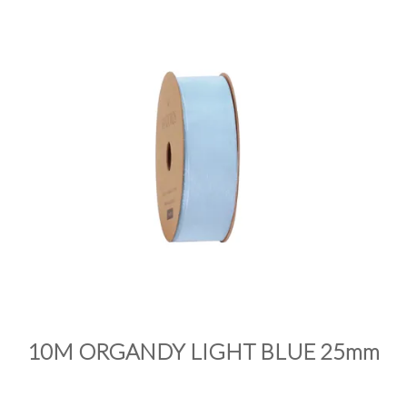
PRODUCTS
SALE
INSPIRATION
SHOP BY OCCASION
SHOP BY COLOUR
BRANDINK
ABOUT US
10M ORGANDY LIGHT BLUE 25mm