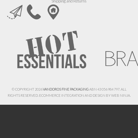
Shipping and Returns
© COPYRIGHT 2026
VANDOROS FINE PACKAGING
ABN 43 056 984 797. ALL
RIGHTS RESERVED. ECOMMERCE INTEGRATION AND DESIGN BY
WEB NINJA.