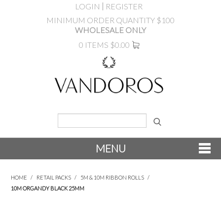
LOGIN
REGISTER
MINIMUM ORDER QUANTITY $100
WHOLESALE ONLY
0 ITEMS
$0.00
MENU
SHOP NOW
HOME
/
RETAIL PACKS
/
5M & 10M RIBBON ROLLS
/
10M ORGANDY BLACK 25MM
NEW