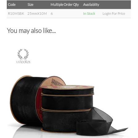
Code
Size
Multiple Order Qty
Availablity
R10MSBK
25mmX10M
6
In Stock
Login For Price
You may also like...