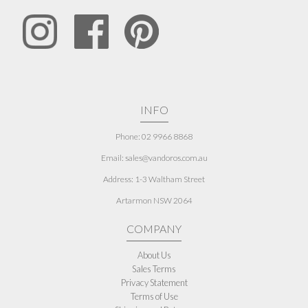
INFO
Phone: 02 9966 8868
Email: sales@vandoros.com.au
Address:
1-3 Waltham Street
Artarmon NSW 2064
COMPANY
About Us
Sales Terms
Privacy Statement
Terms of Use