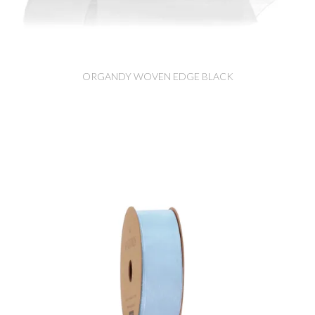
ORGANDY WOVEN EDGE BLACK