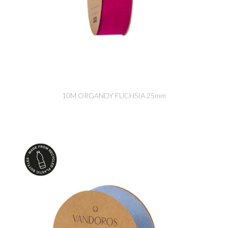
10M ORGANDY FUCHSIA 25mm