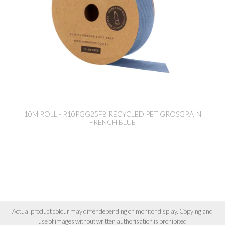
10M ROLL - R10PGG25FB RECYCLED PET GROSGRAIN
FRENCH BLUE
Actual product colour may differ depending on monitor display. Copying and
use of images without written authorisation is prohibited