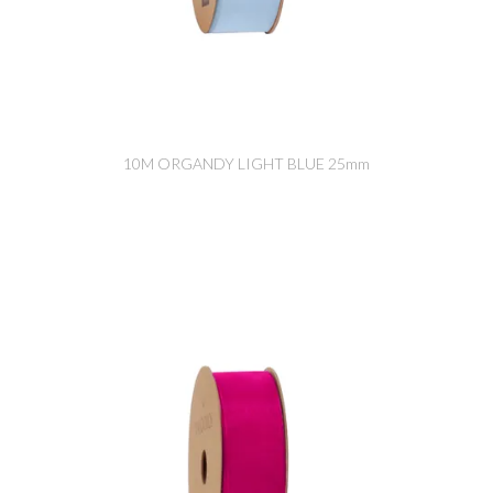
10M ORGANDY LIGHT BLUE 25mm