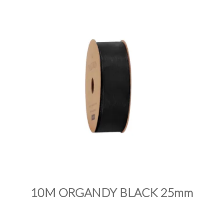
PRODUCTS
SALE
INSPIRATION
SHOP BY OCCASION
SHOP BY COLOUR
BRANDINK
ABOUT US
10M ORGANDY BLACK 25mm