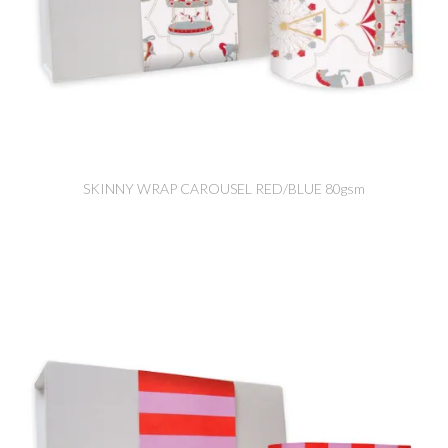
SKINNY WRAP CAROUSEL RED/BLUE 80gsm