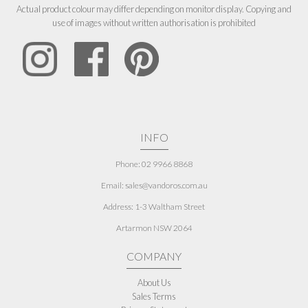
Actual product colour may differ depending on monitor display. Copying and
use of images without written authorisation is prohibited
INFO
Phone: 02 9966 8868
Email: sales@vandoros.com.au
Address:
1-3 Waltham Street
Artarmon NSW 2064
COMPANY
About Us
Sales Terms