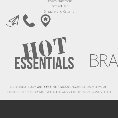
Privacy Statement
Terms of Use
Shipping and Returns
© COPYRIGHT 2026
VANDOROS FINE PACKAGING
ABN 43 056 984 797. ALL
RIGHTS RESERVED. ECOMMERCE INTEGRATION AND DESIGN BY
WEB NINJA.