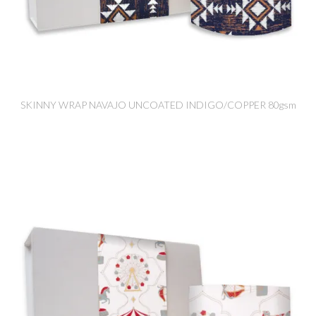
SKINNY WRAP NAVAJO UNCOATED INDIGO/COPPER 80gsm