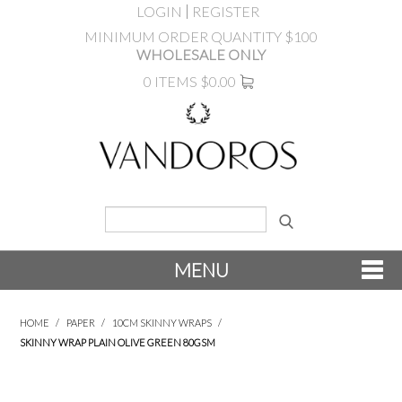
LOGIN
REGISTER
MINIMUM ORDER QUANTITY $100
WHOLESALE ONLY
0 ITEMS
$0.00
MENU
SHOP NOW
HOME
/
PAPER
/
10CM SKINNY WRAPS
/
SKINNY WRAP PLAIN OLIVE GREEN 80GSM
NEW