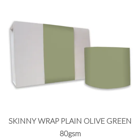
PRODUCTS
SALE
INSPIRATION
SHOP BY OCCASION
SHOP BY COLOUR
BRANDINK
ABOUT US
SKINNY WRAP PLAIN OLIVE GREEN
80gsm