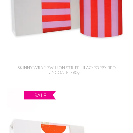
SKINNY WRAP PAVILION STRIPE LILAC/POPPY RED
UNCOATED 80gsm