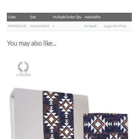
Code
Size
Multiple Order Qty
Availablity
PWWOLIVE
10mmX60M
1
In Stock
Login For Price
You may also like...