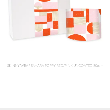
SKINNY WRAP SAHARA POPPY RED/PINK UNCOATED 80gsm