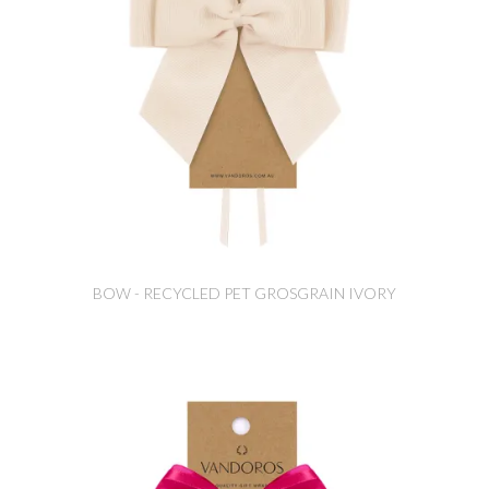
BOW - RECYCLED PET GROSGRAIN IVORY