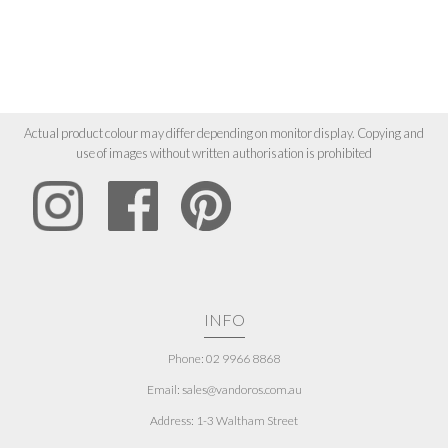
Actual product colour may differ depending on monitor display. Copying and
use of images without written authorisation is prohibited
INFO
Phone: 02 9966 8868
Email: sales@vandoros.com.au
Address:
1-3 Waltham Street