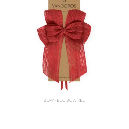
BOW - ECO BOW RED