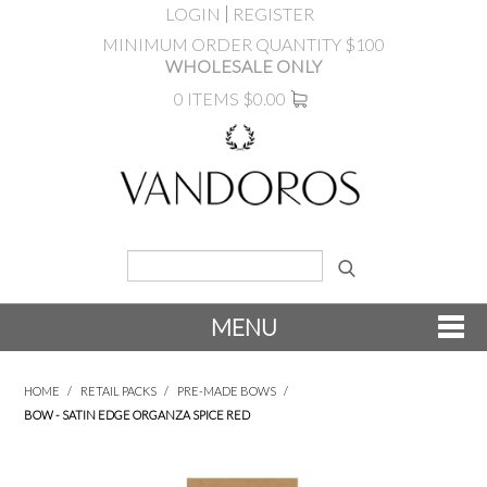
LOGIN
REGISTER
MINIMUM ORDER QUANTITY $100
WHOLESALE ONLY
0 ITEMS
$0.00
MENU
SHOP NOW
HOME
/
RETAIL PACKS
/
PRE-MADE BOWS
/
BOW - SATIN EDGE ORGANZA SPICE RED
NEW