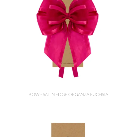
BOW - SATIN EDGE ORGANZA FUCHSIA