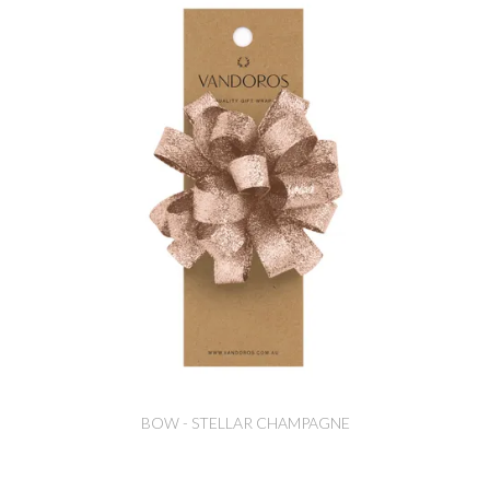
BOW - STELLAR CHAMPAGNE