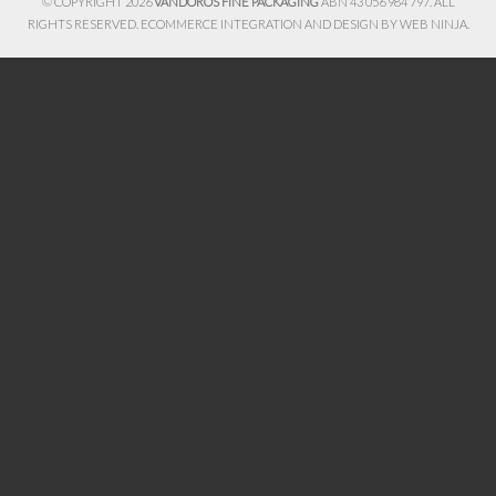
© COPYRIGHT 2026
VANDOROS FINE PACKAGING
ABN 43 056 984 797. ALL
RIGHTS RESERVED. ECOMMERCE INTEGRATION AND DESIGN BY
WEB NINJA.