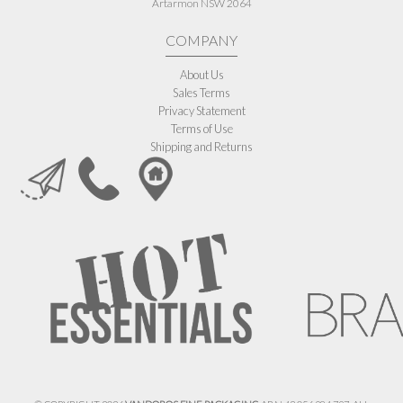
Artarmon NSW 2064
COMPANY
About Us
Sales Terms
Privacy Statement
Terms of Use
Shipping and Returns