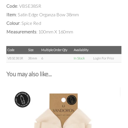
Code
: VBSE38SR
Item
: Satin Edge Organza Bow 38mm
Colour
: Spice Red
Measurements
: 100mm X 160mm
Code
Size
Multiple Order Qty
Availablity
VBSE38SR
38mm
6
In Stock
Login For Price
You may also like...