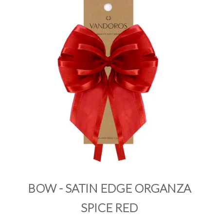
PRODUCTS
SALE
INSPIRATION
SHOP BY OCCASION
SHOP BY COLOUR
BRANDINK
ABOUT US
BOW - SATIN EDGE ORGANZA
SPICE RED