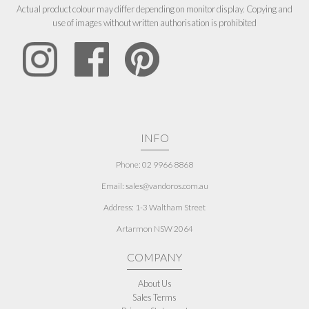
Actual product colour may differ depending on monitor display. Copying and
use of images without written authorisation is prohibited
INFO
Phone: 02 9966 8868
Email: sales@vandoros.com.au
Address:
1-3 Waltham Street
Artarmon NSW 2064
COMPANY
About Us
Sales Terms