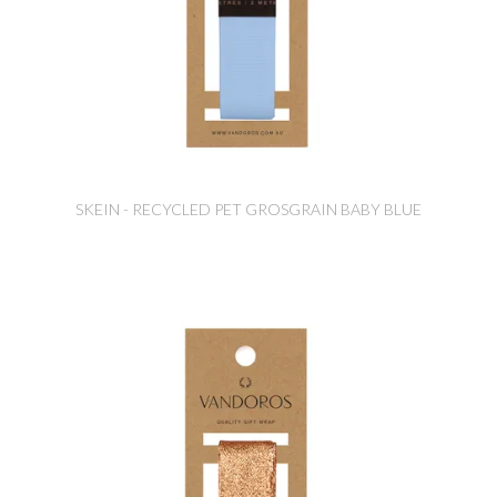
SKEIN - RECYCLED PET GROSGRAIN BABY BLUE