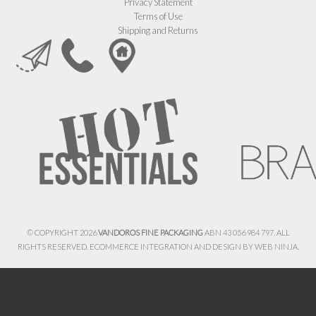
Privacy Statement
Terms of Use
Shipping and Returns
© COPYRIGHT 2026
VANDOROS FINE PACKAGING
ABN 43 056 984 797. ALL
RIGHTS RESERVED. ECOMMERCE INTEGRATION AND DESIGN BY
WEB NINJA.