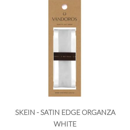
PRODUCTS
SALE
INSPIRATION
SHOP BY OCCASION
SHOP BY COLOUR
BRANDINK
ABOUT US
SKEIN - SATIN EDGE ORGANZA
WHITE