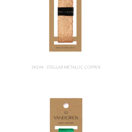
SKEIN - STELLAR METALLIC COPPER