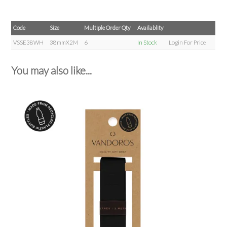
Code
Size
Multiple Order Qty
Availablity
VSSE38WH
38mmX2M
6
In Stock
Login For Price
You may also like...