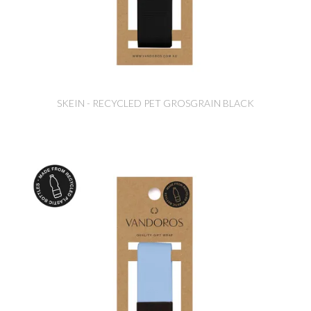
SKEIN - RECYCLED PET GROSGRAIN BLACK