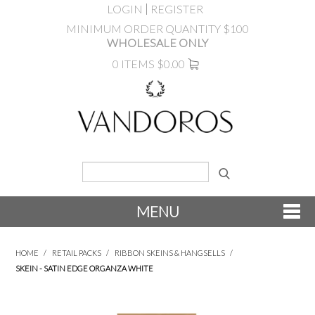
LOGIN
REGISTER
MINIMUM ORDER QUANTITY $100
WHOLESALE ONLY
0 ITEMS
$0.00
MENU
SHOP NOW
HOME
/
RETAIL PACKS
/
RIBBON SKEINS & HANGSELLS
/
SKEIN - SATIN EDGE ORGANZA WHITE
NEW