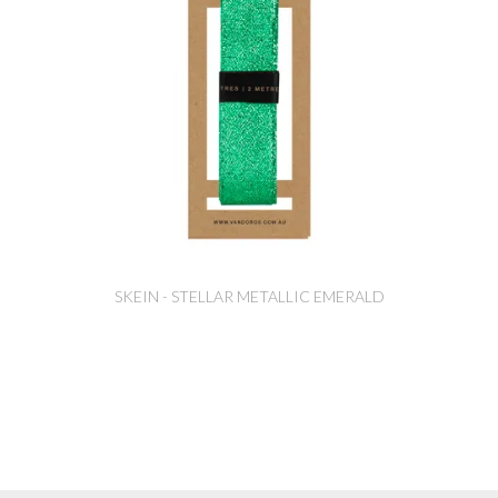
SKEIN - STELLAR METALLIC EMERALD