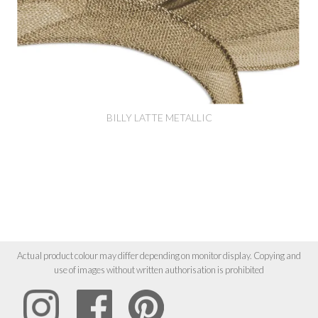
BILLY LATTE METALLIC
Actual product colour may differ depending on monitor display. Copying and
use of images without written authorisation is prohibited