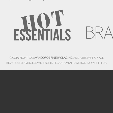
© COPYRIGHT 2026
VANDOROS FINE PACKAGING
ABN 43 056 984 797. ALL
RIGHTS RESERVED. ECOMMERCE INTEGRATION AND DESIGN BY
WEB NINJA.