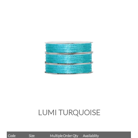
PRODUCTS
SALE
INSPIRATION
SHOP BY OCCASION
SHOP BY COLOUR
BRANDINK
ABOUT US
LUMI TURQUOISE
Code
Size
Multiple Order Qty
Availablity