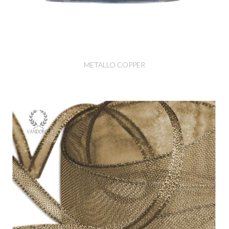
METALLO COPPER