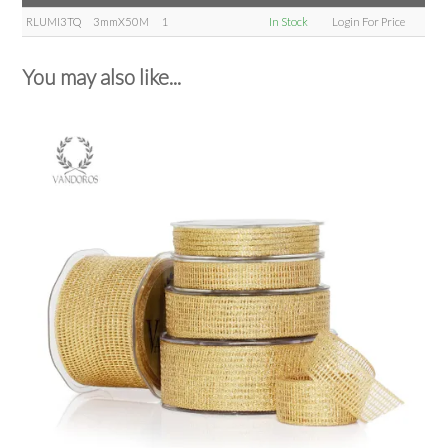
RLUMI3TQ
3mmX50M
1
In Stock
Login For Price
You may also like...