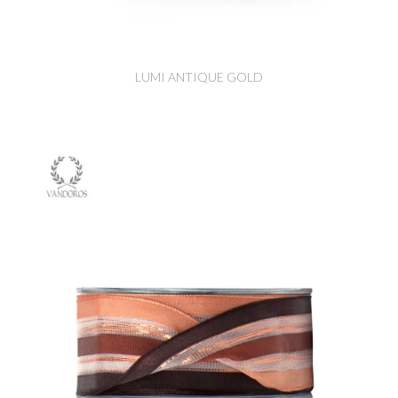
LUMI ANTIQUE GOLD