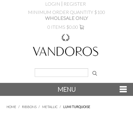
LOGIN
REGISTER
MINIMUM ORDER QUANTITY $100
WHOLESALE ONLY
0 ITEMS
$0.00
MENU
SHOP NOW
HOME
/
RIBBONS
/
METALLIC
/
LUMI TURQUOISE
NEW