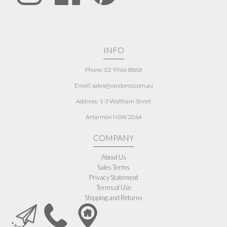
INFO
Phone: 02 9966 8868
Email: sales@vandoros.com.au
Address:
1-3 Waltham Street
Artarmon NSW 2064
COMPANY
About Us
Sales Terms
Privacy Statement
Terms of Use
Shipping and Returns