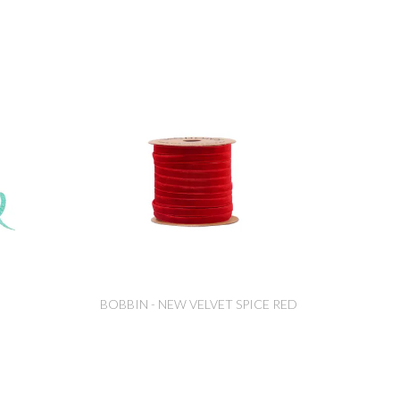
BOBBIN - NEW VELVET SPICE RED