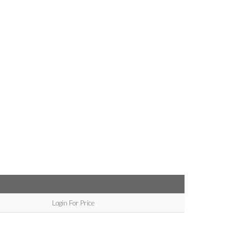
Login For Price