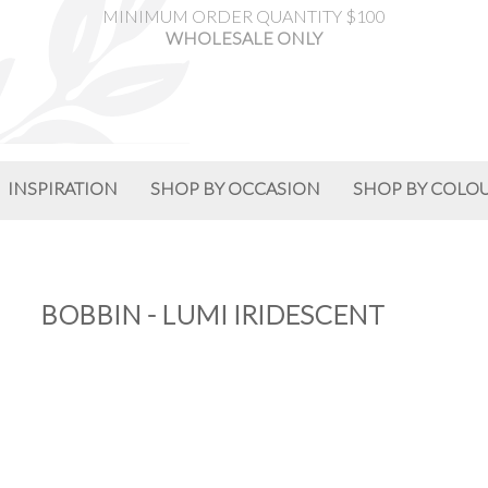
MINIMUM ORDER QUANTITY $100
WHOLESALE ONLY
INSPIRATION
SHOP BY OCCASION
SHOP BY COLO
BOBBIN - LUMI IRIDESCENT