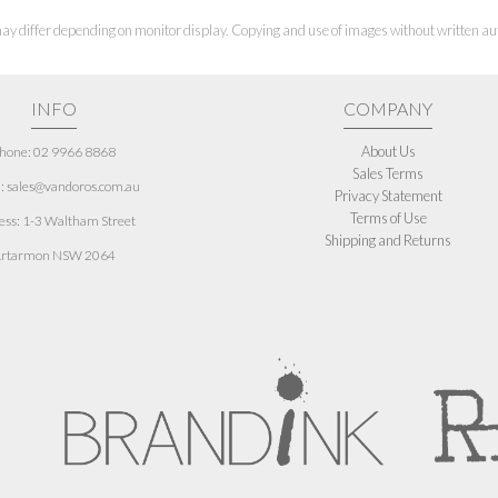
ay differ depending on monitor display. Copying and use of images without written aut
INFO
COMPANY
About Us
hone: 02 9966 8868
Sales Terms
: sales@vandoros.com.au
Privacy Statement
Terms of Use
ess:
1-3 Waltham Street
Shipping and Returns
rtarmon NSW 2064