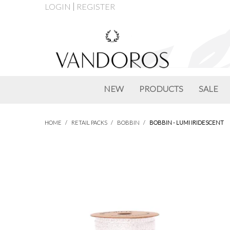
LOGIN
REGISTER
NEW
PRODUCTS
SALE
HOME
/
RETAIL PACKS
/
BOBBIN
/
BOBBIN - LUMI IRIDESCENT