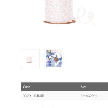
Code
Size
RB20LUMI3IR
3mmX20M