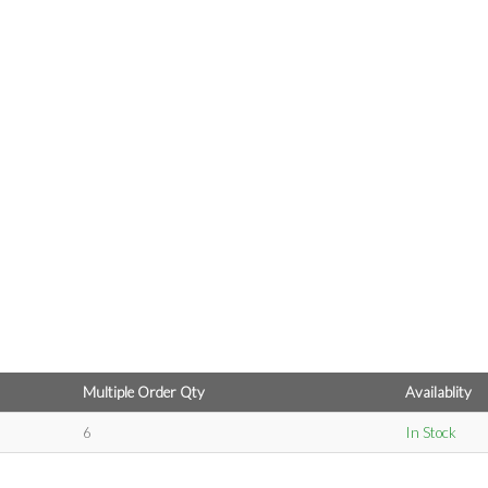
Multiple Order Qty
Availablity
6
In Stock