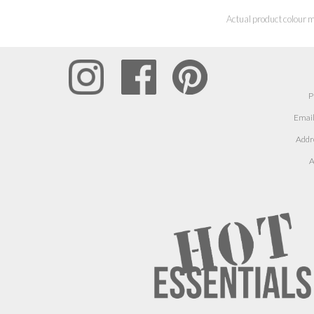
Actual product colour m
P
Email
Addr
A