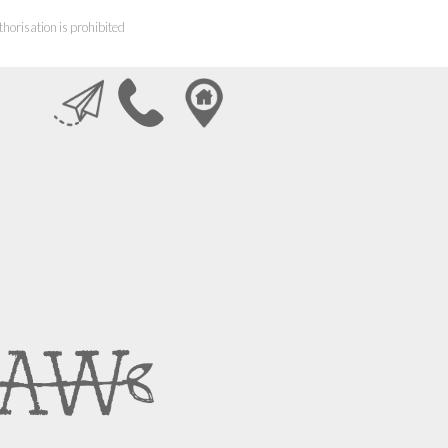
horisation is prohibited