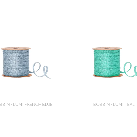
BBIN - LUMI FRENCH BLUE
BOBBIN - LUMI TEAL