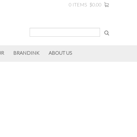
0 ITEMS
$0.00
UR
BRANDINK
ABOUT US