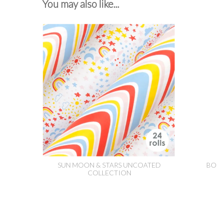
You may also like...
SUN MOON & STARS UNCOATED
BO
COLLECTION