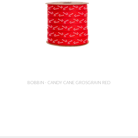
BOBBIN - CANDY CANE GROSGRAIN RED