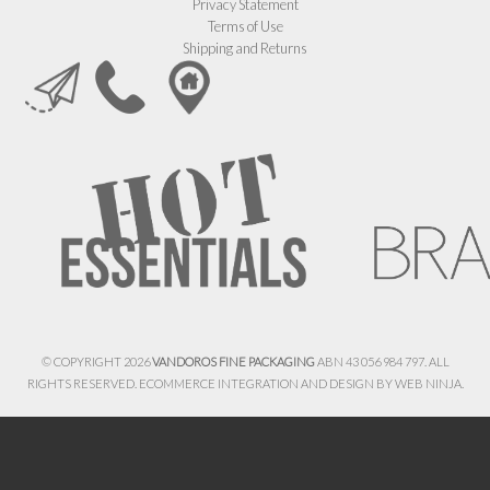
Privacy Statement
Terms of Use
Shipping and Returns
© COPYRIGHT 2026
VANDOROS FINE PACKAGING
ABN 43 056 984 797. ALL
RIGHTS RESERVED. ECOMMERCE INTEGRATION AND DESIGN BY
WEB NINJA.