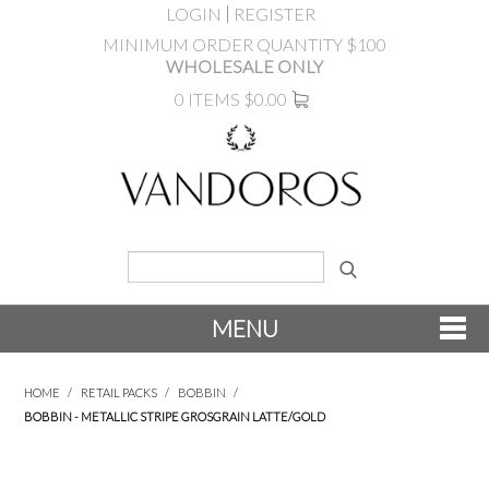
LOGIN
REGISTER
MINIMUM ORDER QUANTITY $100
WHOLESALE ONLY
0 ITEMS
$0.00
MENU
SHOP NOW
HOME
/
RETAIL PACKS
/
BOBBIN
/
BOBBIN - METALLIC STRIPE GROSGRAIN LATTE/GOLD
NEW