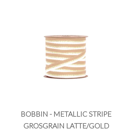
PRODUCTS
SALE
INSPIRATION
SHOP BY OCCASION
SHOP BY COLOUR
BRANDINK
ABOUT US
BOBBIN - METALLIC STRIPE
GROSGRAIN LATTE/GOLD