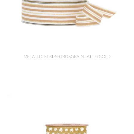
METALLIC STRIPE GROSGRAIN LATTE/GOLD