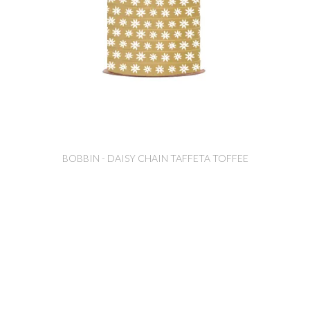
BOBBIN - DAISY CHAIN TAFFETA TOFFEE