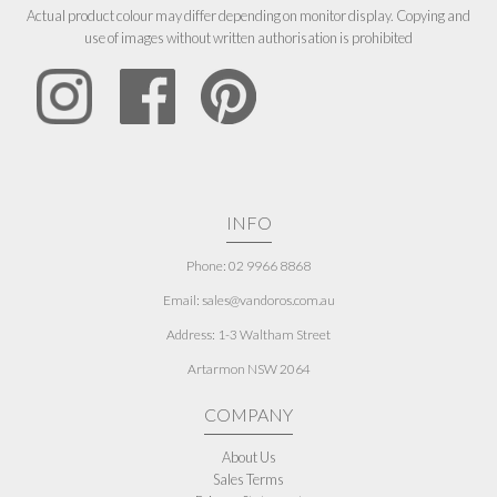
Actual product colour may differ depending on monitor display. Copying and
use of images without written authorisation is prohibited
INFO
Phone: 02 9966 8868
Email: sales@vandoros.com.au
Address:
1-3 Waltham Street
Artarmon NSW 2064
COMPANY
About Us
Sales Terms