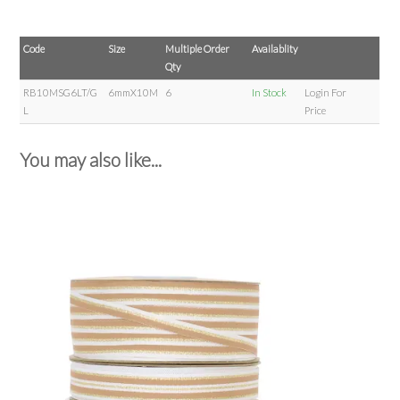
Code
Size
Multiple Order
Availablity
Qty
RB10MSG6LT/G
6mmX10M
6
In Stock
Login For
L
Price
You may also like...