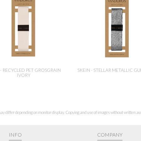
 - RECYCLED PET GROSGRAIN
SKEIN - STELLAR METALLIC G
IVORY
ay differ depending on monitor display. Copying and use of images without written aut
INFO
COMPANY