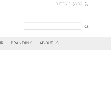
0 ITEMS
$0.00
UR
BRANDINK
ABOUT US