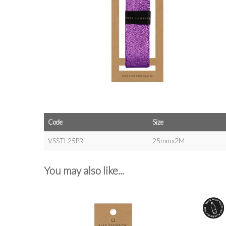
Code
Size
VSSTL25PR
25mmx2M
You may also like...