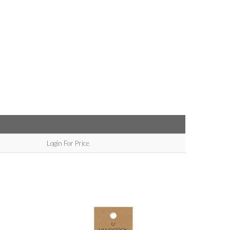
Login For Price