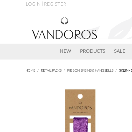
LOGIN
REGISTER
NEW
PRODUCTS
SALE
HOME
/
RETAIL PACKS
/
RIBBON SKEINS & HANGSELLS
/
SKEIN -