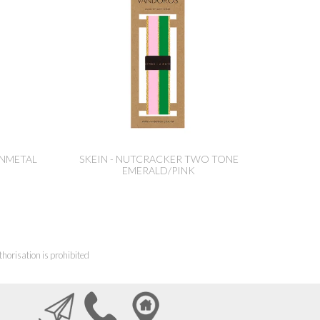
UNMETAL
SKEIN - NUTCRACKER TWO TONE
EMERALD/PINK
horisation is prohibited