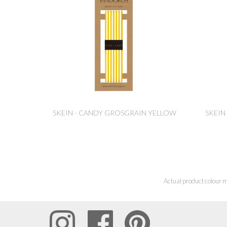
SKEIN - CANDY GROSGRAIN YELLOW
SKEIN
Actual product colour m