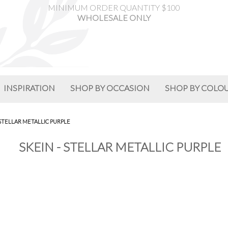
MINIMUM ORDER QUANTITY $100
WHOLESALE ONLY
INSPIRATION
SHOP BY OCCASION
SHOP BY COLO
 STELLAR METALLIC PURPLE
SKEIN - STELLAR METALLIC PURPLE