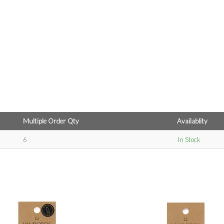
Multiple Order Qty
Availablity
6
In Stock