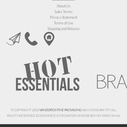
About Us
Sales Terms
Privacy Statement
Terms of Use
Shipping and Returns
© COPYRIGHT 2026
VANDOROS FINE PACKAGING
ABN 43 056 984 797. ALL
RIGHTS RESERVED. ECOMMERCE INTEGRATION AND DESIGN BY
WEB NINJA.