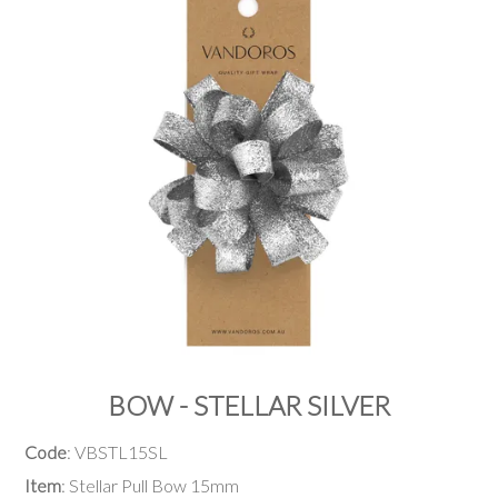
PRODUCTS
SALE
INSPIRATION
SHOP BY OCCASION
SHOP BY COLOUR
BRANDINK
ABOUT US
BOW - STELLAR SILVER
Code
: VBSTL15SL
Item
: Stellar Pull Bow 15mm