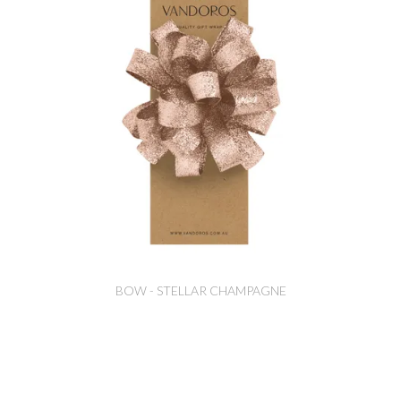
BOW - STELLAR CHAMPAGNE