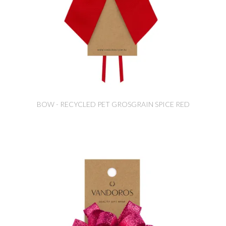
BOW - RECYCLED PET GROSGRAIN SPICE RED