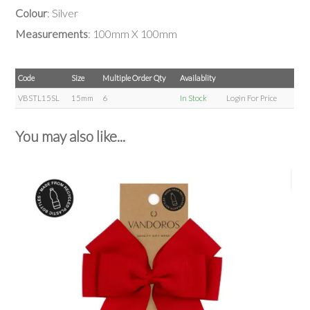
Colour
: Silver
Measurements
: 100mm X 100mm
Code
Size
Multiple Order Qty
Availablity
VBSTL15SL
15mm
6
In Stock
Login For Price
You may also like...