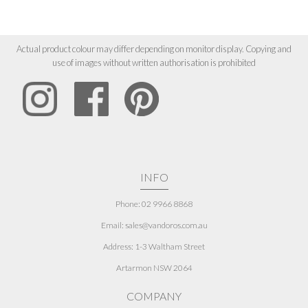
Actual product colour may differ depending on monitor display. Copying and
use of images without written authorisation is prohibited
INFO
Phone: 02 9966 8868
Email: sales@vandoros.com.au
Address:
1-3 Waltham Street
Artarmon NSW 2064
COMPANY