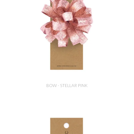
BOW - STELLAR PINK