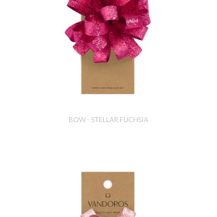
BOW - STELLAR FUCHSIA