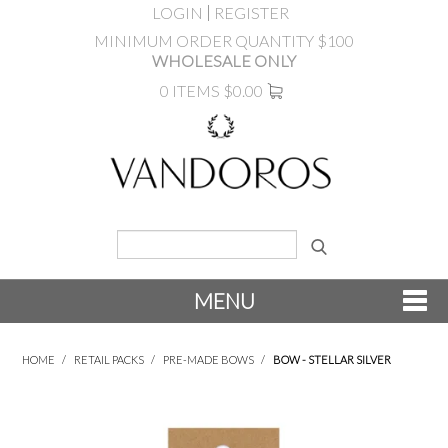
LOGIN
REGISTER
MINIMUM ORDER QUANTITY $100
WHOLESALE ONLY
0 ITEMS
$0.00
MENU
SHOP NOW
HOME
/
RETAIL PACKS
/
PRE-MADE BOWS
/
BOW - STELLAR SILVER
NEW