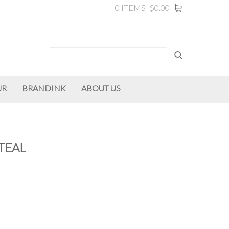
0 ITEMS
$0.00
UR
BRANDINK
ABOUT US
TEAL