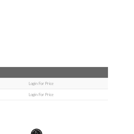
Login For Price
Login For Price