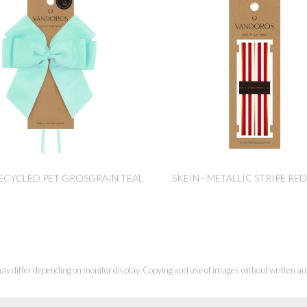
ECYCLED PET GROSGRAIN TEAL
SKEIN - METALLIC STRIPE R
ay differ depending on monitor display. Copying and use of images without written aut