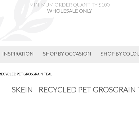
MINIMUM ORDER QUANTITY $100
WHOLESALE ONLY
INSPIRATION
SHOP BY OCCASION
SHOP BY COLO
 RECYCLED PET GROSGRAIN TEAL
SKEIN - RECYCLED PET GROSGRAIN 