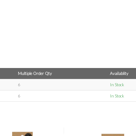
Multiple Order Qty
Availablity
6
In Stock
6
In Stock