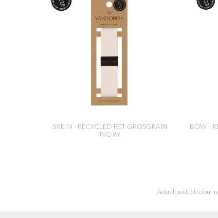
SKEIN - RECYCLED PET GROSGRAIN
BOW - R
IVORY
Actual product colour m