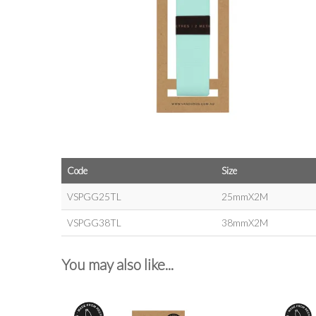
Code
Size
VSPGG25TL
25mmX2M
VSPGG38TL
38mmX2M
You may also like...