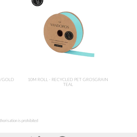
ED/GOLD
10M ROLL - RECYCLED PET GROSGRAIN
TEAL
horisation is prohibited