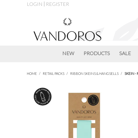
LOGIN
REGISTER
NEW
PRODUCTS
SALE
HOME
/
RETAIL PACKS
/
RIBBON SKEINS & HANGSELLS
/
SKEIN -