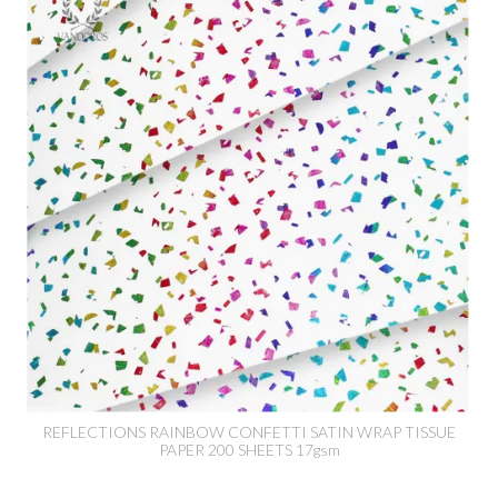
REFLECTIONS RAINBOW CONFETTI SATIN WRAP TISSUE
PAPER 200 SHEETS 17gsm