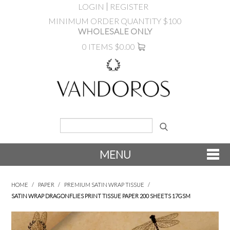
LOGIN
REGISTER
MINIMUM ORDER QUANTITY $100
WHOLESALE ONLY
0 ITEMS
$0.00
MENU
SHOP NOW
HOME
/
PAPER
/
PREMIUM SATIN WRAP TISSUE
/
SATIN WRAP DRAGONFLIES PRINT TISSUE PAPER 200 SHEETS 17GSM
NEW