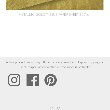
METALLIC GOLD TISSUE PAPER SHEETS 17gsm
Actual product colour may differ depending on monitor display. Copying and
use of images without written authorisation is prohibited
INFO