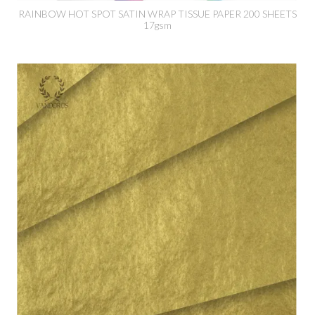
RAINBOW HOT SPOT SATIN WRAP TISSUE PAPER 200 SHEETS
17gsm