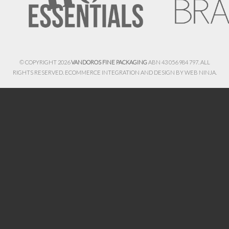
© COPYRIGHT 2026
VANDOROS FINE PACKAGING
ABN 43 056 984 797. ALL
RIGHTS RESERVED. ECOMMERCE INTEGRATION AND DESIGN BY
WEB NINJA.