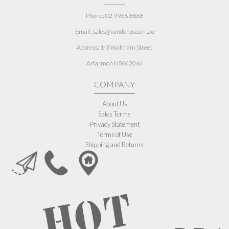
Phone: 02 9966 8868
Email: sales@vandoros.com.au
Address:
1-3 Waltham Street
Artarmon NSW 2064
COMPANY
About Us
Sales Terms
Privacy Statement
Terms of Use
Shipping and Returns