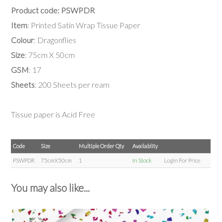
Product code: PSWPDR
Item
: Printed Satin Wrap Tissue Paper
Colour
: Dragonflies
Size
: 75cm X 50cm
GSM
: 17
Sheets
: 200 Sheets per ream
Tissue paper is Acid Free
Code
Size
Multiple Order Qty
Availablity
PSWPDR
75cmX50cm
1
In Stock
Login For Price
You may also like...