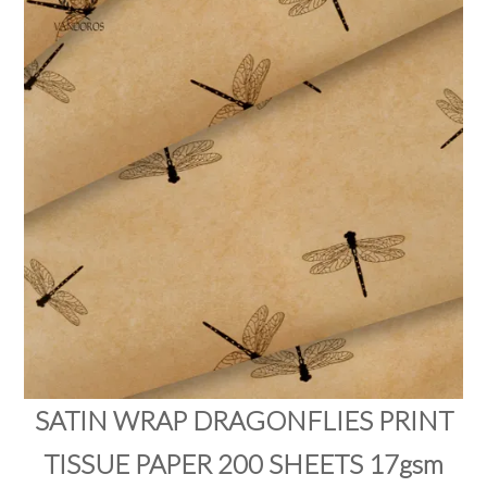
PRODUCTS
SALE
INSPIRATION
SHOP BY OCCASION
SHOP BY COLOUR
BRANDINK
ABOUT US
SATIN WRAP DRAGONFLIES PRINT
TISSUE PAPER 200 SHEETS 17gsm