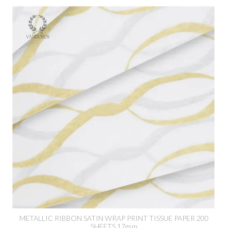
METALLIC RIBBON SATIN WRAP PRINT TISSUE PAPER 200
SHEETS 17gsm