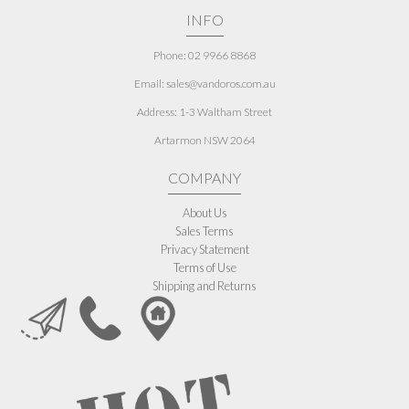
INFO
Phone: 02 9966 8868
Email: sales@vandoros.com.au
Address:
1-3 Waltham Street
Artarmon NSW 2064
COMPANY
About Us
Sales Terms
Privacy Statement
Terms of Use
Shipping and Returns