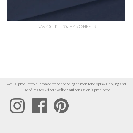
NAVY SILK TISSUE 480 SHEETS
Actual product colour may differ depending on monitor display. Copying and
use of images without written authorisation is prohibited