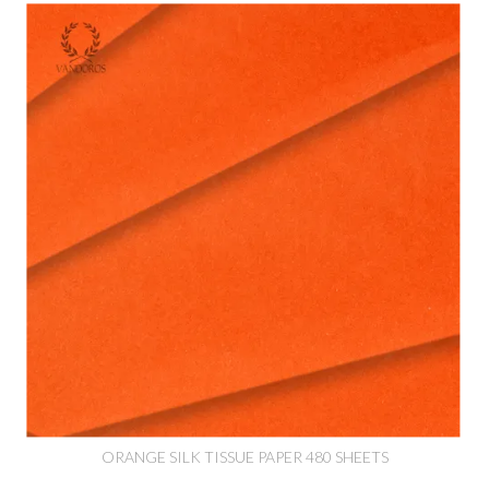
ORANGE SILK TISSUE PAPER 480 SHEETS