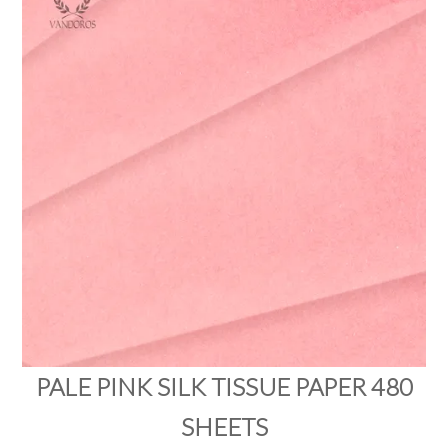
PRODUCTS
SALE
INSPIRATION
SHOP BY OCCASION
SHOP BY COLOUR
BRANDINK
ABOUT US
PALE PINK SILK TISSUE PAPER 480
SHEETS