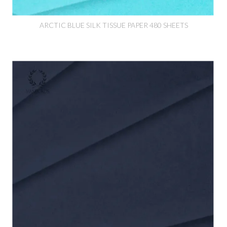
ARCTIC BLUE SILK TISSUE PAPER 480 SHEETS