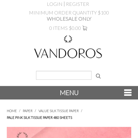
LOGIN
REGISTER
MINIMUM ORDER QUANTITY $100
WHOLESALE ONLY
0 ITEMS
$0.00
MENU
SHOP NOW
HOME
/
PAPER
/
VALUE SILK TISSUE PAPER
/
PALE PINK SILK TISSUE PAPER 480 SHEETS
NEW