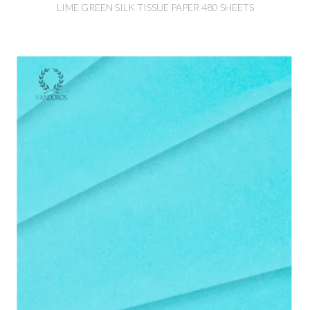
LIME GREEN SILK TISSUE PAPER 480 SHEETS