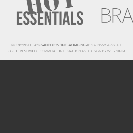
© COPYRIGHT 2026
VANDOROS FINE PACKAGING
ABN 43 056 984 797. ALL
RIGHTS RESERVED. ECOMMERCE INTEGRATION AND DESIGN BY
WEB NINJA.