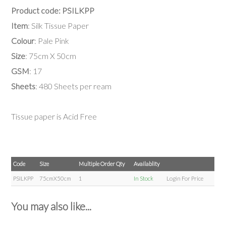
Product code: PSILKPP
Item
: Silk Tissue Paper
Colour
: Pale Pink
Size
: 75cm X 50cm
GSM
: 17
Sheets
: 480 Sheets per ream
Tissue paper is Acid Free
Code
Size
Multiple Order Qty
Availablity
PSILKPP
75cmX50cm
1
In Stock
Login For Price
You may also like...