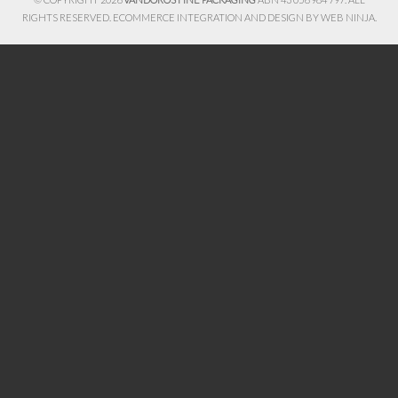
RIGHTS RESERVED. ECOMMERCE INTEGRATION AND DESIGN BY
WEB NINJA.