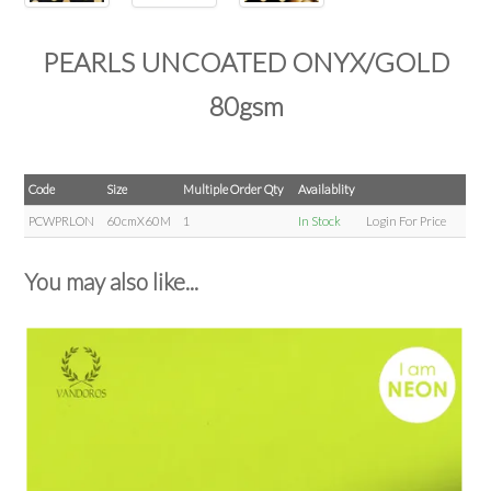
PEARLS UNCOATED ONYX/GOLD
80gsm
Code
Size
Multiple Order Qty
Availablity
PCWPRLON
60cmX60M
1
In Stock
Login For Price
You may also like...