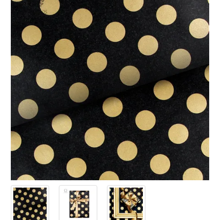
PRODUCTS
SALE
INSPIRATION
SHOP BY OCCASION
SHOP BY COLOUR
BRANDINK
ABOUT US