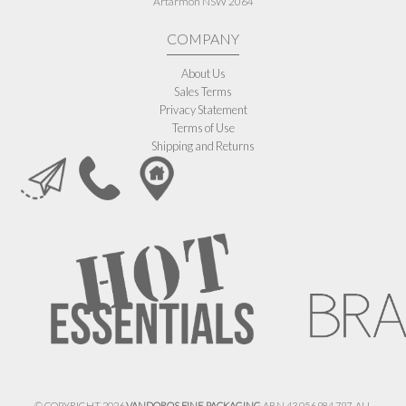
Artarmon NSW 2064
COMPANY
About Us
Sales Terms
Privacy Statement
Terms of Use
Shipping and Returns
© COPYRIGHT 2026
VANDOROS FINE PACKAGING
ABN 43 056 984 797. ALL