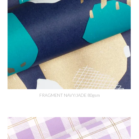
FRAGMENT NAVY/JADE 80gsm