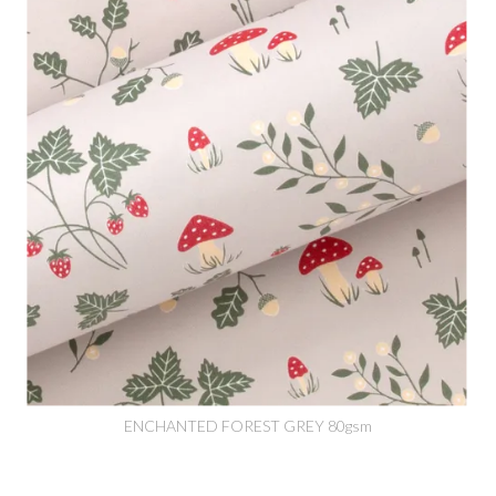
ENCHANTED FOREST GREY 80gsm