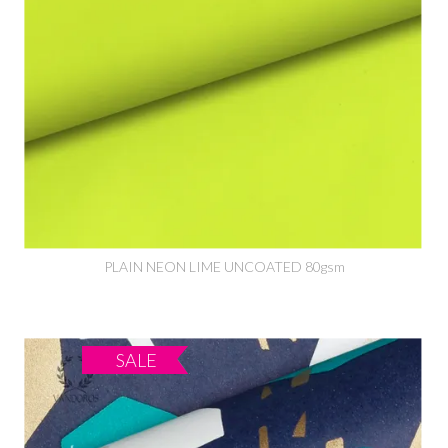
PLAIN NEON LIME UNCOATED 80gsm