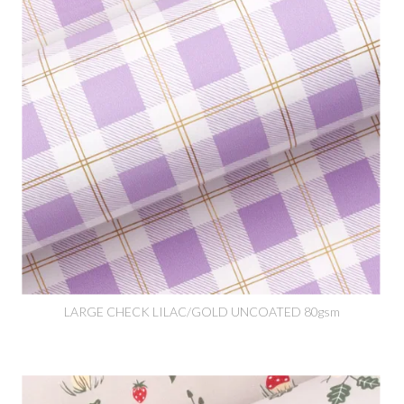
LARGE CHECK LILAC/GOLD UNCOATED 80gsm