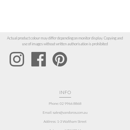
Actual product colour may differ depending on monitor display. Copying and
use of images without written authorisation is prohibited
INFO
Phone: 02 9966 8868
Email: sales@vandoros.com.au
Address:
1-3 Waltham Street