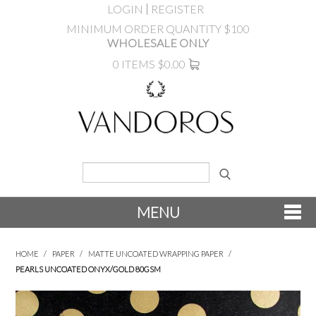
LOGIN
REGISTER
MINIMUM ORDER QUANTITY $100
WHOLESALE ONLY
0 ITEMS
$0.00
MENU
SHOP NOW
HOME
/
PAPER
/
MATTE UNCOATED WRAPPING PAPER
/
PEARLS UNCOATED ONYX/GOLD 80GSM
NEW