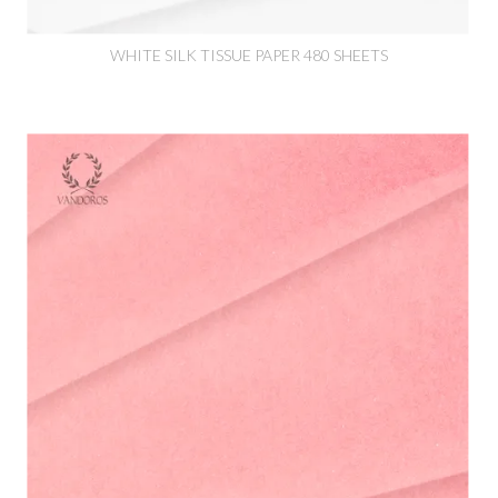
WHITE SILK TISSUE PAPER 480 SHEETS