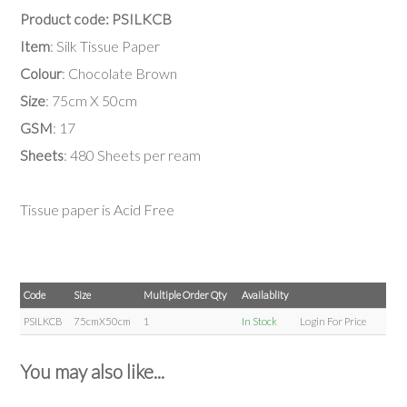
Product code: PSILKCB
Item
: Silk Tissue Paper
Colour
: Chocolate Brown
Size
: 75cm X 50cm
GSM
: 17
Sheets
: 480 Sheets per ream
Tissue paper is Acid Free
Code
Size
Multiple Order Qty
Availablity
PSILKCB
75cmX50cm
1
In Stock
Login For Price
You may also like...