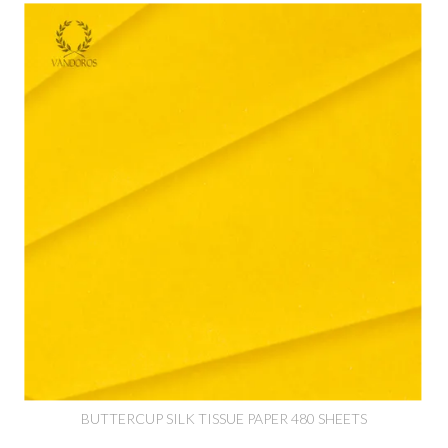
BUTTERCUP SILK TISSUE PAPER 480 SHEETS