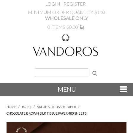
LOGIN
REGISTER
MINIMUM ORDER QUANTITY $100
WHOLESALE ONLY
0 ITEMS
$0.00
MENU
SHOP NOW
HOME
/
PAPER
/
VALUE SILK TISSUE PAPER
/
CHOCOLATE BROWN SILK TISSUE PAPER 480 SHEETS
NEW