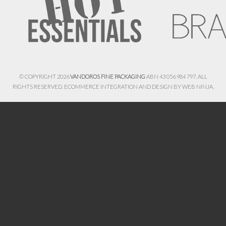
© COPYRIGHT 2026
VANDOROS FINE PACKAGING
ABN 43 056 984 797. ALL
RIGHTS RESERVED. ECOMMERCE INTEGRATION AND DESIGN BY
WEB NINJA.