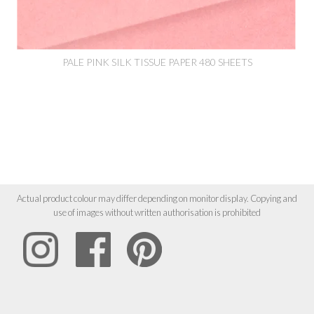
PALE PINK SILK TISSUE PAPER 480 SHEETS
Actual product colour may differ depending on monitor display. Copying and
use of images without written authorisation is prohibited