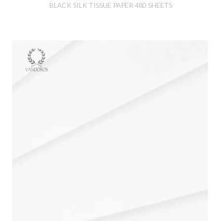
BLACK SILK TISSUE PAPER 480 SHEETS