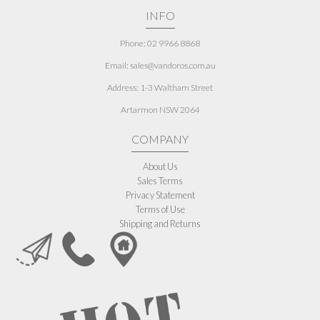
INFO
Phone: 02 9966 8868
Email: sales@vandoros.com.au
Address:
1-3 Waltham Street
Artarmon NSW 2064
COMPANY
About Us
Sales Terms
Privacy Statement
Terms of Use
Shipping and Returns