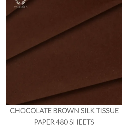
PRODUCTS
SALE
INSPIRATION
SHOP BY OCCASION
SHOP BY COLOUR
BRANDINK
ABOUT US
CHOCOLATE BROWN SILK TISSUE
PAPER 480 SHEETS