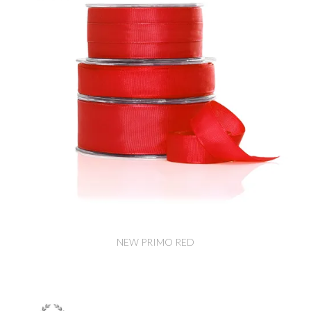
NEW PRIMO RED