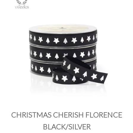
PRODUCTS
SALE
INSPIRATION
SHOP BY OCCASION
SHOP BY COLOUR
BRANDINK
ABOUT US
CHRISTMAS CHERISH FLORENCE
BLACK/SILVER