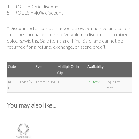
1 + ROLL = 25% discount
5 + ROLLS = 40% discount
*Discounted prices as marked below. Same size and colour
must be purchased to receive volume discount – no mixed
colours/widths. Sale items are ‘Final Sale’ and cannot be
returned for a refund, exchange, or store credit.
Code
Size
Multiple Order
Availablity
Qty
RCHER15BK/S
15mmX50M
1
In Stock
Login For
L
Price
You may also like...