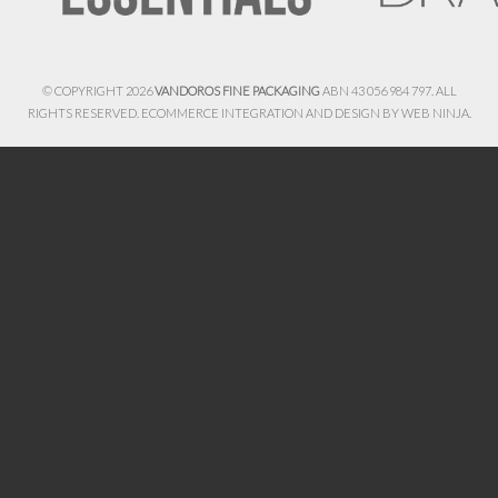
© COPYRIGHT 2026
VANDOROS FINE PACKAGING
ABN 43 056 984 797. ALL
RIGHTS RESERVED. ECOMMERCE INTEGRATION AND DESIGN BY
WEB NINJA.