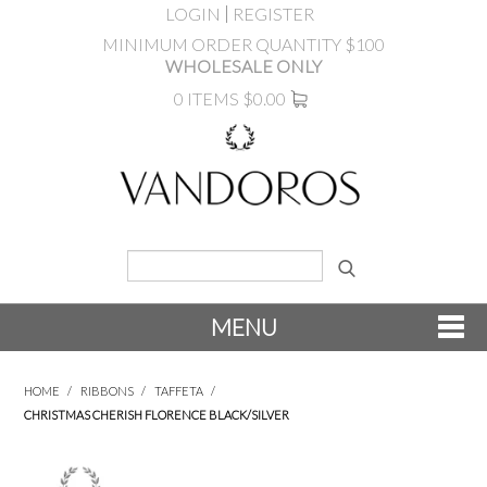
LOGIN
REGISTER
MINIMUM ORDER QUANTITY $100
WHOLESALE ONLY
0 ITEMS
$0.00
MENU
SHOP NOW
HOME
/
RIBBONS
/
TAFFETA
/
CHRISTMAS CHERISH FLORENCE BLACK/SILVER
NEW