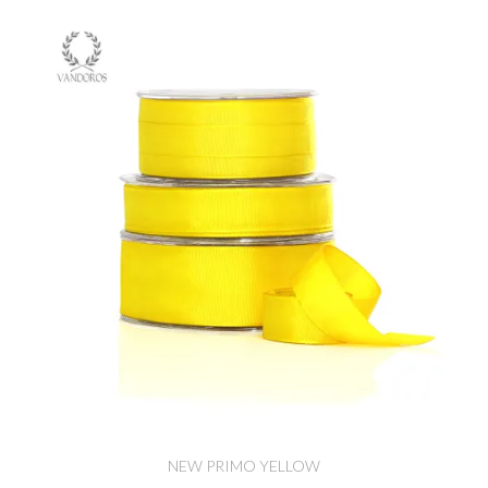
NEW PRIMO YELLOW