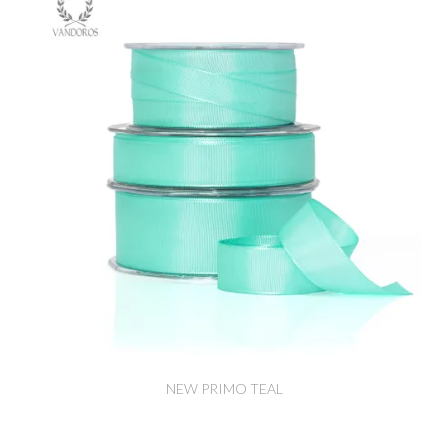
NEW PRIMO TEAL