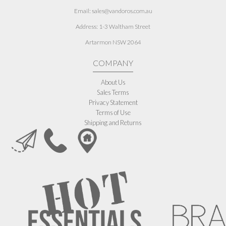
Email: sales@vandoros.com.au
Address:
1-3 Waltham Street
Artarmon NSW 2064
COMPANY
About Us
Sales Terms
Privacy Statement
Terms of Use
Shipping and Returns