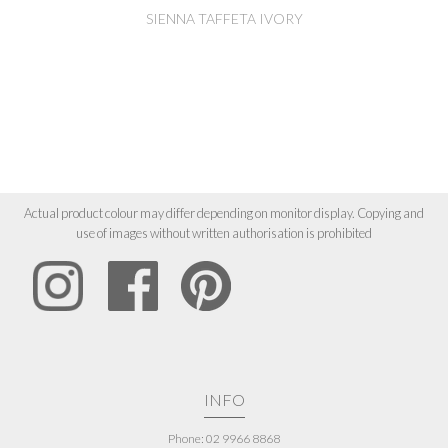
SIENNA TAFFETA IVORY
Actual product colour may differ depending on monitor display. Copying and
use of images without written authorisation is prohibited
INFO
Phone: 02 9966 8868