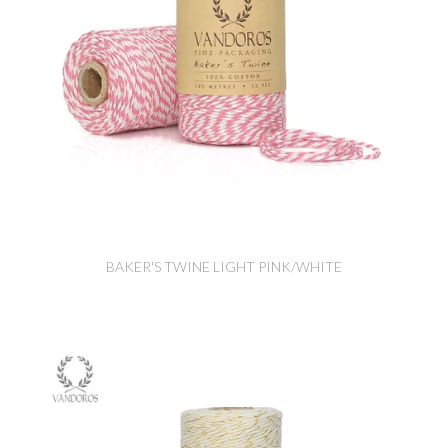
BAKER'S TWINE LIGHT PINK/WHITE