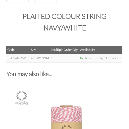
PLAITED COLOUR STRING
NAVY/WHITE
Code
Size
Multiple Order Qty
Availablity
RPCS4NV/WH
4mmX100M
1
In Stock
Login For Price
You may also like...