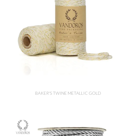
BAKER'S TWINE METALLIC GOLD