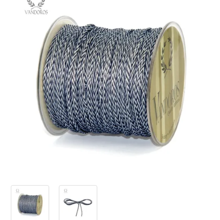
PRODUCTS
SALE
INSPIRATION
SHOP BY OCCASION
SHOP BY COLOUR
BRANDINK
ABOUT US