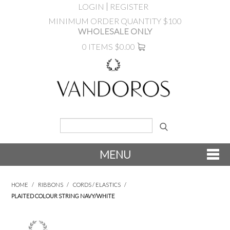
LOGIN
REGISTER
MINIMUM ORDER QUANTITY $100
WHOLESALE ONLY
0 ITEMS
$0.00
MENU
SHOP NOW
HOME
/
RIBBONS
/
CORDS / ELASTICS
/
PLAITED COLOUR STRING NAVY/WHITE
NEW