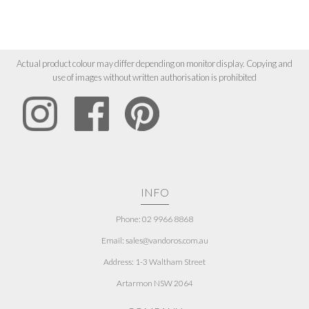
Actual product colour may differ depending on monitor display. Copying and
use of images without written authorisation is prohibited
INFO
Phone: 02 9966 8868
Email: sales@vandoros.com.au
Address:
1-3 Waltham Street
Artarmon NSW 2064