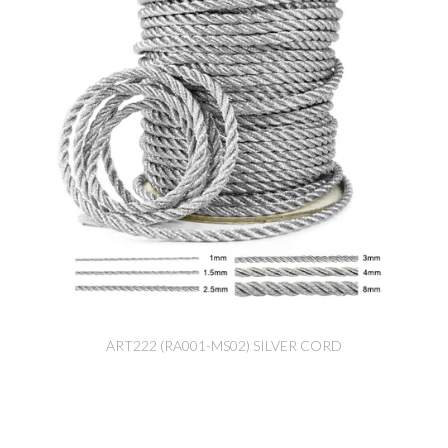
ART222 (RA001-MS02) SILVER CORD