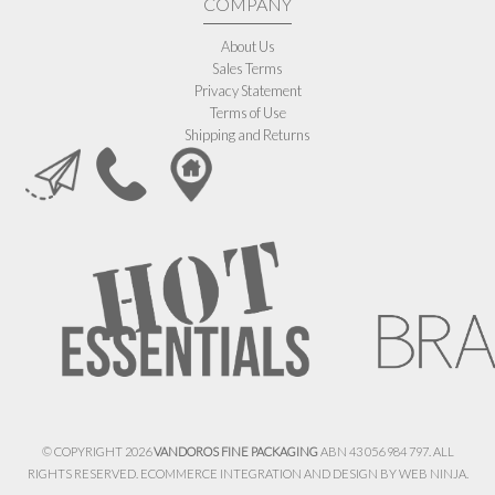
COMPANY
About Us
Sales Terms
Privacy Statement
Terms of Use
Shipping and Returns
© COPYRIGHT 2026
VANDOROS FINE PACKAGING
ABN 43 056 984 797. ALL
RIGHTS RESERVED. ECOMMERCE INTEGRATION AND DESIGN BY
WEB NINJA.