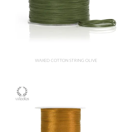
WAXED COTTON STRING OLIVE