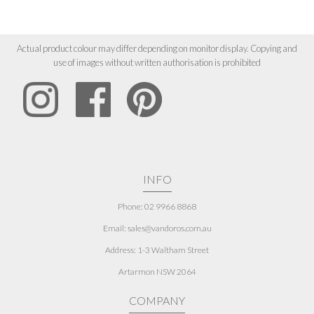
Actual product colour may differ depending on monitor display. Copying and
use of images without written authorisation is prohibited
INFO
Phone: 02 9966 8868
Email: sales@vandoros.com.au
Address:
1-3 Waltham Street
Artarmon NSW 2064
COMPANY