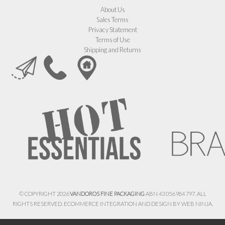
About Us
Sales Terms
Privacy Statement
Terms of Use
Shipping and Returns
© COPYRIGHT 2026
VANDOROS FINE PACKAGING
ABN 43 056 984 797. ALL
RIGHTS RESERVED. ECOMMERCE INTEGRATION AND DESIGN BY
WEB NINJA.