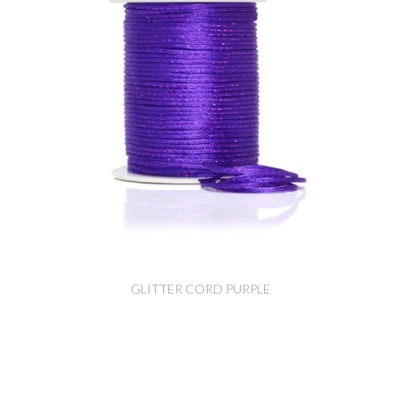
GLITTER CORD PURPLE