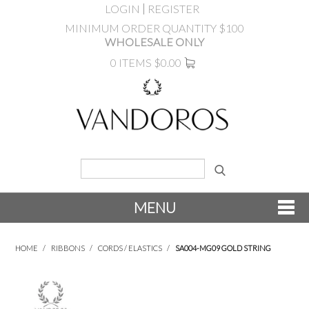
LOGIN
REGISTER
MINIMUM ORDER QUANTITY $100
WHOLESALE ONLY
0 ITEMS
$0.00
MENU
SHOP NOW
HOME
/
RIBBONS
/
CORDS / ELASTICS
/
SA004-MG09 GOLD STRING
NEW