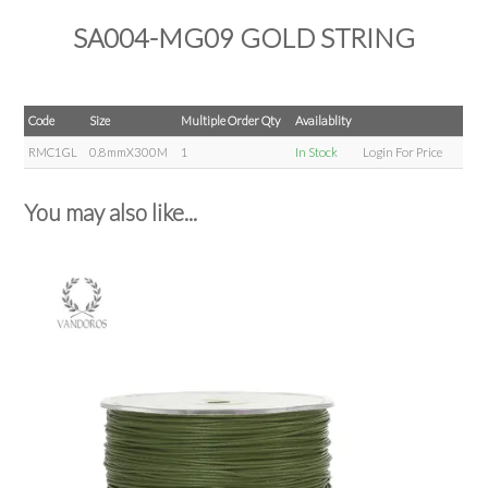
SA004-MG09 GOLD STRING
Code
Size
Multiple Order Qty
Availablity
RMC1GL
0.8mmX300M
1
In Stock
Login For Price
You may also like...