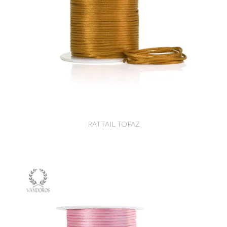
RATTAIL TOPAZ