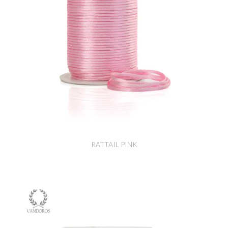
RATTAIL PINK