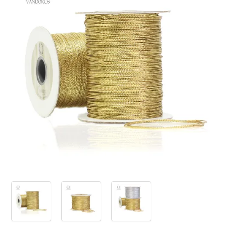
PRODUCTS
SALE
INSPIRATION
SHOP BY OCCASION
SHOP BY COLOUR
BRANDINK
ABOUT US