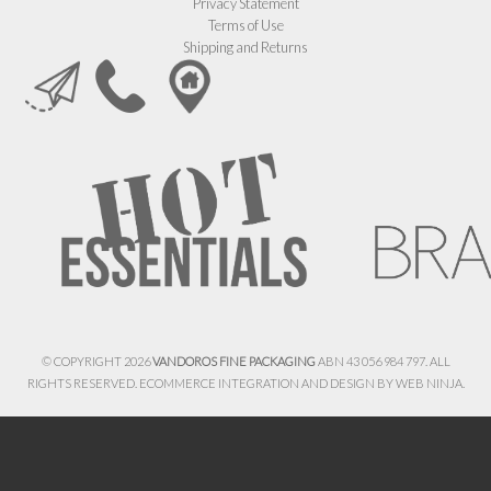
Privacy Statement
Terms of Use
Shipping and Returns
© COPYRIGHT 2026
VANDOROS FINE PACKAGING
ABN 43 056 984 797. ALL
RIGHTS RESERVED. ECOMMERCE INTEGRATION AND DESIGN BY
WEB NINJA.