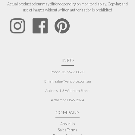
Actual product colour may differ depending on monitor display. Copying and
use of images without written authorisation is prohibited
INFO
Phone: 02 9966 8868
Email: sales@vandoros.com.au
Address:
1-3 Waltham Street
Artarmon NSW 2064
COMPANY
About Us
Sales Terms