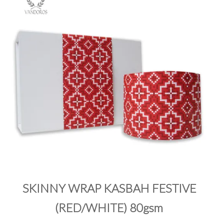
PRODUCTS
SALE
INSPIRATION
SHOP BY OCCASION
SHOP BY COLOUR
BRANDINK
ABOUT US
SKINNY WRAP KASBAH FESTIVE
(RED/WHITE) 80gsm