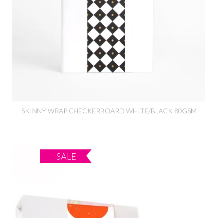
SKINNY WRAP CHECKERBOARD WHITE/BLACK 80GSM