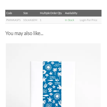
Code
Size
Multiple Order Qty
Availablity
PWWKASFS
10cmX60M
1
In Stock
Login For Price
You may also like...