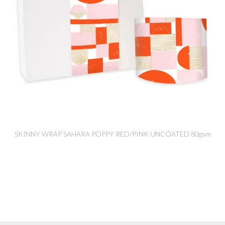
SKINNY WRAP SAHARA POPPY RED/PINK UNCOATED 80gsm