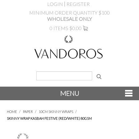
LOGIN
REGISTER
MINIMUM ORDER QUANTITY $100
WHOLESALE ONLY
0 ITEMS
$0.00
MENU
SHOP NOW
HOME
/
PAPER
/
10CM SKINNY WRAPS
/
SKINNY WRAP KASBAH FESTIVE (RED/WHITE) 80GSM
NEW