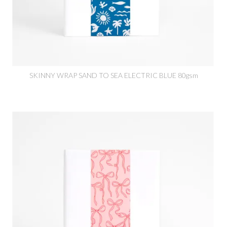
SKINNY WRAP SAND TO SEA ELECTRIC BLUE 80gsm