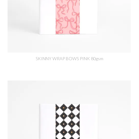
SKINNY WRAP BOWS PINK 80gsm