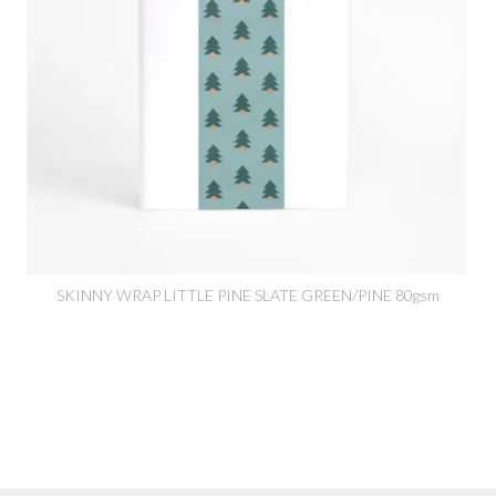
SKINNY WRAP LITTLE PINE SLATE GREEN/PINE 80gsm