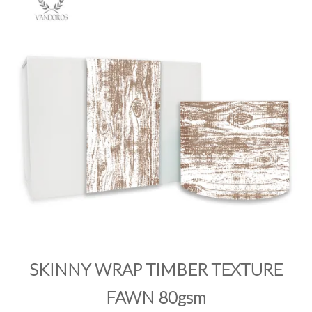
PRODUCTS
SALE
INSPIRATION
SHOP BY OCCASION
SHOP BY COLOUR
BRANDINK
ABOUT US
SKINNY WRAP TIMBER TEXTURE
FAWN 80gsm