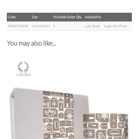
Code
Size
Multiple Order Qty
Availablity
PWWTIMFW
10cmX60M
1
Low Stock
Login For Price
You may also like...