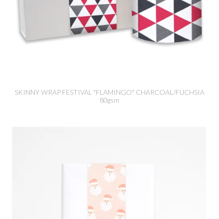
SKINNY WRAP FESTIVAL "FLAMINGO" CHARCOAL/FUCHSIA
80gsm