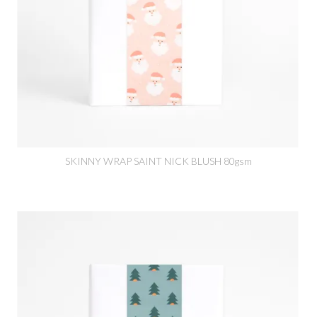
SKINNY WRAP SAINT NICK BLUSH 80gsm