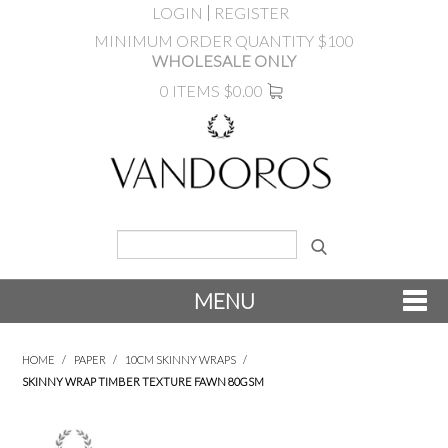
LOGIN
REGISTER
MINIMUM ORDER QUANTITY $100
WHOLESALE ONLY
0 ITEMS
$0.00
MENU
SHOP NOW
HOME
/
PAPER
/
10CM SKINNY WRAPS
/
SKINNY WRAP TIMBER TEXTURE FAWN 80GSM
NEW