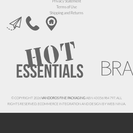
Privacy Statement
Terms of Use
Shipping and Returns
© COPYRIGHT 2026
VANDOROS FINE PACKAGING
ABN 43 056 984 797. ALL
RIGHTS RESERVED. ECOMMERCE INTEGRATION AND DESIGN BY
WEB NINJA.