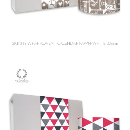
SKINNY WRAP ADVENT CALENDAR FAWN/WHITE 80gsm