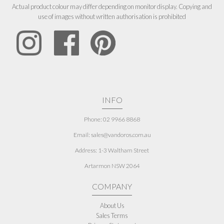
Actual product colour may differ depending on monitor display. Copying and
use of images without written authorisation is prohibited
INFO
Phone: 02 9966 8868
Email: sales@vandoros.com.au
Address:
1-3 Waltham Street
Artarmon NSW 2064
COMPANY
About Us
Sales Terms